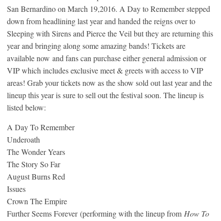
San Bernardino on March 19,2016. A Day to Remember stepped
down from headlining last year and handed the reigns over to
Sleeping with Sirens and Pierce the Veil but they are returning this
year and bringing along some amazing bands! Tickets are
available now and fans can purchase either general admission or
VIP which includes exclusive meet & greets with access to VIP
areas! Grab your tickets now as the show sold out last year and the
lineup this year is sure to sell out the festival soon. The lineup is
listed below:
A Day To Remember
Underoath
The Wonder Years
The Story So Far
August Burns Red
Issues
Crown The Empire
Further Seems Forever (performing with the lineup from
How To