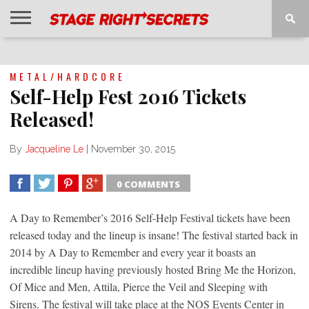
HOME
NEWS
INTERVIEWS
MAGAZINE
REVIEWS
GALLERY
PLAYLISTS
EVENTS
METAL/HARDCORE
Self-Help Fest 2016 Tickets
Released!
By
Jacqueline Le
|
November 30, 2015
0 COMMENTS
SHARE
TWEET
SHARE
SHARE
A Day to Remember’s 2016 Self-Help Festival tickets have been
released today and the lineup is insane! The festival started back in
2014 by A Day to Remember and every year it boasts an
incredible lineup having previously hosted Bring Me the Horizon,
Of Mice and Men, Attila, Pierce the Veil and Sleeping with
Sirens. The festival will take place at the NOS Events Center in