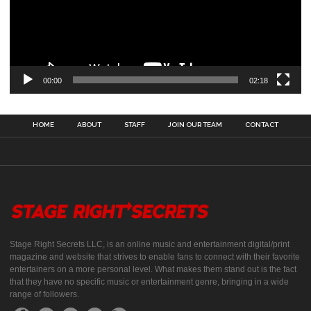
00:00
02:18
HOME
ABOUT
STAFF
JOIN OUR TEAM
CONTACT
Stage Right Secrets LLC, is an online music and entertainment digital/print
magazine and website that strives to enable fans to connect with their favorite
entertainers on a more personal level. What makes them stand out is the fact
that they have no specific music or entertainment genre, bringing in a wide
range of followers.