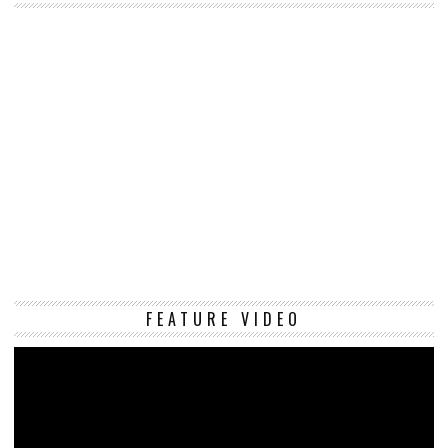
Vi
FEATURE VIDEO
Pl