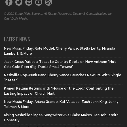
© 2021 Stage Right Secrets. All Rights Reserved. Design & Customizations by
CashDolla Media.
LATEST NEWS
New Music Friday: Role Model, Cherry Vance, Stella Lefty, Miranda
Lambert, & More
Jason Cross Raises a Toast to Country Roots on New Anthem “Hot
Girls Cold Beer (Big Trucks Small Towns)”
Nashville Pop-Punk Band Cherry Vance Launches New Era With Single
“better”
Kainen Kellum Returns with “House of the Lord,” Confronting the
Lasting Impact of Church Hurt
New Music Friday: Ariana Grande, Kat Velasco, Zach John King, Jenny
Tolman & More
Rising Nashville Singer-Songwriter Ava Claire Makes Her Debut with
Honestly