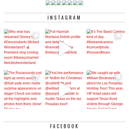
INSTAGRAM
FACEBOOK