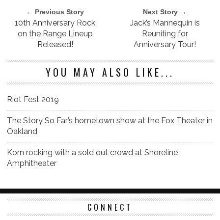
← Previous Story
Next Story →
10th Anniversary Rock
Jack’s Mannequin is
on the Range Lineup
Reuniting for
Released!
Anniversary Tour!
YOU MAY ALSO LIKE...
Riot Fest 2019
The Story So Far’s hometown show at the Fox Theater in
Oakland
Korn rocking with a sold out crowd at Shoreline
Amphitheater
CONNECT