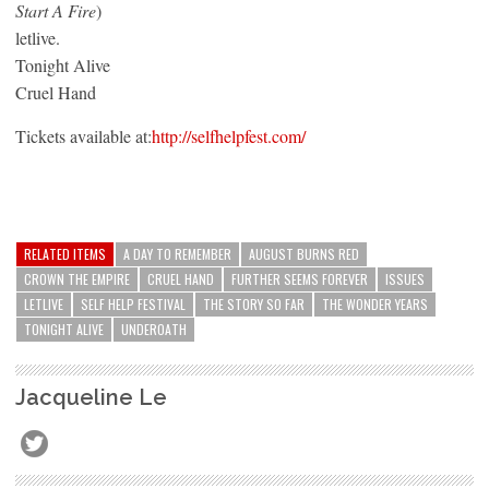
Start A Fire
)
letlive.
Tonight Alive
Cruel Hand
Tickets available at:
http://selfhelpfest.com/
RELATED ITEMS
A DAY TO REMEMBER
AUGUST BURNS RED
CROWN THE EMPIRE
CRUEL HAND
FURTHER SEEMS FOREVER
ISSUES
LETLIVE
SELF HELP FESTIVAL
THE STORY SO FAR
THE WONDER YEARS
TONIGHT ALIVE
UNDEROATH
Jacqueline Le