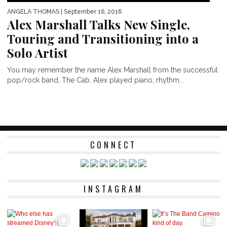
ANGELA THOMAS
| September 16, 2016
Alex Marshall Talks New Single,
Touring and Transitioning into a
Solo Artist
You may remember the name Alex Marshall from the successful
pop/rock band, The Cab. Alex played piano, rhythm...
CONNECT
INSTAGRAM