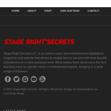
HOME
ABOUT
STAFF
JOIN OUR TEAM
CONTACT
Stage Right Secrets LLC, is an online music and entertainment digital/print
magazine and website that strives to enable fans to connect with their favorite
entertainers on a more personal level. What makes them stand out is the fact
that they have no specific music or entertainment genre, bringing in a wide
range of followers.
© 2021 Stage Right Secrets. All Rights Reserved. Design & Customizations by
CashDolla Media.