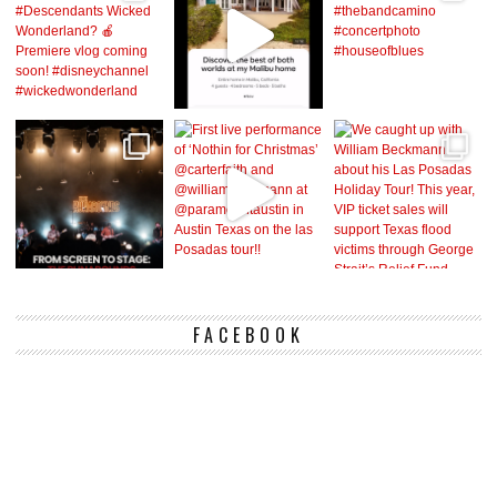
FACEBOOK