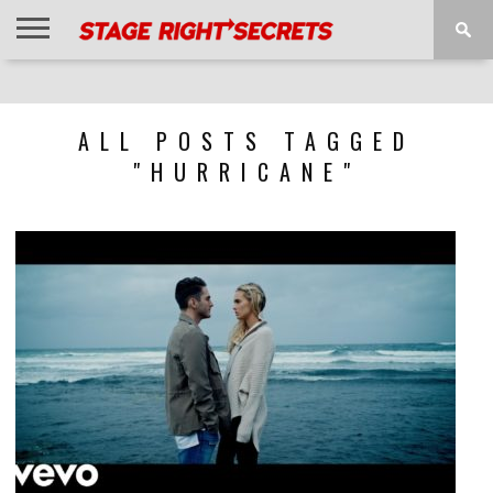
HOME
NEWS
INTERVIEWS
MAGAZINE
REVIEWS
GALLERY
PLAYLISTS
EVENTS
ALL POSTS TAGGED
"HURRICANE"