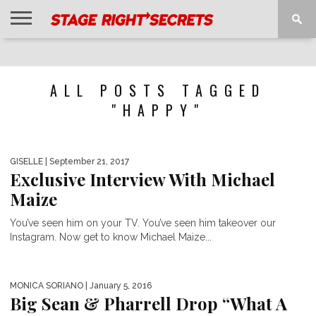
HOME
NEWS
INTERVIEWS
MAGAZINE
REVIEWS
GALLERY
PLAYLISTS
EVENTS
ALL POSTS TAGGED
"HAPPY"
GISELLE
| September 21, 2017
Exclusive Interview With Michael
Maize
You’ve seen him on your TV. You’ve seen him takeover our
Instagram. Now get to know Michael Maize...
MONICA SORIANO
| January 5, 2016
Big Sean & Pharrell Drop “What A