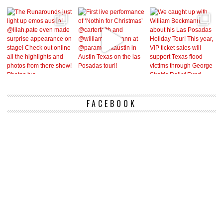
FACEBOOK