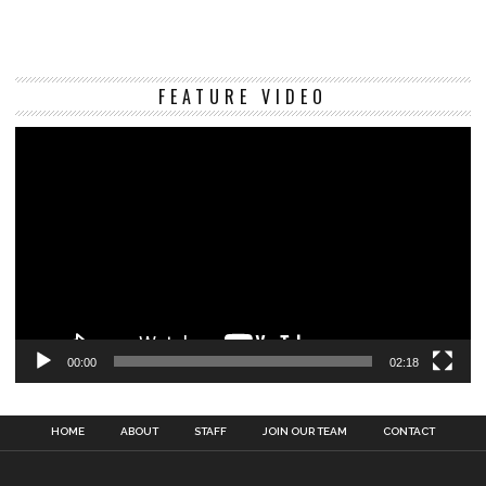
Vi
FEATURE VIDEO
Pl
00:00
02:18
HOME
ABOUT
STAFF
JOIN OUR TEAM
CONTACT