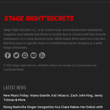
Stage Right Secrets LLC, is an online music and entertainment digital/print
magazine and website that strives to enable fans to connect with their favorite
entertainers on a more personal level. What makes them stand out is the fact
that they have no specific music or entertainment genre, bringing in a wide
range of followers.
© 2021 Stage Right Secrets. All Rights Reserved. Design & Customizations by
CashDolla Media.
LATEST NEWS
New Music Friday: Ariana Grande, Kat Velasco, Zach John King, Jenny
Tolman & More
Rising Nashville Singer-Songwriter Ava Claire Makes Her Debut with