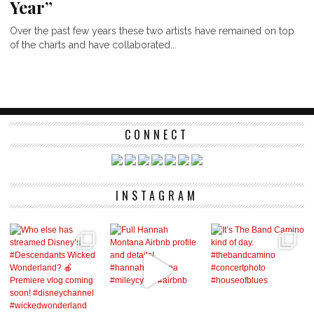
Year”
Over the past few years these two artists have remained on top
of the charts and have collaborated...
CONNECT
INSTAGRAM