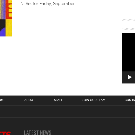
TN. Set for Friday, September...
OME
ABOUT
STAFF
JOIN OUR TEAM
CONTA
LATEST NEWS