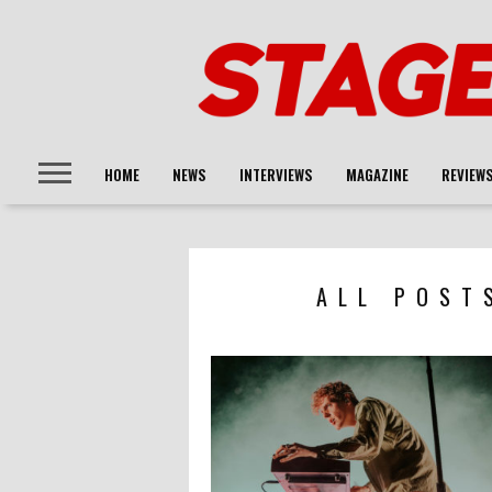
HOME
NEWS
INTERVIEWS
MAGAZINE
REVIEW
ALL POST