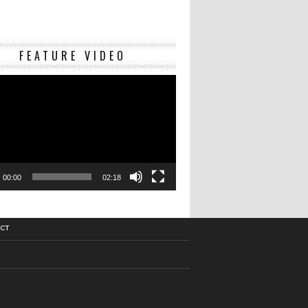
Video
FEATURE VIDEO
Player
00:00
02:18
CT