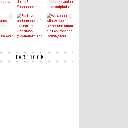
FACEBOOK