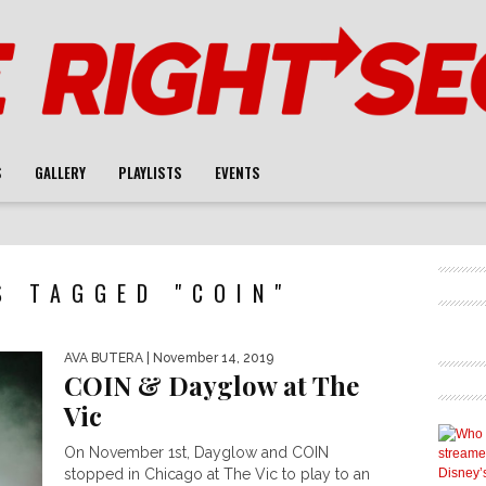
S
GALLERY
PLAYLISTS
EVENTS
S TAGGED "COIN"
AVA BUTERA
| November 14, 2019
COIN & Dayglow at The
Vic
On November 1st, Dayglow and COIN
stopped in Chicago at The Vic to play to an