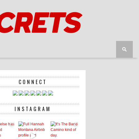
CONNECT
INSTAGRAM