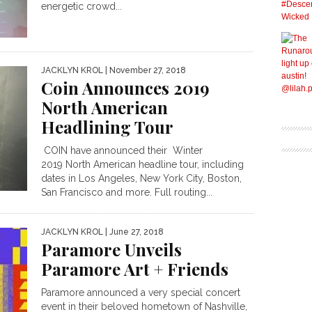
energetic crowd...
JACKLYN KROL
| November 27, 2018
Coin Announces 2019
North American
Headlining Tour
COIN have announced their Winter
2019 North American headline tour, including
dates in Los Angeles, New York City, Boston,
San Francisco and more. Full routing...
JACKLYN KROL
| June 27, 2018
Paramore Unveils
Paramore Art + Friends
Paramore announced a very special concert
event in their beloved hometown of Nashville,