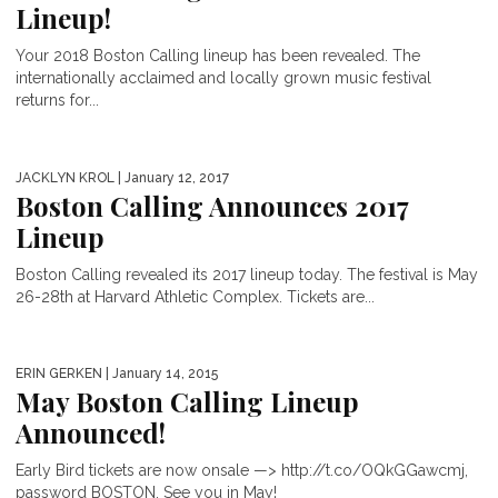
Lineup!
Your 2018 Boston Calling lineup has been revealed. The
internationally acclaimed and locally grown music festival
returns for...
JACKLYN KROL
| January 12, 2017
Boston Calling Announces 2017
Lineup
Boston Calling revealed its 2017 lineup today. The festival is May
26-28th at Harvard Athletic Complex. Tickets are...
ERIN GERKEN
| January 14, 2015
May Boston Calling Lineup
Announced!
Early Bird tickets are now onsale —> http://t.co/OQkGGawcmj,
password BOSTON. See you in May!