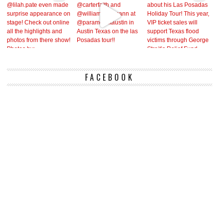
FACEBOOK