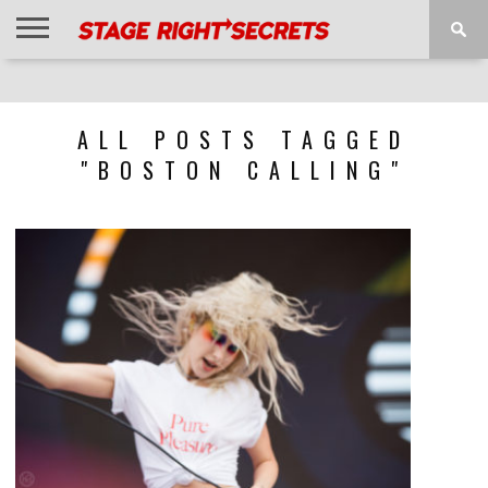
HOME
NEWS
INTERVIEWS
MAGAZINE
REVIEWS
GALLERY
PLAYLISTS
EVENTS
ALL POSTS TAGGED
"BOSTON CALLING"