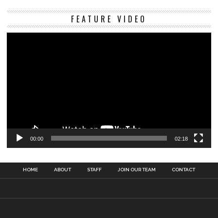
Vi
FEATURE VIDEO
Pl
00:00
02:18
HOME
ABOUT
STAFF
JOIN OUR TEAM
CONTACT