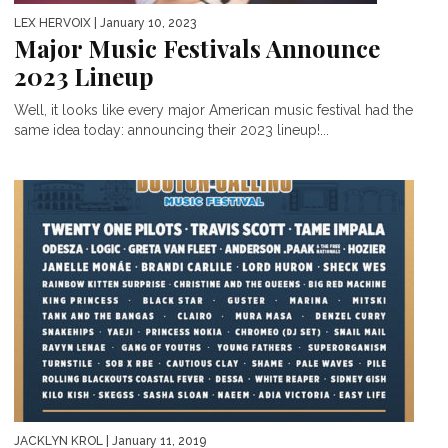
LEX HERVOIX
| January 10, 2023
Major Music Festivals Announce
2023 Lineup
Well, it looks like every major American music festival had the
same idea today: announcing their 2023 lineup!...
JACKLYN KROL
| January 11, 2019