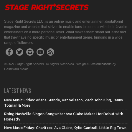
Stage Right Secrets LLC, is an online music and entertainment digital/print
magazine and website that strives to enable fans to connect with their favorite
entertainers on a more personal level. What makes them stand out is the fact
that they have no specific music or entertainment genre, bringing in a wide
range of followers.
© 2021 Stage Right Secrets. All Rights Reserved. Design & Customizations by
CashDolla Media.
LATEST NEWS
New Music Friday: Ariana Grande, Kat Velasco, Zach John King, Jenny
Tolman & More
Rising Nashville Singer-Songwriter Ava Claire Makes Her Debut with
Honestly
New Music Friday: Charli xcx, Ava Claire, Kylie Cantrall, Little Big Town,