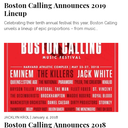
Boston Calling Announces 2019
Lineup
Celebrating their tenth annual festival this year, Boston Calling
unveils a lineup of epic proportions – from music...
JACKLYN KROL
| January 4, 2018
Boston Calling Announces 2018