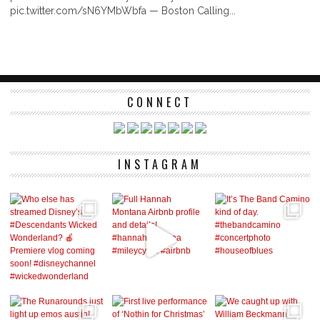
pic.twitter.com/sN6YMbWbfa — Boston Calling...
CONNECT
INSTAGRAM