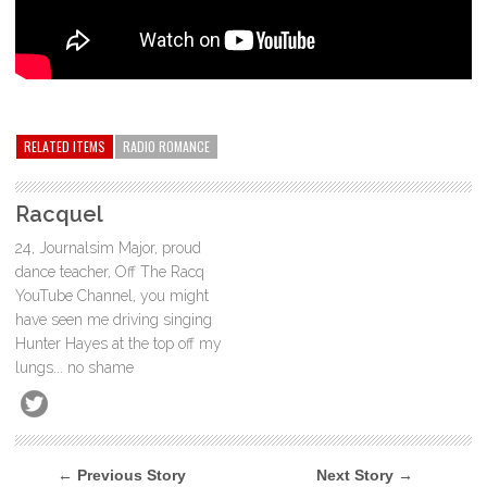
RELATED ITEMS
RADIO ROMANCE
Racquel
24, Journalsim Major, proud
dance teacher, Off The Racq
YouTube Channel, you might
have seen me driving singing
Hunter Hayes at the top off my
lungs... no shame
← Previous Story
Next Story →