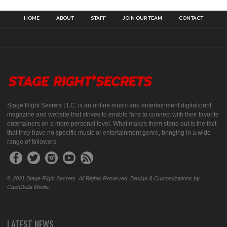
HOME
ABOUT
STAFF
JOIN OUR TEAM
CONTACT
Stage Right Secrets LLC, is an online music and entertainment digital/print
magazine and website that strives to enable fans to connect with their favorite
entertainers on a more personal level. What makes them stand out is the fact
that they have no specific music or entertainment genre, bringing in a wide
range of followers.
© 2021 Stage Right Secrets. All Rights Reserved. Design & Customizations by
CashDolla Media.
LATEST NEWS