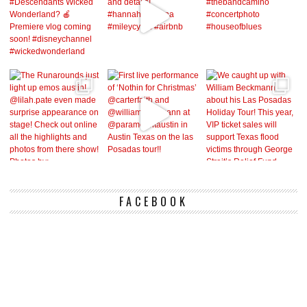
FACEBOOK