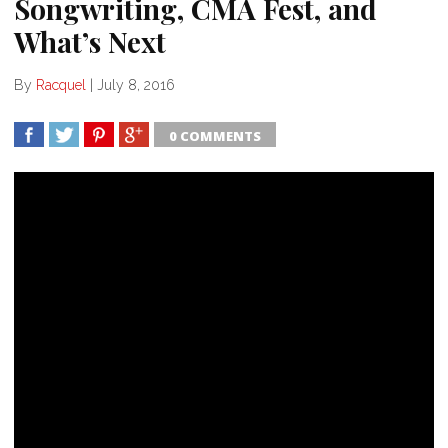
Songwriting, CMA Fest, and
What’s Next
By
Racquel
|
July 8, 2016
0 COMMENTS
SHARE
TWEET
SHARE
SHARE