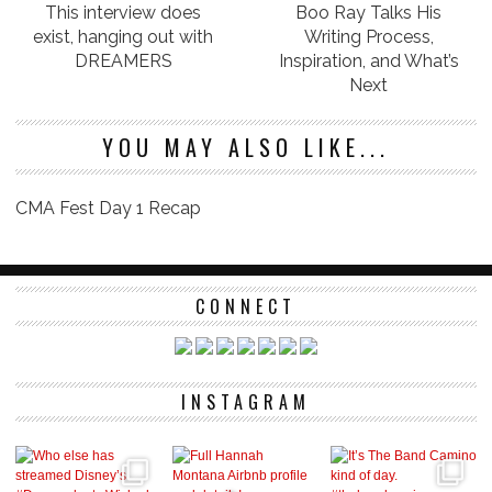
This interview does
Boo Ray Talks His
exist, hanging out with
Writing Process,
DREAMERS
Inspiration, and What’s
Next
YOU MAY ALSO LIKE...
CMA Fest Day 1 Recap
CONNECT
INSTAGRAM