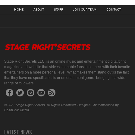
HOME
ABOUT
STAFF
JOIN OUR TEAM
CONTACT
Stage Right Secrets LLC, is an online music and entertainment digital/print
magazine and website that strives to enable fans to connect with their favorite
entertainers on a more personal level. What makes them stand out is the fact
that they have no specific music or entertainment genre, bringing in a wide
range of followers.
© 2021 Stage Right Secrets. All Rights Reserved. Design & Customizations by
CashDolla Media.
LATEST NEWS