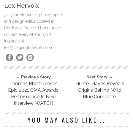
Lex Hervoix
32-year-old writer, photographer
and design editor located in
Bordeaux, France. I bring queer
content everywhere I go :)
Inquiries at
lex@stagerightsecrets.com
← Previous Story
Next Story →
Thomas Rhett Teases
Hunter Hayes Reveals
Epic 2021 CMA Awards
Origins Behind ‘Wild
Performance In New
Blue Complete’
Interview: WATCH
YOU MAY ALSO LIKE...