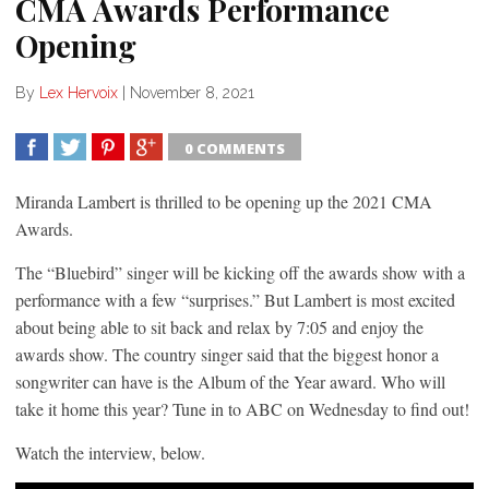
CMA Awards Performance
Opening
By
Lex Hervoix
|
November 8, 2021
0 COMMENTS
SHARE
TWEET
SHARE
SHARE
Miranda Lambert is thrilled to be opening up the 2021 CMA
Awards.
The “Bluebird” singer will be kicking off the awards show with a
performance with a few “surprises.” But Lambert is most excited
about being able to sit back and relax by 7:05 and enjoy the
awards show. The country singer said that the biggest honor a
songwriter can have is the Album of the Year award. Who will
take it home this year? Tune in to ABC on Wednesday to find out!
Watch the interview, below.