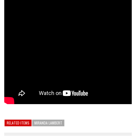
RELATED ITEMS
MIRANDA LAMBERT