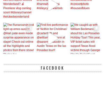
FACEBOOK