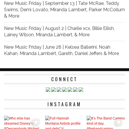
New Music Friday | September 13 | Tate McRae, Teddy
Swims, Demi Lovato, Miranda Lambert, Parker McCollum
& More
New Music Friday | August 2 | Charlie xcx, Billie Eilish,
Lainey Wilson, Miranda Lambert, & More
New Music Friday | June 28 | Kelsea Ballerini, Noah
Kahan, Miranda Lambert, Gareth, Daniel Jeffers & More
CONNECT
INSTAGRAM