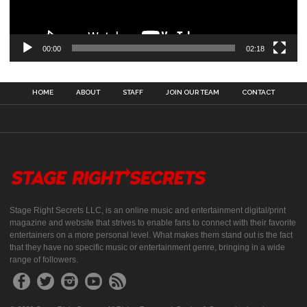
00:00
02:18
HOME
ABOUT
STAFF
JOIN OUR TEAM
CONTACT
Stage Right Secrets LLC, is an online music and entertainment digital/print
magazine and website that strives to enable fans to connect with their favorite
entertainers on a more personal level. What makes them stand out is the fact
that they have no specific music or entertainment genre, bringing in a wide
range of followers.