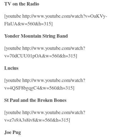
TV on the Radio
[youtube http://www.youtube.com/watch?v=OaKVy-
FlaUA&w=560&h=315]
Yonder Mountain String Band
[youtube http://www.youtube.com/watch?
v=70dCUU01pOA&w=560&h=315]
Lucius
[youtube http://www.youtube.com/watch?
v=4QSF8bgqgC4&w=560&h=315]
St Paul and the Broken Bones
[youtube http://www.youtube.com/watch?
v=z7s9A3s8iv8&w=560&h=315]
Joe Pug