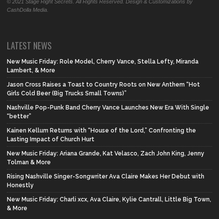
© 2021 Stage Right Secrets. All Rights Reserved. Design & Customizations by
CashDolla Media.
LATEST NEWS
New Music Friday: Role Model, Cherry Vance, Stella Lefty, Miranda
Lambert, & More
Jason Cross Raises a Toast to Country Roots on New Anthem “Hot
Girls Cold Beer (Big Trucks Small Towns)”
Nashville Pop-Punk Band Cherry Vance Launches New Era With Single
“better”
Kainen Kellum Returns with “House of the Lord,” Confronting the
Lasting Impact of Church Hurt
New Music Friday: Ariana Grande, Kat Velasco, Zach John King, Jenny
Tolman & More
Rising Nashville Singer-Songwriter Ava Claire Makes Her Debut with
Honestly
New Music Friday: Charli xcx, Ava Claire, Kylie Cantrall, Little Big Town,
& More