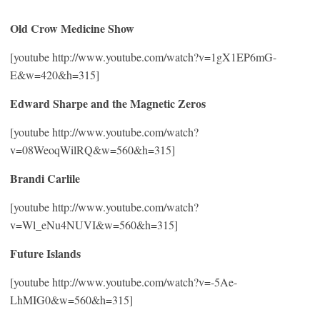
Old Crow Medicine Show
[youtube http://www.youtube.com/watch?v=1gX1EP6mG-
E&w=420&h=315]
Edward Sharpe and the Magnetic Zeros
[youtube http://www.youtube.com/watch?
v=08WeoqWilRQ&w=560&h=315]
Brandi Carlile
[youtube http://www.youtube.com/watch?
v=Wl_eNu4NUVI&w=560&h=315]
Future Islands
[youtube http://www.youtube.com/watch?v=-5Ae-
LhMIG0&w=560&h=315]