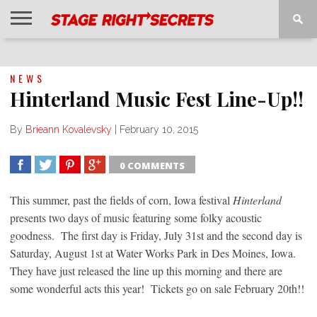
HOME
NEWS
INTERVIEWS
MAGAZINE
REVIEWS
GALLERY
PLAYLISTS
EVENTS
NEWS
Hinterland Music Fest Line-Up!!
By
Brieann Kovalevsky
|
February 10, 2015
0 COMMENTS
SHARE
TWEET
SHARE
SHARE
This summer, past the fields of corn, Iowa festival
Hinterland
presents two days of music featuring some folky acoustic
goodness. The first day is Friday, July 31st and the second day is
Saturday, August 1st at Water Works Park in Des Moines, Iowa.
They have just released the line up this morning and there are
some wonderful acts this year! Tickets go on sale February 20th!!