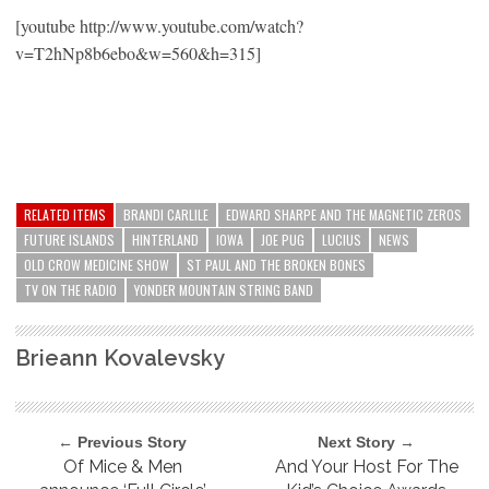
[youtube http://www.youtube.com/watch?
v=T2hNp8b6ebo&w=560&h=315]
RELATED ITEMS
BRANDI CARLILE
EDWARD SHARPE AND THE MAGNETIC ZEROS
FUTURE ISLANDS
HINTERLAND
IOWA
JOE PUG
LUCIUS
NEWS
OLD CROW MEDICINE SHOW
ST PAUL AND THE BROKEN BONES
TV ON THE RADIO
YONDER MOUNTAIN STRING BAND
Brieann Kovalevsky
← Previous Story
Next Story →
Of Mice & Men
And Your Host For The