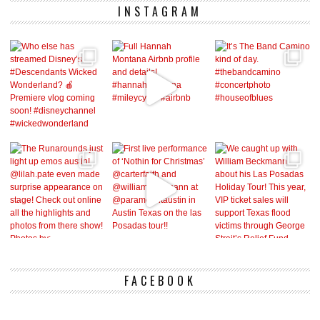
INSTAGRAM
FACEBOOK