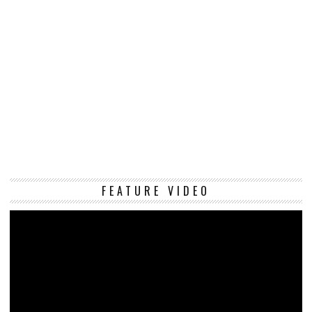
Vi
FEATURE VIDEO
Pl