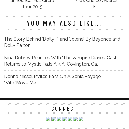
announce ‘Full Circle’
Kid’s Choice Awards
Tour 2015
Is……
YOU MAY ALSO LIKE...
The Story Behind ‘Dolly P’ and ‘Jolene’ By Beyonce and
Dolly Parton
Nina Dobrev Reunites With ‘The Vampire Diaries’ Cast,
Returns to Mystic Falls A.K.A. Covington, Ga.
Donna Missal Invites Fans On A Sonic Voyage
With ‘Move Me’
CONNECT