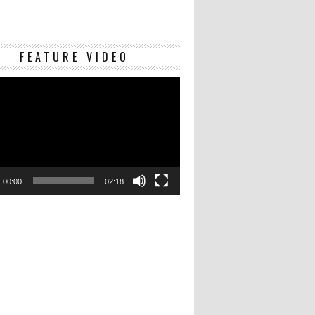
Video
FEATURE VIDEO
Player
00:00
02:18