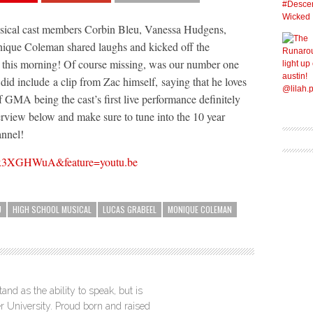
sical cast members Corbin Bleu, Vanessa Hudgens,
ique Coleman shared laughs and kicked off the
his morning! Of course missing, was our number one
 did include a clip from Zac himself, saying that he loves
GMA being the cast’s first live performance definitely
terview below and make sure to tune into the 10 year
annel!
ynx3XGHWuA&feature=youtu.be
U
HIGH SCHOOL MUSICAL
LUCAS GRABEEL
MONIQUE COLEMAN
nd as the ability to speak, but is
r University. Proud born and raised