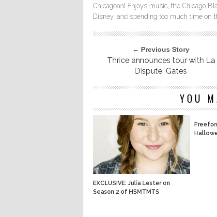
Chicagoan! Enjoys music, the Chicago Bla
Disney, and spending too much time on th
← Previous Story
Thrice announces tour with La
Dispute, Gates
YOU M
Freefor
Hallowe
EXCLUSIVE: Julia Lester on
Season 2 of HSMTMTS