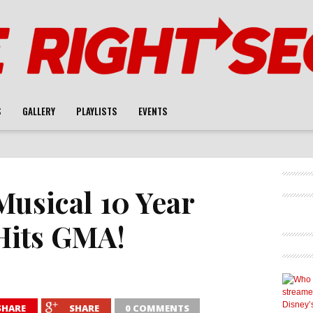
S
GALLERY
PLAYLISTS
EVENTS
Musical 10 Year
Hits GMA!
SHARE
SHARE
0 COMMENTS