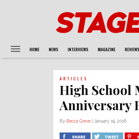
HOME
NEWS
INTERVIEWS
MAGAZINE
REVIEW
ARTICLES
High School 
Anniversary 
By
Becca Greve
|
January 19, 2016
SHARE
TWEET