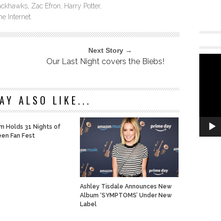
ckhawks, Zac Efron, Harry Potter,
e Internet.
Next Story →
Our Last Night covers the Biebs!
AY ALSO LIKE...
m Holds 31 Nights of
en Fan Fest
Ashley Tisdale Announces New
Album ‘SYMPTOMS’ Under New
Label