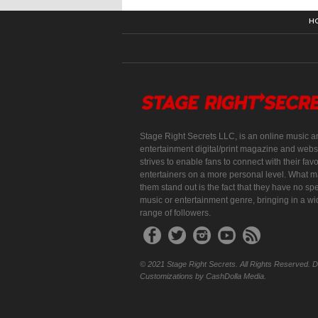
H
Stage Right Secrets LLC, is an online music a
entertainment digital/print magazine and websi
strives to enable fans to connect with their favo
entertainers on a more personal level. What 
them stand out is the fact that they have no spe
music or entertainment genre, bringing in a w
range of followers.
© 2021 Stage Right Secrets. All Rights Reserved. 
Customizations by CashDolla Media.