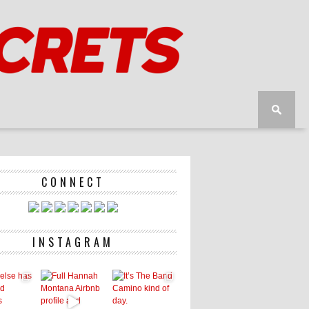
CONNECT
INSTAGRAM