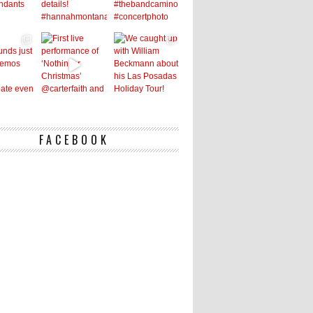
FACEBOOK