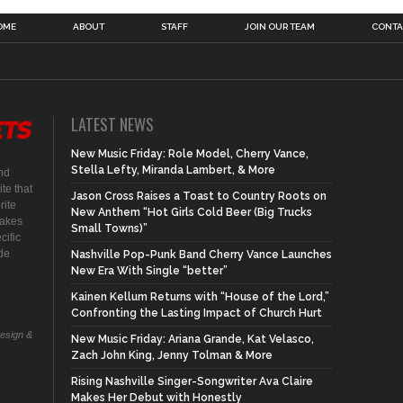
OME
ABOUT
STAFF
JOIN OUR TEAM
CONTA
LATEST NEWS
New Music Friday: Role Model, Cherry Vance,
Stella Lefty, Miranda Lambert, & More
nd
te that
Jason Cross Raises a Toast to Country Roots on
rite
New Anthem “Hot Girls Cold Beer (Big Trucks
makes
Small Towns)”
cific
ide
Nashville Pop-Punk Band Cherry Vance Launches
New Era With Single “better”
Kainen Kellum Returns with “House of the Lord,”
Confronting the Lasting Impact of Church Hurt
Design &
New Music Friday: Ariana Grande, Kat Velasco,
Zach John King, Jenny Tolman & More
Rising Nashville Singer-Songwriter Ava Claire
Makes Her Debut with Honestly