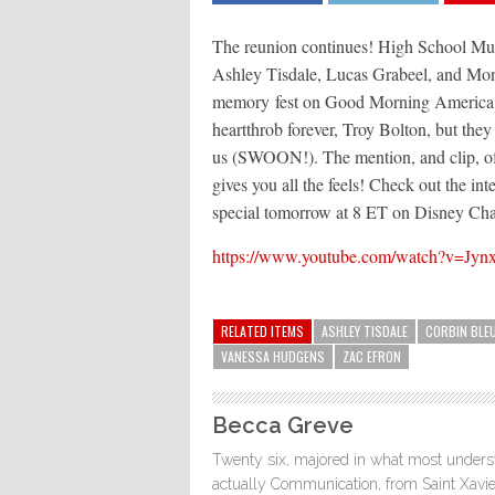
The reunion continues! High School Mu
Ashley Tisdale, Lucas Grabeel, and Mon
memory fest on Good Morning America t
heartthrob forever, Troy Bolton, but they
us (SWOON!). The mention, and clip, of 
gives you all the feels! Check out the in
special tomorrow at 8 ET on Disney Ch
https://www.youtube.com/watch?v=J
RELATED ITEMS
ASHLEY TISDALE
CORBIN BLE
VANESSA HUDGENS
ZAC EFRON
Becca Greve
Twenty six, majored in what most understa
actually Communication, from Saint Xavie