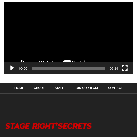
00:00
02:18
HOME
ABOUT
STAFF
JOIN OUR TEAM
CONTACT