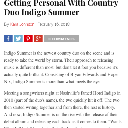
Getting Personal With Country
Duo Indigo Summer
By
Kara Johnson
|
February 16, 2018
0 COMMENTS
SHARE
TWEET
SHARE
SHARE
Indigo Summer is the newest country duo on the scene and is
ready to take the world by storm. Their approach to releasing
music is different than most, but don’t let it fool you because it’s
actually quite brilliant. Consisting of Bryan Edwards and Hope
Nix, Indigo Summer is more than what meets the eye.
Meeting a songwriters night at Nashville’s famed Hotel Indigo in
2010 (part of the duo’s name), the two quickly hit it off. The two
then started writing together and from there, the rest is history.
And now, Indigo Summer is on the rise with the release of their
debut album and releasing each track as it comes to them. “Wants