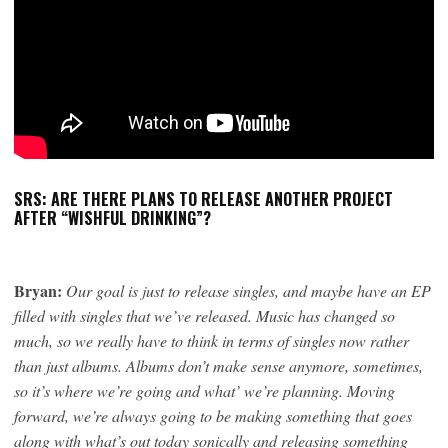
SRS: ARE THERE PLANS TO RELEASE ANOTHER PROJECT
AFTER “WISHFUL DRINKING”?
Bryan:
Our goal is just to release singles, and maybe have an EP
filled with singles that we’ve released. Music has changed so
much, so we really have to think in terms of singles now rather
than just albums. Albums don’t make sense anymore, sometimes,
so it’s where we’re going and what’ we’re planning. Moving
forward, we’re always going to be making something that goes
along with what’s out today sonically and releasing something