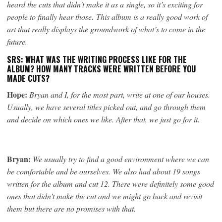
heard the cuts that didn’t make it as a single, so it’s exciting for
people to finally hear those. This album is a really good work of
art that really displays the groundwork of what’s to come in the
future.
SRS: WHAT WAS THE WRITING PROCESS LIKE FOR THE
ALBUM? HOW MANY TRACKS WERE WRITTEN BEFORE YOU
MADE CUTS?
Hope:
Bryan and I, for the most part, write at one of our houses.
Usually, we have several titles picked out, and go through them
and decide on which ones we like. After that, we just go for it.
Bryan:
We usually try to find a good environment where we can
be comfortable and be ourselves. We also had about 19 songs
written for the album and cut 12. There were definitely some good
ones that didn’t make the cut and we might go back and revisit
them but there are no promises with that.