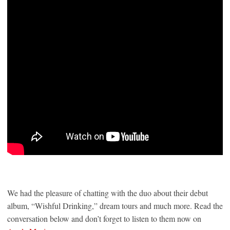
We had the pleasure of chatting with the duo about their debut
album, “Wishful Drinking,” dream tours and much more. Read the
conversation below and don’t forget to listen to them now on