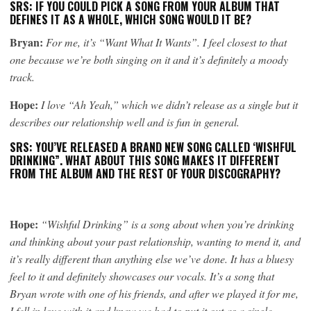
SRS: IF YOU COULD PICK A SONG FROM YOUR ALBUM THAT
DEFINES IT AS A WHOLE, WHICH SONG WOULD IT BE?
Bryan:
For me, it’s “Want What It Wants”. I feel closest to that
one because we’re both singing on it and it’s definitely a moody
track.
Hope:
I love “Ah Yeah,” which we didn’t release as a single but it
describes our relationship well and is fun in general.
SRS: YOU’VE RELEASED A BRAND NEW SONG CALLED ‘WISHFUL
DRINKING”. WHAT ABOUT THIS SONG MAKES IT DIFFERENT
FROM THE ALBUM AND THE REST OF YOUR DISCOGRAPHY?
Hope:
“Wishful Drinking” is a song about when you’re drinking
and thinking about your past relationship, wanting to mend it, and
it’s really different than anything else we’ve done. It has a bluesy
feel to it and definitely showcases our vocals. It’s a song that
Bryan wrote with one of his friends, and after we played it for me,
I fell in love with it and knew we had to put it out as a single.