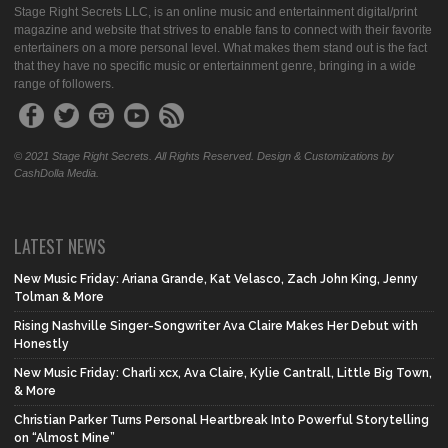
Stage Right Secrets LLC, is an online music and entertainment digital/print
magazine and website that strives to enable fans to connect with their favorite
entertainers on a more personal level. What makes them stand out is the fact
that they have no specific music or entertainment genre, bringing in a wide
range of followers.
© 2021 Stage Right Secrets. All Rights Reserved. Design & Customizations by
CashDolla Media.
LATEST NEWS
New Music Friday: Ariana Grande, Kat Velasco, Zach John King, Jenny
Tolman & More
Rising Nashville Singer-Songwriter Ava Claire Makes Her Debut with
Honestly
New Music Friday: Charli xcx, Ava Claire, Kylie Cantrall, Little Big Town,
& More
Christian Parker Turns Personal Heartbreak Into Powerful Storytelling
on “Almost Mine”