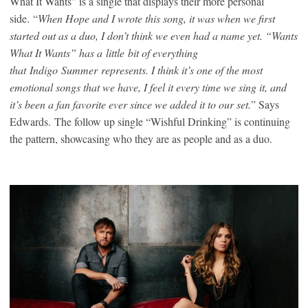
What It Wants” is a single that displays their more personal
side.
“
When Hope and I wrote this song, it was when we first
started out as a duo, I don’t think we even had a name yet. “Wants
What It Wants” has a
little
bit of everything
that
Indigo
Summer
represents. I think it’s one of the most
emotional songs that we have, I feel it every time we sing it, and
it’s been a fan favorite ever since we added it to our set.
” Says
Edwards.
The follow up single “Wishful Drinking” is continuing
the pattern, showcasing who they are as people and as a duo.