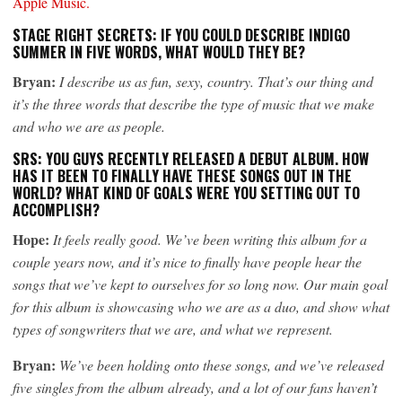
Apple Music.
STAGE RIGHT SECRETS: IF YOU COULD DESCRIBE INDIGO
SUMMER IN FIVE WORDS, WHAT WOULD THEY BE?
Bryan:
I describe us as fun, sexy, country. That’s our thing and
it’s the three words that describe the type of music that we make
and who we are as people.
SRS: YOU GUYS RECENTLY RELEASED A DEBUT ALBUM. HOW
HAS IT BEEN TO FINALLY HAVE THESE SONGS OUT IN THE
WORLD? WHAT KIND OF GOALS WERE YOU SETTING OUT TO
ACCOMPLISH?
Hope:
It feels really good. We’ve been writing this album for a
couple years now, and it’s nice to finally have people hear the
songs that we’ve kept to ourselves for so long now. Our main goal
for this album is showcasing who we are as a duo, and show what
types of songwriters that we are, and what we represent.
Bryan:
We’ve been holding onto these songs, and we’ve released
five singles from the album already, and a lot of our fans haven’t