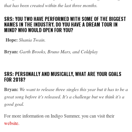
that has been created within the last three months.
SRS: YOU TWO HAVE PERFORMED WITH SOME OF THE BIGGEST
NAMES IN THE INDUSTRY. DO YOU HAVE A DREAM TOUR IN
MIND? WHO WOULD OPEN FOR YOU?
Hope:
Shania Twain.
Bryan:
Garth Brooks, Bruno Mars, and Coldplay
SRS: PERSONALLY AND MUSICALLY, WHAT ARE YOUR GOALS
FOR 2018?
Bryan:
We want to release three singles this year but it has to be a
great song before it’s released. It’s a challenge but we think it’s a
good goal.
For more information on Indigo Summer, you can visit their
website.