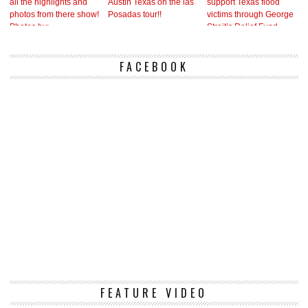
FACEBOOK
Vi
FEATURE VIDEO
Pl