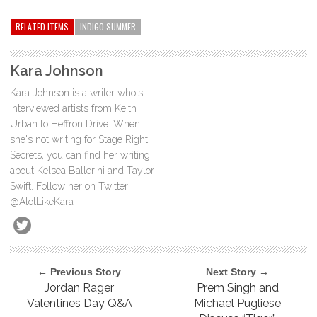
RELATED ITEMS
INDIGO SUMMER
Kara Johnson
Kara Johnson is a writer who's
interviewed artists from Keith
Urban to Heffron Drive. When
she's not writing for Stage Right
Secrets, you can find her writing
about Kelsea Ballerini and Taylor
Swift. Follow her on Twitter
@AlotLikeKara
← Previous Story
Next Story →
Jordan Rager
Prem Singh and
Valentines Day Q&A
Michael Pugliese