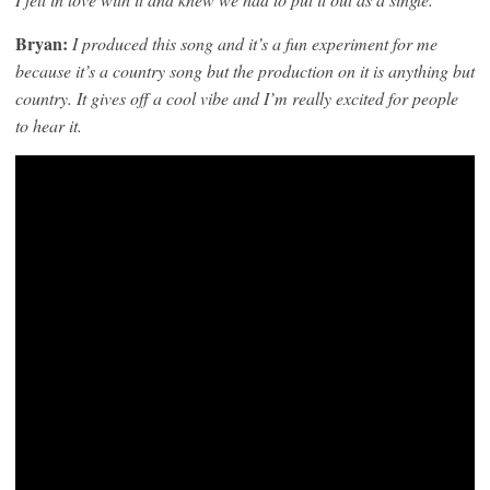
Bryan:
I produced this song and it’s a fun experiment for me
because it’s a country song but the production on it is anything but
country. It gives off a cool vibe and I’m really excited for people
to hear it.