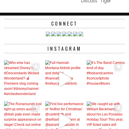
Discuss “Tiger”
CONNECT
INSTAGRAM