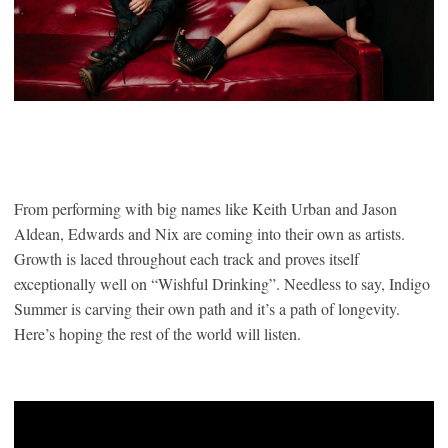
From performing with big names like Keith Urban and Jason
Aldean, Edwards and Nix are coming into their own as artists.
Growth is laced throughout each track and proves itself
exceptionally well on “Wishful Drinking”. Needless to say, Indigo
Summer is carving their own path and it’s a path of longevity.
Here’s hoping the rest of the world will listen.