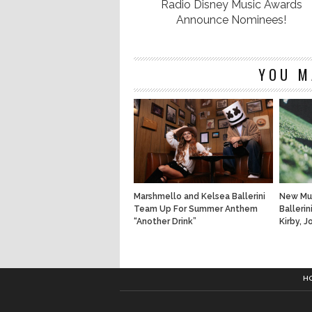
Radio Disney Music Awards
Announce Nominees!
YOU M
Marshmello and Kelsea Ballerini
New Mus
Team Up For Summer Anthem
Ballerin
“Another Drink”
Kirby, 
H