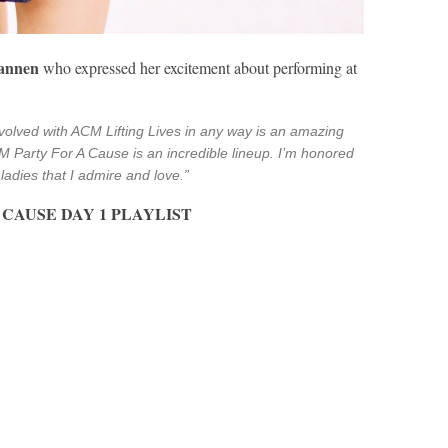
Bannen
who expressed her excitement about performing at
volved with ACM Lifting Lives in any way is an amazing
M Party For A Cause is an incredible lineup. I’m honored
ladies that I admire and love.”
CAUSE DAY 1 PLAYLIST