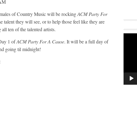
Females of Country Music will be rocking
ACM Party For
 talent they will see, or to help those feel like they are
all ten of the talented artists.
 Day 1 of
ACM Party For A Cause
. It will be a full day of
d going til midnight!
: