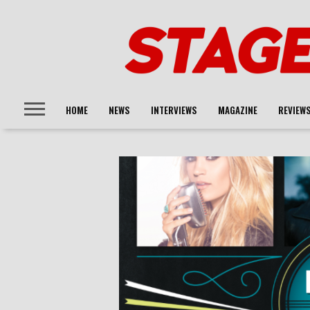
HOME
NEWS
INTERVIEWS
MAGAZINE
REVIEW