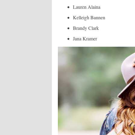
Lauren Alaina
Kelleigh Bannen
Brandy Clark
Jana Kramer