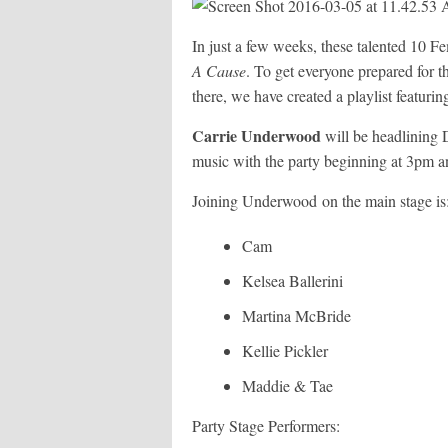
In just a few weeks, these talented 10 
A Cause
. To get everyone prepared for the
there, we have created a playlist featuring 
Carrie Underwood
will be headlining
music with the party beginning at 3pm an
Joining Underwood on the main stage is
Cam
Kelsea Ballerini
Martina McBride
Kellie Pickler
Maddie & Tae
Party Stage Performers: