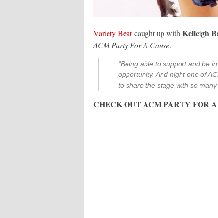
Kelleigh 
Variety Beat
caught up with
ACM Party For A Cause
.
“Being able to support and be in
opportunity. And night one of AC
to share the stage with so many 
CHECK OUT ACM PARTY FOR A 