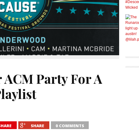
r ACM Party For A
laylist
SHARE
SHARE
0 COMMENTS