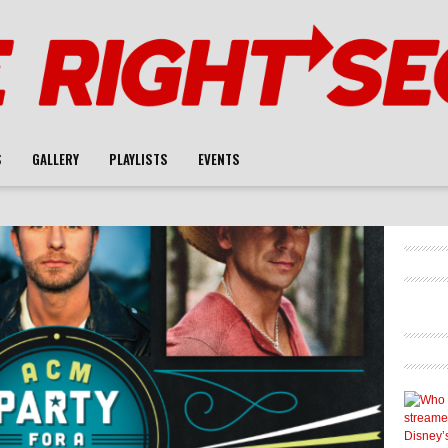
S
GALLERY
PLAYLISTS
EVENTS