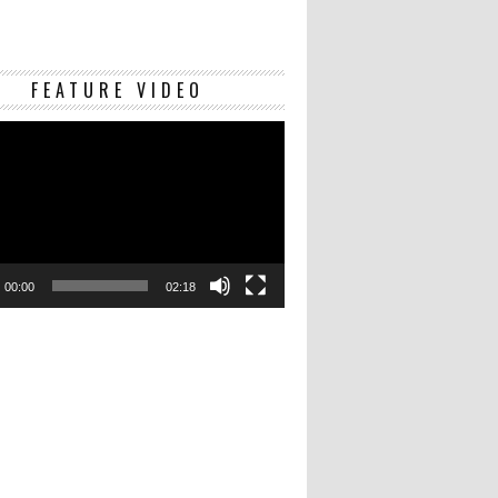
Video
FEATURE VIDEO
Player
00:00
02:18