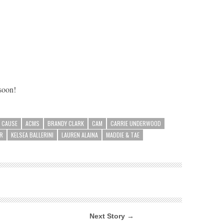
 soon!
A CAUSE
ACMS
BRANDY CLARK
CAM
CARRIE UNDERWOOD
ER
KELSEA BALLERINI
LAUREN ALAINA
MADDIE & TAE
Next Story →