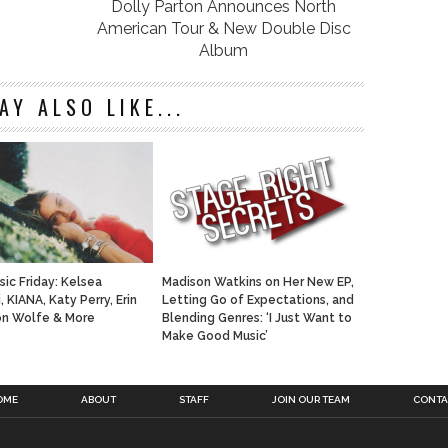
Dolly Parton Announces North
American Tour & New Double Disc
Album
AY ALSO LIKE...
ic Friday: Kelsea
Madison Watkins on Her New EP,
i, KIANA, Katy Perry, Erin
Letting Go of Expectations, and
Jon Wolfe & More
Blending Genres: ‘I Just Want to
Make Good Music’
OME
ABOUT
STAFF
JOIN OUR TEAM
CONTA