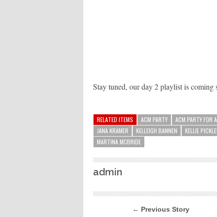
Stay tuned, our day 2 playlist is coming
RELATED ITEMS
ACM PARTY
ACM PARTY FOR 
JANA KRAMER
KELLEIGH BANNEN
KELLIE PICKL
MARTINA MCBRIDE
admin
← Previous Story