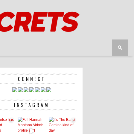
CONNECT
INSTAGRAM