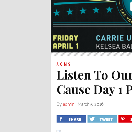
ACMS
Listen To Ou
Cause Day 1 P
By
admin
|
March 5, 2016
SHARE
TWEET