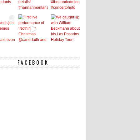
FACEBOOK