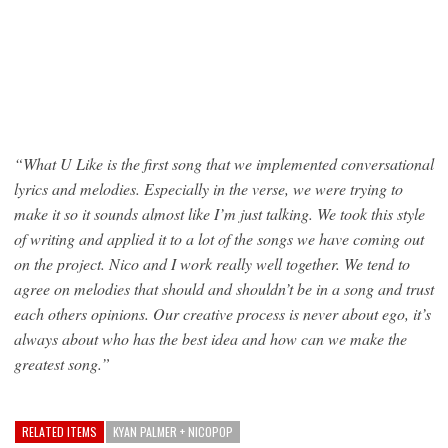
“What U Like is the first song that we implemented conversational
lyrics and melodies. Especially in the verse, we were trying to
make it so it sounds almost like I’m just talking. We took this style
of writing and applied it to a lot of the songs we have coming out
on the project. Nico and I work really well together. We tend to
agree on melodies that should and shouldn’t be in a song and trust
each others opinions. Our creative process is never about ego, it’s
always about who has the best idea and how can we make the
greatest song.”
RELATED ITEMS
KYAN PALMER + NICOPOP