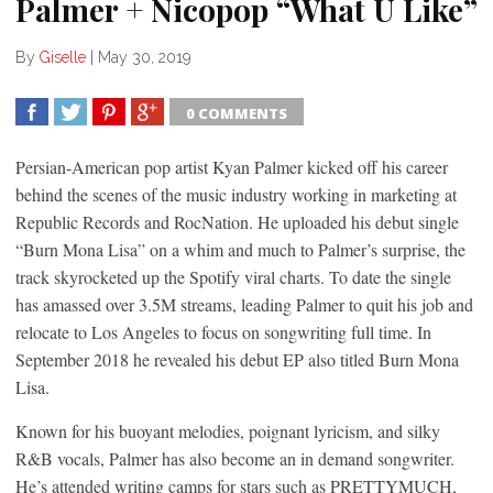
Palmer + Nicopop “What U Like”
By
Giselle
|
May 30, 2019
0 COMMENTS
SHARE
TWEET
SHARE
SHARE
Persian-American pop artist Kyan Palmer kicked off his career
behind the scenes of the music industry working in marketing at
Republic Records and RocNation. He uploaded his debut single
“Burn Mona Lisa” on a whim and much to Palmer’s surprise, the
track skyrocketed up the Spotify viral charts. To date the single
has amassed over 3.5M streams, leading Palmer to quit his job and
relocate to Los Angeles to focus on songwriting full time. In
September 2018 he revealed his debut EP also titled Burn Mona
Lisa.
Known for his buoyant melodies, poignant lyricism, and silky
R&B vocals, Palmer has also become an in demand songwriter.
He’s attended writing camps for stars such as PRETTYMUCH,