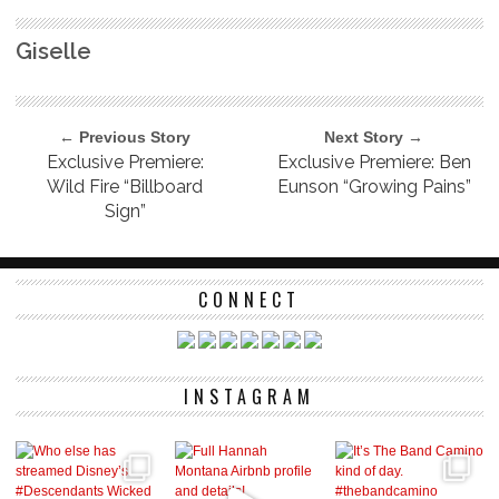
Giselle
← Previous Story
Next Story →
Exclusive Premiere:
Exclusive Premiere: Ben
Wild Fire “Billboard
Eunson “Growing Pains”
Sign”
CONNECT
INSTAGRAM