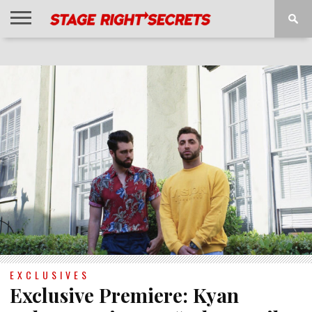
HOME
NEWS
INTERVIEWS
MAGAZINE
REVIEWS
GALLERY
PLAYLISTS
EVENTS
EXCLUSIVES
Exclusive Premiere: Kyan