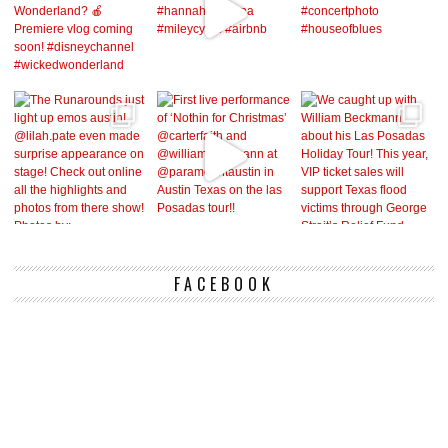
FACEBOOK