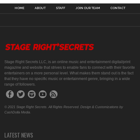
HOME
ABOUT
STAFF
JOIN OUR TEAM
CONTACT
Stage Right Secrets LLC, is an online music and entertainment digital/print
magazine and website that strives to enable fans to connect with their favorite
entertainers on a more personal level. What makes them stand out is the fact
that they have no specific music or entertainment genre, bringing in a wide
range of followers.
© 2021 Stage Right Secrets. All Rights Reserved. Design & Customizations by
CashDolla Media.
LATEST NEWS