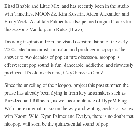
Bhad Bhabie and Little Mix, and has recently been in the studio
with Timeflies, MOONZz, Kira Kosarin, Aiden Alexander, and
Emily Zeck. As of late Palmer has also penned original tracks for
this season’s Vanderpump Rules (Bravo).
Drawing inspiration from the visual overstimulation of the early
2000s, electronic artist, animator, and producer nicopop. is the
answer to two decades of pop culture obsession. nicopop.’s
effervescent pop sound is fun, danceable, addictive, and flawlessly
produced. It’s old meets new; it’s y2k meets Gen Z.
Since the unveiling of the nicopop. project this past summer, the
praise has already been flying in from key tastemakers such as
Buzzfeed and Billboard, as well as a multitude of HypeM blogs.
With more original music on the way and writing credits on songs
with Naomi Wild, Kyan Palmer and Evalyn, there is no doubt that
nicopop. will soon be the quintessential sound of pop.