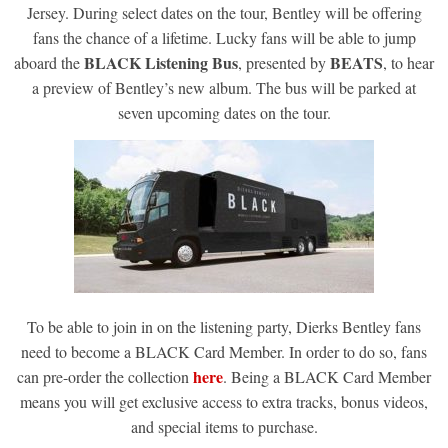
Jersey. During select dates on the tour, Bentley will be offering
fans the chance of a lifetime. Lucky fans will be able to jump
BLACK Listening Bus
BEATS
aboard the
, presented by
, to hear
a preview of Bentley’s new album. The bus will be parked at
seven upcoming dates on the tour.
To be able to join in on the listening party, Dierks Bentley fans
need to become a BLACK Card Member. In order to do so, fans
here
can pre-order the collection
. Being a BLACK Card Member
means you will get exclusive access to extra tracks, bonus videos,
and special items to purchase.