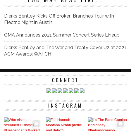
Dierks Bentley Kicks Off Broken Branches Tour with
Electric Night in Austin
GMA Announces 2021 Summer Concert Series Lineup
Dierks Bentley and The War and Treaty Cover U2 at 2021
ACM Awards: WATCH
CONNECT
INSTAGRAM