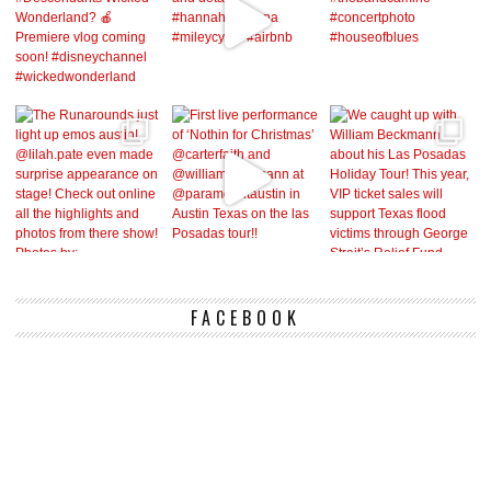
FACEBOOK