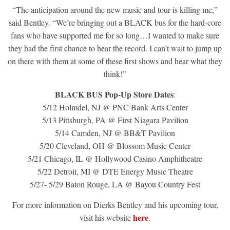
“The anticipation around the new music and tour is killing me,”
said Bentley. “We’re bringing out a BLACK bus for the hard-core
fans who have supported me for so long…I wanted to make sure
they had the first chance to hear the record. I can’t wait to jump up
on there with them at some of these first shows and hear what they
think!”
BLACK BUS Pop-Up Store Dates
:
5/12 Holmdel, NJ @ PNC Bank Arts Center
5/13 Pittsburgh, PA @ First Niagara Pavilion
5/14 Camden, NJ @ BB&T Pavilion
5/20 Cleveland, OH @ Blossom Music Center
5/21 Chicago, IL @ Hollywood Casino Amphitheatre
5/22 Detroit, MI @ DTE Energy Music Theatre
5/27- 5/29 Baton Rouge, LA @ Bayou Country Fest
For more information on Dierks Bentley and his upcoming tour,
here
visit his website
.