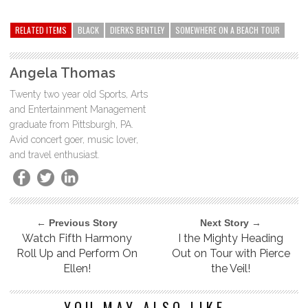
RELATED ITEMS
BLACK
DIERKS BENTLEY
SOMEWHERE ON A BEACH TOUR
Angela Thomas
Twenty two year old Sports, Arts
and Entertainment Management
graduate from Pittsburgh, PA.
Avid concert goer, music lover,
and travel enthusiast.
← Previous Story
Next Story →
Watch Fifth Harmony
I the Mighty Heading
Roll Up and Perform On
Out on Tour with Pierce
Ellen!
the Veil!
YOU MAY ALSO LIKE...