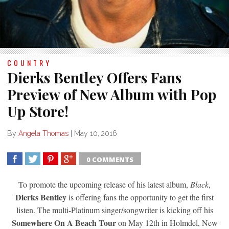
COUNTRY
Dierks Bentley Offers Fans
Preview of New Album with Pop
Up Store!
By
Angela Thomas
|
May 10, 2016
0 COMMENTS
SHARE
TWEET
SHARE
SHARE
To promote the upcoming release of his latest album,
Black
,
Dierks Bentley
is offering fans the opportunity to get the first
listen. The multi-Platinum singer/songwriter is kicking off his
Somewhere On A Beach Tour
on May 12th in Holmdel, New