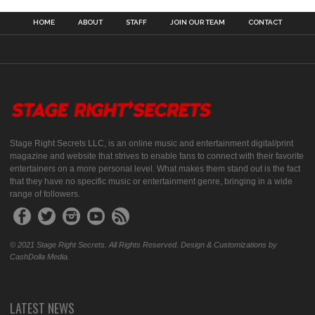
HOME
ABOUT
STAFF
JOIN OUR TEAM
CONTACT
Stage Right Secrets LLC, is an online music and entertainment digital/print
magazine and website that strives to enable fans to connect with their favorite
entertainers on a more personal level. What makes them stand out is the fact
that they have no specific music or entertainment genre, bringing in a wide
range of followers.
© 2021 Stage Right Secrets. All Rights Reserved. Design & Customizations by
CashDolla Media.
LATEST NEWS