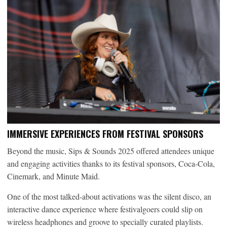
I
MMERSIVE EXPERIENCES FROM FESTIVAL SPONSORS
Beyond the music, Sips & Sounds 2025 offered attendees unique
and engaging activities thanks to its festival sponsors, Coca-Cola,
Cinemark, and Minute Maid.
One of the most talked-about activations was the silent disco, an
interactive dance experience where festivalgoers could slip on
wireless headphones and groove to specially curated playlists.