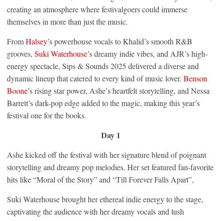
creating an atmosphere where festivalgoers could immerse
themselves in more than just the music.
From
Halsey
’s powerhouse vocals to Khalid’s smooth R&B
grooves,
Suki Waterhouse
’s dreamy indie vibes, and AJR’s high-
energy spectacle, Sips & Sounds 2025 delivered a diverse and
dynamic lineup that catered to every kind of music lover.
Benson
Boone
’s rising star power, Ashe’s heartfelt storytelling, and Nessa
Barrett’s dark-pop edge added to the magic, making this year’s
festival one for the books.
Day 1
Ashe kicked off the festival with her signature blend of poignant
storytelling and dreamy pop melodies. Her set featured fan-favorite
hits like “Moral of the Story” and “Till Forever Falls Apart”,
Suki Waterhouse brought her ethereal indie energy to the stage,
captivating the audience with her dreamy vocals and lush