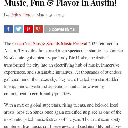
Music, Fun & Flavor in Austin!
By
Bailey Flores
|
March 30, 2025
0 COMMENTS
SHARE
TWEET
SHARE
SHARE
The
Coca-Cola Sips & Sounds Music Festival
2025 returned to
Austin, Texas, this June, marking a spectacular start to the summer.
Nestled along the picturesque Lady Bird Lake, the festival
transformed the city into an electrifying hub of music, immersive
experiences, and sustainable initiatives. As thousands of attendees
gathered under the Texas sky, they were treated to a star-studded
lineup, innovative brand activations, and an unwavering
commitment to eco-friendly practices.
With a mix of global superstars, rising talents, and beloved local
artists, Sips & Sounds once again solidified its place as one of the
most anticipated music festivals of the year. The event seamlessly
combined live music, craft beverages, and sustainability initiatives,