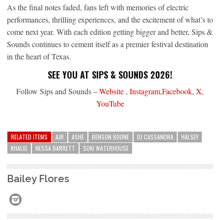
As the final notes faded, fans left with memories of electric
performances, thrilling experiences, and the excitement of what’s to
come next year. With each edition getting bigger and better, Sips &
Sounds continues to cement itself as a premier festival destination
in the heart of Texas.
SEE YOU AT SIPS & SOUNDS 2026!
Follow Sips and Sounds –
Website
,
Instagram
,
Facebook
,
X
,
YouTube
RELATED ITEMS
AJR
ASHE
BENSON BOONE
DJ CASSANDRA
HALSEY
KHALID
NESSA BARRETT
SUKI WATERHOUSE
Bailey Flores