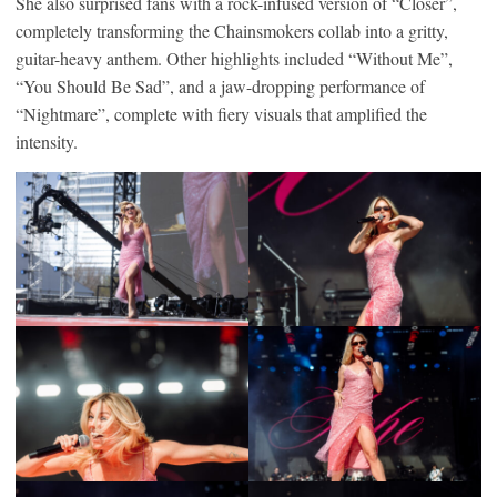
She also surprised fans with a rock-infused version of “Closer”,
completely transforming the Chainsmokers collab into a gritty,
guitar-heavy anthem. Other highlights included “Without Me”,
“You Should Be Sad”, and a jaw-dropping performance of
“Nightmare”, complete with fiery visuals that amplified the
intensity.