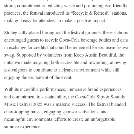
strong commitment to reducing waste and promoting eco-friendly
practices, the festival introduced its “Recycle & Refresh” stations,
making it easy for attendees to make a positive impact.
Strategically placed throughout the festival grounds, these stations
encouraged guests to recycle Coca-Cola beverage bottles and cans
in exchange for credits that could be redeemed for exclusive festival
swag. Supported by volunteers from Keep Austin Beautiful, the
initiative made recycling both accessible and rewarding, allowing
festivalgoers to contribute to a cleaner environment while still
enjoying the excitement of the event.
With its incredible performances, immersive brand experiences,
and commitment to sustainability, the Coca-Cola Sips & Sounds
Music Festival 2025 was a massive success. The festival blended
chart-topping music, engaging sponsor activations, and
meaningful environmental efforts to create an unforgettable
summer experience.