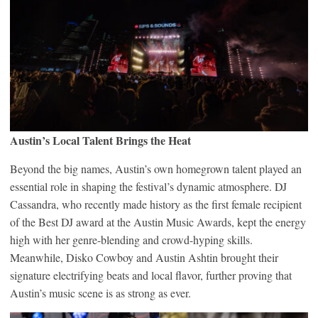
Austin’s Local Talent Brings the Heat
Beyond the big names, Austin’s own homegrown talent played an
essential role in shaping the festival’s dynamic atmosphere. DJ
Cassandra, who recently made history as the first female recipient
of the Best DJ award at the Austin Music Awards, kept the energy
high with her genre-blending and crowd-hyping skills.
Meanwhile, Disko Cowboy and Austin Ashtin brought their
signature electrifying beats and local flavor, further proving that
Austin’s music scene is as strong as ever.