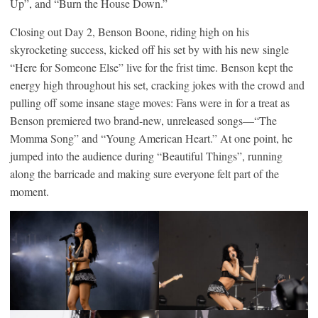
Up”, and “Burn the House Down.”
Closing out Day 2, Benson Boone, riding high on his
skyrocketing success, kicked off his set by with his new single
“Here for Someone Else” live for the frist time. Benson kept the
energy high throughout his set, cracking jokes with the crowd and
pulling off some insane stage moves: Fans were in for a treat as
Benson premiered two brand-new, unreleased songs—“The
Momma Song” and “Young American Heart.” At one point, he
jumped into the audience during “Beautiful Things”, running
along the barricade and making sure everyone felt part of the
moment.