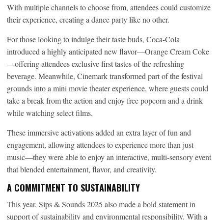
With multiple channels to choose from, attendees could customize
their experience, creating a dance party like no other.
For those looking to indulge their taste buds, Coca-Cola
introduced a highly anticipated new flavor—Orange Cream Coke
—offering attendees exclusive first tastes of the refreshing
beverage. Meanwhile, Cinemark transformed part of the festival
grounds into a mini movie theater experience, where guests could
take a break from the action and enjoy free popcorn and a drink
while watching select films.
These immersive activations added an extra layer of fun and
engagement, allowing attendees to experience more than just
music—they were able to enjoy an interactive, multi-sensory event
that blended entertainment, flavor, and creativity.
A COMMITMENT TO SUSTAINABILITY
This year, Sips & Sounds 2025 also made a bold statement in
support of sustainability and environmental responsibility. With a