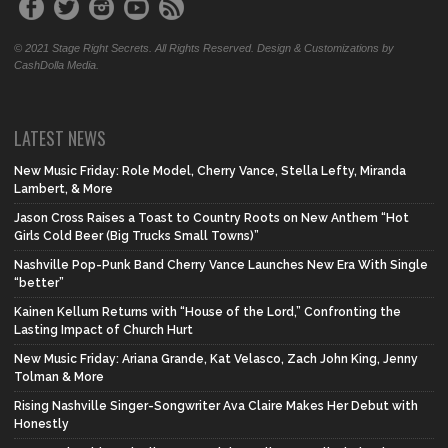
© 2021 Stage Right Secrets. All Rights Reserved. Design & Customizations by
CashDolla Media.
LATEST NEWS
New Music Friday: Role Model, Cherry Vance, Stella Lefty, Miranda
Lambert, & More
Jason Cross Raises a Toast to Country Roots on New Anthem “Hot
Girls Cold Beer (Big Trucks Small Towns)”
Nashville Pop-Punk Band Cherry Vance Launches New Era With Single
“better”
Kainen Kellum Returns with “House of the Lord,” Confronting the
Lasting Impact of Church Hurt
New Music Friday: Ariana Grande, Kat Velasco, Zach John King, Jenny
Tolman & More
Rising Nashville Singer-Songwriter Ava Claire Makes Her Debut with
Honestly