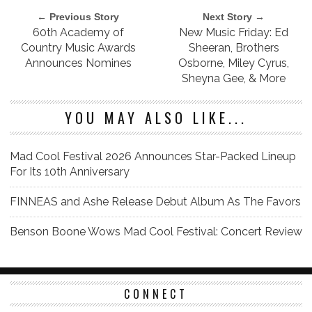
← Previous Story
Next Story →
60th Academy of
New Music Friday: Ed
Country Music Awards
Sheeran, Brothers
Announces Nomines
Osborne, Miley Cyrus,
Sheyna Gee, & More
YOU MAY ALSO LIKE...
Mad Cool Festival 2026 Announces Star-Packed Lineup
For Its 10th Anniversary
FINNEAS and Ashe Release Debut Album As The Favors
Benson Boone Wows Mad Cool Festival: Concert Review
CONNECT