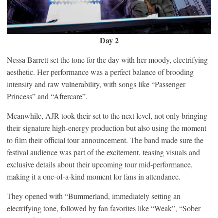
Day 2
Nessa Barrett set the tone for the day with her moody, electrifying
aesthetic. Her performance was a perfect balance of brooding
intensity and raw vulnerability, with songs like “Passenger
Princess” and “Aftercare”.
Meanwhile, AJR took their set to the next level, not only bringing
their signature high-energy production but also using the moment
to film their official tour announcement. The band made sure the
festival audience was part of the excitement, teasing visuals and
exclusive details about their upcoming tour mid-performance,
making it a one-of-a-kind moment for fans in attendance.
They opened with “Bummerland, immediately setting an
electrifying tone, followed by fan favorites like “Weak”, “Sober