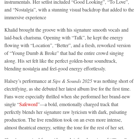
instrumentals. Her setlist included “Good Looking”, “To Love”,
and “Nostalgia”, with a stunning visual backdrop that added to the
immersive experience
Khalid brought the groove with his signature smooth vocals and
laid-back charisma. Opening with “Talk”, he kept the energy
flowing with “Location”, “Better”, and a fresh, reworked version
of “Young Dumb & Broke” that had the entire crowd singing
along. His set felt like the perfect golden-hour soundtrack,
blending nostalgia and feel-good energy effortlessly.
Halsey’s performance at
Sips & Sounds 2025
was nothing short of
electrifying, as she debuted her latest album live for the first time.
Fans were especially thrilled when she performed her brand-new
single “
Safeword
”—a bold, emotionally charged track that
perfectly blends her signature raw lyricism with dark, pulsating
production. The live rendition took on an even more intense,
almost theatrical energy, setting the tone for the rest of her set.