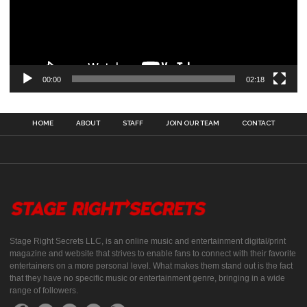
00:00
02:18
HOME
ABOUT
STAFF
JOIN OUR TEAM
CONTACT
Stage Right Secrets LLC, is an online music and entertainment digital/print
magazine and website that strives to enable fans to connect with their favorite
entertainers on a more personal level. What makes them stand out is the fact
that they have no specific music or entertainment genre, bringing in a wide
range of followers.