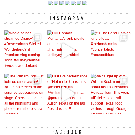
INSTAGRAM
FACEBOOK