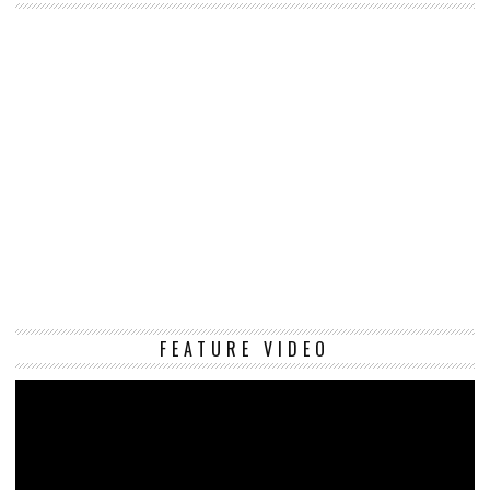
Vi
FEATURE VIDEO
Pl