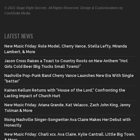
© 2021 Stage Right Secrets. All Rights Reserved. Design & Customizations by
CashDolla Media.
LATEST NEWS
New Music Friday: Role Model, Cherry Vance, Stella Lefty, Miranda
Lambert, & More
Jason Cross Raises a Toast to Country Roots on New Anthem “Hot
Girls Cold Beer (Big Trucks Small Towns)”
Nashville Pop-Punk Band Cherry Vance Launches New Era With Single
“better”
Kainen Kellum Returns with “House of the Lord,” Confronting the
Lasting Impact of Church Hurt
New Music Friday: Ariana Grande, Kat Velasco, Zach John King, Jenny
Tolman & More
Rising Nashville Singer-Songwriter Ava Claire Makes Her Debut with
Honestly
New Music Friday: Charli xcx, Ava Claire, Kylie Cantrall, Little Big Town,