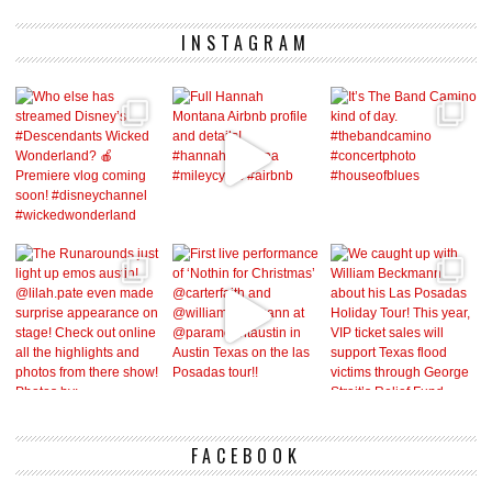
INSTAGRAM
FACEBOOK