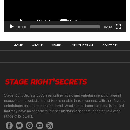
00:00
02:18
HOME
ABOUT
STAFF
JOIN OUR TEAM
CONTACT
Stage Right Secrets LLC, is an online music and entertainment digital/print
magazine and website that strives to enable fans to connect with their favorite
entertainers on a more personal level. What makes them stand out is the fact
that they have no specific music or entertainment genre, bringing in a wide
range of followers.