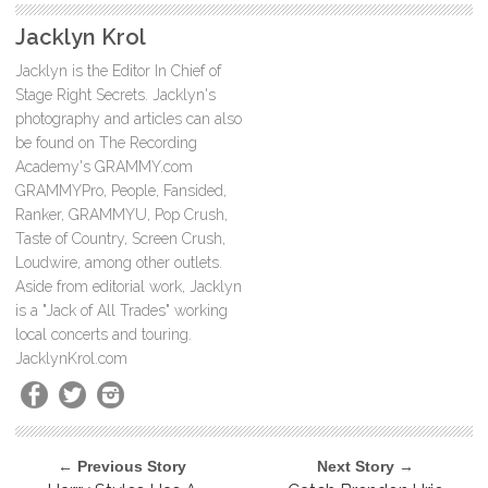
Jacklyn Krol
Jacklyn is the Editor In Chief of
Stage Right Secrets. Jacklyn's
photography and articles can also
be found on The Recording
Academy's GRAMMY.com
GRAMMYPro, People, Fansided,
Ranker, GRAMMYU, Pop Crush,
Taste of Country, Screen Crush,
Loudwire, among other outlets.
Aside from editorial work, Jacklyn
is a "Jack of All Trades" working
local concerts and touring.
JacklynKrol.com
← Previous Story
Next Story →