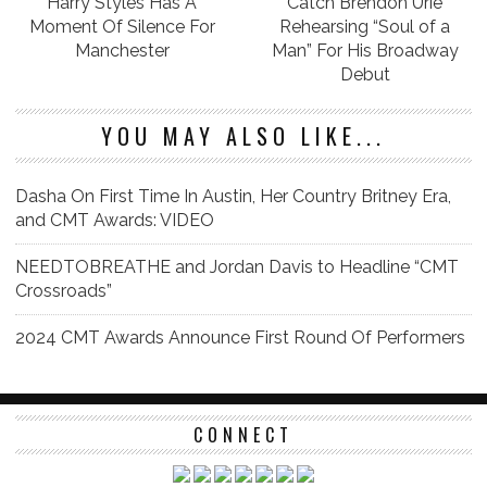
Harry Styles Has A
Catch Brendon Urie
Moment Of Silence For
Rehearsing “Soul of a
Manchester
Man” For His Broadway
Debut
YOU MAY ALSO LIKE...
Dasha On First Time In Austin, Her Country Britney Era,
and CMT Awards: VIDEO
NEEDTOBREATHE and Jordan Davis to Headline “CMT
Crossroads”
2024 CMT Awards Announce First Round Of Performers
CONNECT