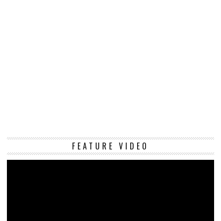
Vi
FEATURE VIDEO
Pl