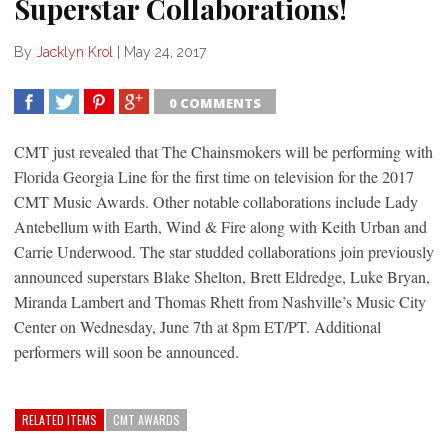
Superstar Collaborations!
By
Jacklyn Krol
|
May 24, 2017
0 COMMENTS
SHARE
TWEET
SHARE
SHARE
CMT just revealed that The Chainsmokers will be performing with
Florida Georgia Line for the first time on television for the 2017
CMT Music Awards. Other notable collaborations include Lady
Antebellum with Earth, Wind & Fire along with Keith Urban and
Carrie Underwood. The star studded collaborations join previously
announced superstars Blake Shelton, Brett Eldredge, Luke Bryan,
Miranda Lambert and Thomas Rhett from Nashville’s Music City
Center on Wednesday, June 7th at 8pm ET/PT. Additional
performers will soon be announced.
RELATED ITEMS
CMT AWARDS