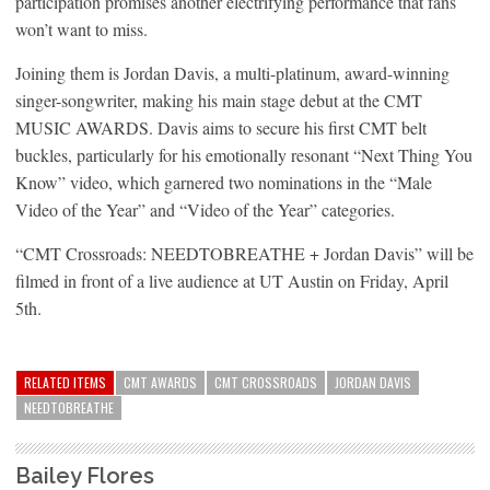
participation promises another electrifying performance that fans
won’t want to miss.
Joining them is Jordan Davis, a multi-platinum, award-winning
singer-songwriter, making his main stage debut at the CMT
MUSIC AWARDS. Davis aims to secure his first CMT belt
buckles, particularly for his emotionally resonant “Next Thing You
Know” video, which garnered two nominations in the “Male
Video of the Year” and “Video of the Year” categories.
“CMT Crossroads: NEEDTOBREATHE + Jordan Davis” will be
filmed in front of a live audience at UT Austin on Friday, April
5th.
RELATED ITEMS
CMT AWARDS
CMT CROSSROADS
JORDAN DAVIS
NEEDTOBREATHE
Bailey Flores