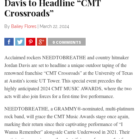
Davis to Headline “CMT
Crossroads”
By
Bailey Flores
|
March 22, 2024
0 COMMENTS
SHARE
TWEET
SHARE
SHARE
Acclaimed rockers NEEDTOBREATHE and country hitmaker
Jordan Davis are set to headline a unique outdoor taping of the
renowned franchise “CMT Crossroads” at the University of Texas
at Austin’s iconic UT Tower. This special event precedes the
highly anticipated 2024 CMT MUSIC AWARDS, where the two
acts will also join forces for a first-time live performance.
NEEDTOBREATHE, a GRAMMY®-nominated, multi-platinum
rock band, will grace the CMT Music Awards stage once again,
marking their return since their captivating performance of “I
Wanna Remember” alongside Carrie Underwood in 2021. Their