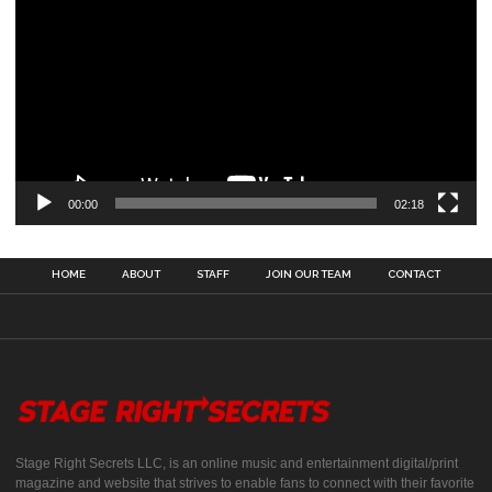
00:00
02:18
HOME
ABOUT
STAFF
JOIN OUR TEAM
CONTACT
Stage Right Secrets LLC, is an online music and entertainment digital/print
magazine and website that strives to enable fans to connect with their favorite