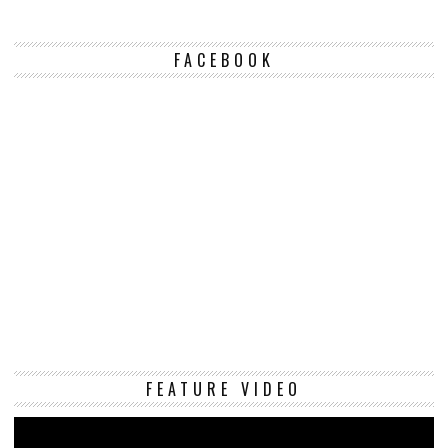
FACEBOOK
Vi
FEATURE VIDEO
Pl