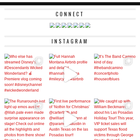
CONNECT
INSTAGRAM