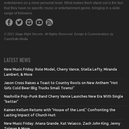
entertainers on a more personal level. What makes them stand out is the fact
that they have no specific music or entertainment genre, bringing in a wide
range of followers.
© 2021 Stage Right Secrets. All Rights Reserved. Design & Customizations by
CashDolla Media.
LATEST NEWS
New Music Friday: Role Model, Cherry Vance, Stella Lefty, Miranda
Lambert, & More
Jason Cross Raises a Toast to Country Roots on New Anthem “Hot
Girls Cold Beer (Big Trucks Small Towns)”
Nashville Pop-Punk Band Cherry Vance Launches New Era With Single
“better”
Kainen Kellum Returns with “House of the Lord,” Confronting the
Lasting Impact of Church Hurt
New Music Friday: Ariana Grande, Kat Velasco, Zach John King, Jenny
Tolman & More