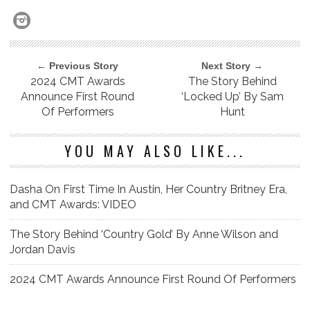
← Previous Story
Next Story →
2024 CMT Awards
The Story Behind
Announce First Round
‘Locked Up’ By Sam
Of Performers
Hunt
YOU MAY ALSO LIKE...
Dasha On First Time In Austin, Her Country Britney Era,
and CMT Awards: VIDEO
The Story Behind ‘Country Gold’ By Anne Wilson and
Jordan Davis
2024 CMT Awards Announce First Round Of Performers