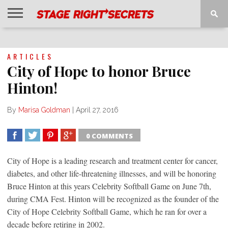
HOME
NEWS
INTERVIEWS
MAGAZINE
REVIEWS
GALLERY
PLAYLISTS
EVENTS
ARTICLES
City of Hope to honor Bruce
Hinton!
By
Marisa Goldman
|
April 27, 2016
0 COMMENTS
SHARE
TWEET
SHARE
SHARE
City of Hope is a leading research and treatment center for cancer,
diabetes, and other life-threatening illnesses, and will be honoring
Bruce Hinton at this years Celebrity Softball Game on June 7th,
during CMA Fest. Hinton will be recognized as the founder of the
City of Hope Celebrity Softball Game, which he ran for over a
decade before retiring in 2002.