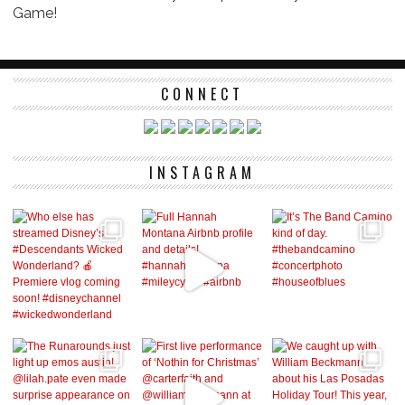
Game!
CONNECT
INSTAGRAM