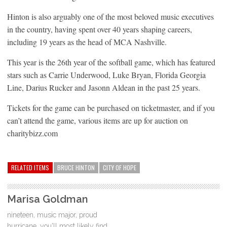
Hinton is also arguably one of the most beloved music executives
in the country, having spent over 40 years shaping careers,
including 19 years as the head of MCA Nashville.
This year is the 26th year of the softball game, which has featured
stars such as Carrie Underwood, Luke Bryan, Florida Georgia
Line, Darius Rucker and Jasonn Aldean in the past 25 years.
Tickets for the game can be purchased on ticketmaster, and if you
can’t attend the game, various items are up for auction on
charitybizz.com
RELATED ITEMS
BRUCE HINTON
CITY OF HOPE
Marisa Goldman
nineteen, music major, proud
hurricane, you'll most likely find