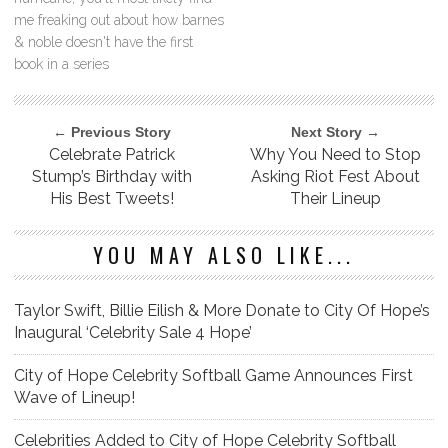
me freaking out about how barnes
& noble doesn't have the first
book in a series
← Previous Story
Next Story →
Celebrate Patrick
Why You Need to Stop
Stump’s Birthday with
Asking Riot Fest About
His Best Tweets!
Their Lineup
YOU MAY ALSO LIKE...
Taylor Swift, Billie Eilish & More Donate to City Of Hope’s
Inaugural ‘Celebrity Sale 4 Hope’
City of Hope Celebrity Softball Game Announces First
Wave of Lineup!
Celebrities Added to City of Hope Celebrity Softball