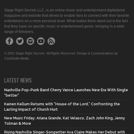
Stage Right Secrets LLC, is an online music and entertainment digital/print
magazine and website that strives to enable fans to connect with their favorite
entertainers on a more personal level. What makes them stand out is the fact
that they have no specific music or entertainment genre, bringing in a wide
range of followers.
© 2021 Stage Right Secrets. All Rights Reserved. Design & Customizations by
CashDolla Media.
LATEST NEWS
Nashville Pop-Punk Band Cherry Vance Launches New Era With Single
“better”
Kainen Kellum Returns with “House of the Lord,” Confronting the
Lasting Impact of Church Hurt
New Music Friday: Ariana Grande, Kat Velasco, Zach John King, Jenny
Tolman & More
Rising Nashville Singer-Songwriter Ava Claire Makes Her Debut with