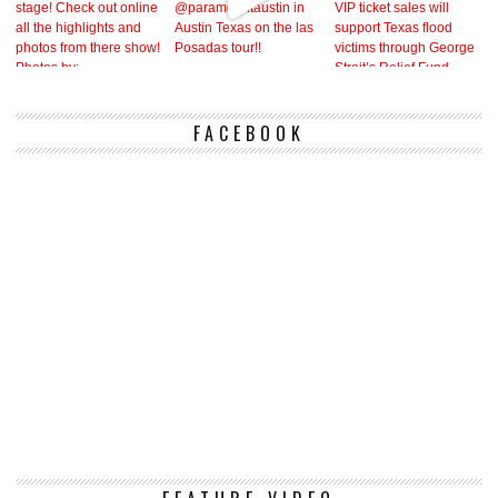
FACEBOOK
Vi