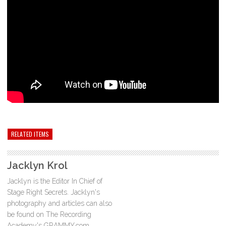
RELATED ITEMS
Jacklyn Krol
Jacklyn is the Editor In Chief of
Stage Right Secrets. Jacklyn's
photography and articles can also
be found on The Recording
Academy's GRAMMY.com