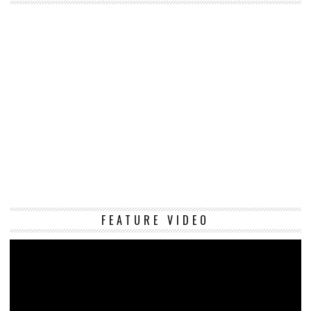
Vi
FEATURE VIDEO
Pl