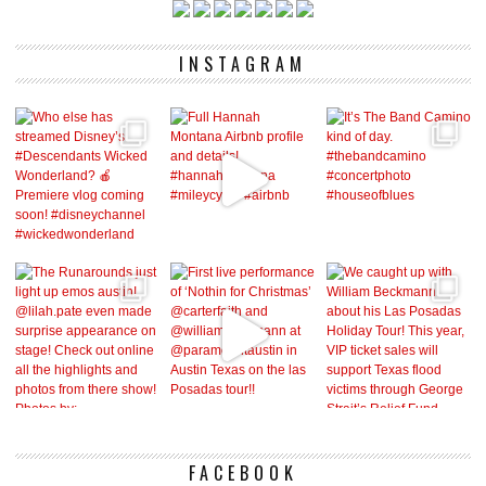
INSTAGRAM
FACEBOOK