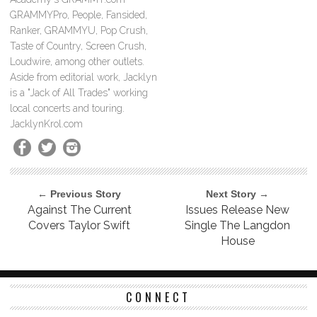
GRAMMYPro, People, Fansided,
Ranker, GRAMMYU, Pop Crush,
Taste of Country, Screen Crush,
Loudwire, among other outlets.
Aside from editorial work, Jacklyn
is a "Jack of All Trades" working
local concerts and touring.
JacklynKrol.com
← Previous Story
Next Story →
Against The Current
Issues Release New
Covers Taylor Swift
Single The Langdon
House
CONNECT