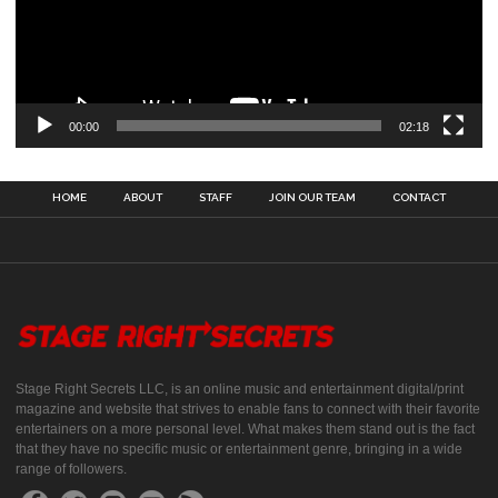
00:00
02:18
HOME
ABOUT
STAFF
JOIN OUR TEAM
CONTACT
Stage Right Secrets LLC, is an online music and entertainment digital/print
magazine and website that strives to enable fans to connect with their favorite
entertainers on a more personal level. What makes them stand out is the fact
that they have no specific music or entertainment genre, bringing in a wide
range of followers.