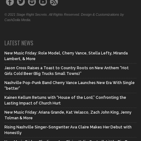
© 2021 Stage Right Secrets. All Rights Reserved. Design & Customizations by
CashDolla Media.
LATEST NEWS
New Music Friday: Role Model, Cherry Vance, Stella Lefty, Miranda
Lambert, & More
Jason Cross Raises a Toast to Country Roots on New Anthem “Hot
Girls Cold Beer (Big Trucks Small Towns)”
Nashville Pop-Punk Band Cherry Vance Launches New Era With Single
“better”
Kainen Kellum Returns with “House of the Lord,” Confronting the
Lasting Impact of Church Hurt
New Music Friday: Ariana Grande, Kat Velasco, Zach John King, Jenny
Tolman & More
Rising Nashville Singer-Songwriter Ava Claire Makes Her Debut with
Honestly