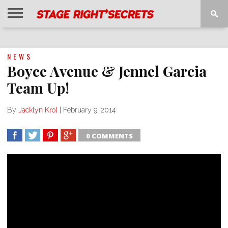
HOME
NEWS
INTERVIEWS
MAGAZINE
REVIEWS
GALLERY
PLAYLISTS
EVENTS
NEWS
Boyce Avenue & Jennel Garcia
Team Up!
By
Jacklyn Krol
|
February 9, 2014
0 COMMENTS
SHARE
TWEET
SHARE
SHARE