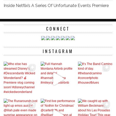
Inside Netflix’s A Series Of Unfortunate Events Premiere
CONNECT
INSTAGRAM