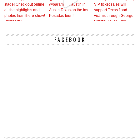
FACEBOOK
Vi