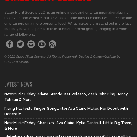
Stage Right Secrets LLC, is an online music and entertainment digital/print
magazine and website that strives to enable fans to connect with their favorite
entertainers on a more personal level. What makes them stand out is the fact
that they have no specific music or entertainment genre, bringing in a wide
range of followers.
© 2021 Stage Right Secrets. All Rights Reserved. Design & Customizations by
CashDolla Media.
LATEST NEWS
New Music Friday: Ariana Grande, Kat Velasco, Zach John King, Jenny
Tolman & More
Rising Nashville Singer-Songwriter Ava Claire Makes Her Debut with
Honestly
New Music Friday: Charli xcx, Ava Claire, Kylie Cantrall, Little Big Town,
& More