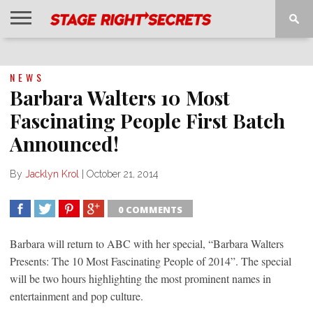
HOME
NEWS
INTERVIEWS
MAGAZINE
REVIEWS
GALLERY
PLAYLISTS
EVENTS
NEWS
Barbara Walters 10 Most
Fascinating People First Batch
Announced!
By
Jacklyn Krol
|
October 21, 2014
0 COMMENTS
SHARE
TWEET
SHARE
SHARE
Barbara will return to ABC with her special, “Barbara Walters
Presents: The 10 Most Fascinating People of 2014”. The special
will be two hours highlighting the most prominent names in
entertainment and pop culture.