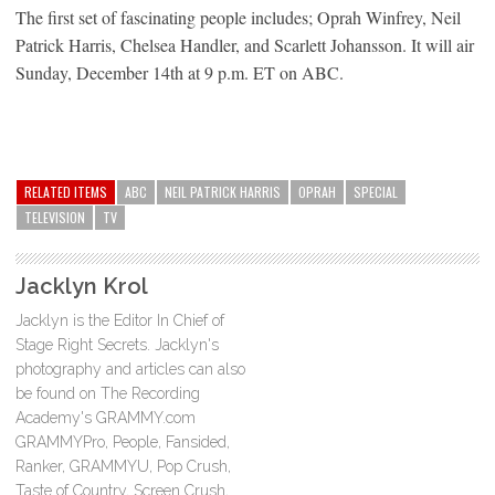
The first set of fascinating people includes; Oprah Winfrey, Neil
Patrick Harris, Chelsea Handler, and Scarlett Johansson. It will air
Sunday, December 14th at 9 p.m. ET on ABC.
RELATED ITEMS
ABC
NEIL PATRICK HARRIS
OPRAH
SPECIAL
TELEVISION
TV
Jacklyn Krol
Jacklyn is the Editor In Chief of
Stage Right Secrets. Jacklyn's
photography and articles can also
be found on The Recording
Academy's GRAMMY.com
GRAMMYPro, People, Fansided,
Ranker, GRAMMYU, Pop Crush,
Taste of Country, Screen Crush,