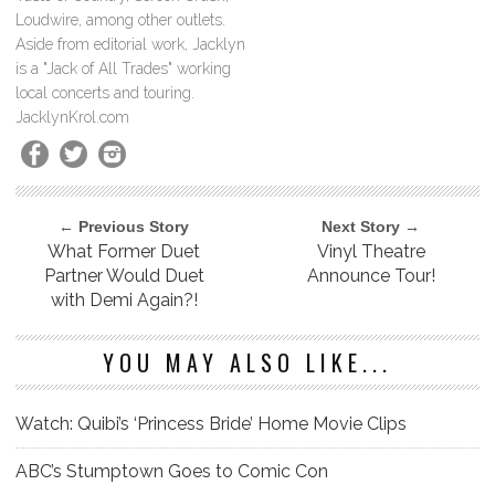
Loudwire, among other outlets.
Aside from editorial work, Jacklyn
is a "Jack of All Trades" working
local concerts and touring.
JacklynKrol.com
← Previous Story
Next Story →
What Former Duet
Vinyl Theatre
Partner Would Duet
Announce Tour!
with Demi Again?!
YOU MAY ALSO LIKE...
Watch: Quibi’s ‘Princess Bride’ Home Movie Clips
ABC’s Stumptown Goes to Comic Con