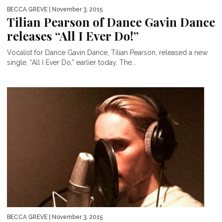
BECCA GREVE
| November 3, 2015
Tilian Pearson of Dance Gavin Dance
releases “All I Ever Do!”
Vocalist for Dance Gavin Dance, Tilian Pearson, released a new
single, “All I Ever Do,” earlier today. The...
BECCA GREVE
| November 3, 2015