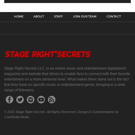
HOME
ABOUT
STAFF
JOIN OUR TEAM
CONTACT
Stage Right Secrets LLC, is an online music and entertainment digital/print
magazine and website that strives to enable fans to connect with their favorite
entertainers on a more personal level. What makes them stand out is the fact
that they have no specific music or entertainment genre, bringing in a wide
range of followers.
© 2021 Stage Right Secrets. All Rights Reserved. Design & Customizations by
CashDolla Media.