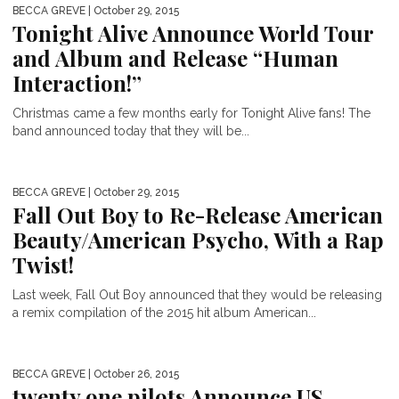
BECCA GREVE
| October 29, 2015
Tonight Alive Announce World Tour
and Album and Release “Human
Interaction!”
Christmas came a few months early for Tonight Alive fans! The
band announced today that they will be...
BECCA GREVE
| October 29, 2015
Fall Out Boy to Re-Release American
Beauty/American Psycho, With a Rap
Twist!
Last week, Fall Out Boy announced that they would be releasing
a remix compilation of the 2015 hit album American...
BECCA GREVE
| October 26, 2015
twenty one pilots Announce US