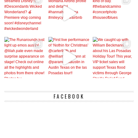
FACEBOOK