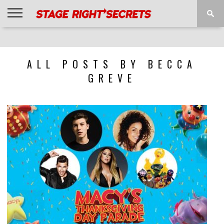
HOME
NEWS
INTERVIEWS
MAGAZINE
REVIEWS
GALLERY
PLAYLISTS
EVENTS
ALL POSTS BY BECCA
GREVE