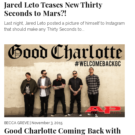
Jared Leto Teases New Thirty
Seconds to Mars?!
Last night, Jared Leto posted a picture of himself to Instagram
that should make any Thirty Seconds to...
BECCA GREVE
| November 3, 2015
Good Charlotte Coming Back with