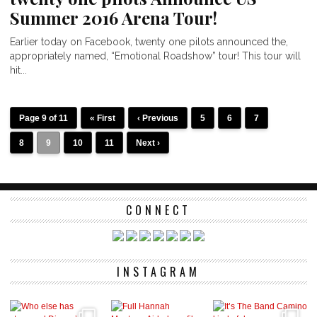
Summer 2016 Arena Tour!
Earlier today on Facebook, twenty one pilots announced the,
appropriately named, “Emotional Roadshow” tour! This tour will
hit...
Page 9 of 11
« First
‹ Previous
5
6
7
8
9
10
11
Next ›
CONNECT
INSTAGRAM