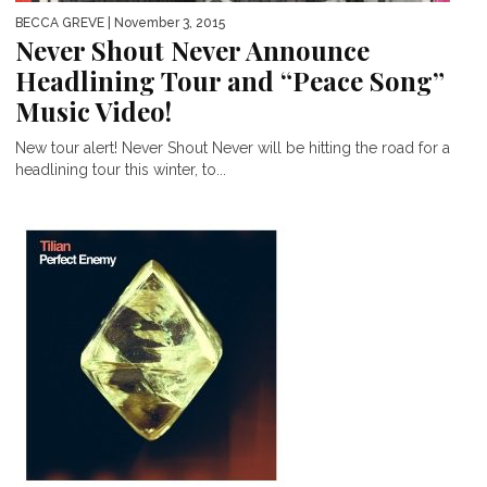
BECCA GREVE
| November 3, 2015
Never Shout Never Announce
Headlining Tour and “Peace Song”
Music Video!
New tour alert! Never Shout Never will be hitting the road for a
headlining tour this winter, to...