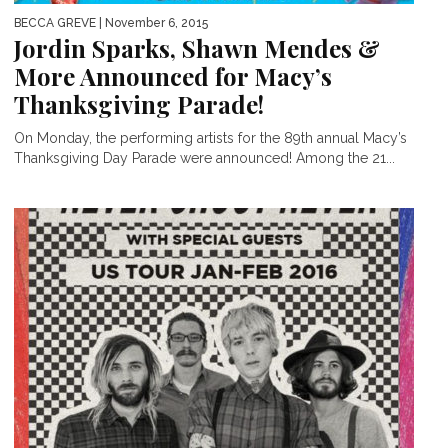
BECCA GREVE
| November 6, 2015
Jordin Sparks, Shawn Mendes &
More Announced for Macy’s
Thanksgiving Parade!
On Monday, the performing artists for the 89th annual Macy’s
Thanksgiving Day Parade were announced! Among the 21...