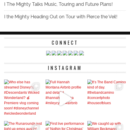
I The Mighty Talks Music, Touring and Future Plans!
I the Mighty Heading Out on Tour with Pierce the Veil!
CONNECT
INSTAGRAM