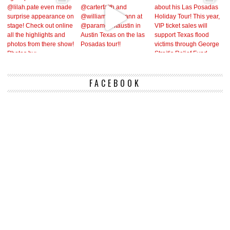
FACEBOOK