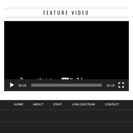
Vi
FEATURE VIDEO
Pl
00:00
02:18
HOME
ABOUT
STAFF
JOIN OUR TEAM
CONTACT