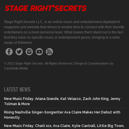
Stage Right Secrets LLC, is an online music and entertainment digital/print
magazine and website that strives to enable fans to connect with their favorite
entertainers on a more personal level. What makes them stand out is the fact
that they have no specific music or entertainment genre, bringing in a wide
range of followers.
© 2021 Stage Right Secrets. All Rights Reserved. Design & Customizations by
CashDolla Media.
LATEST NEWS
New Music Friday: Ariana Grande, Kat Velasco, Zach John King, Jenny
Tolman & More
Rising Nashville Singer-Songwriter Ava Claire Makes Her Debut with
Honestly
New Music Friday: Charli xcx, Ava Claire, Kylie Cantrall, Little Big Town,