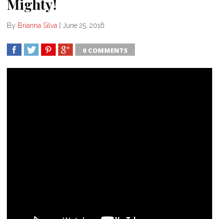
Mighty!
By
Brianna Silva
|
June 25, 2016
0 COMMENTS
SHARE
TWEET
SHARE
SHARE