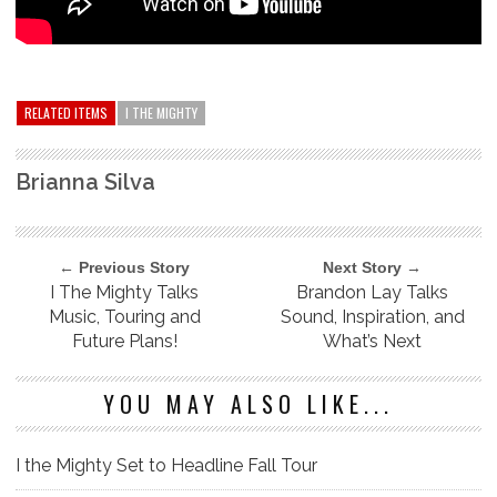
RELATED ITEMS
I THE MIGHTY
Brianna Silva
← Previous Story
Next Story →
I The Mighty Talks
Brandon Lay Talks
Music, Touring and
Sound, Inspiration, and
Future Plans!
What’s Next
YOU MAY ALSO LIKE...
I the Mighty Set to Headline Fall Tour