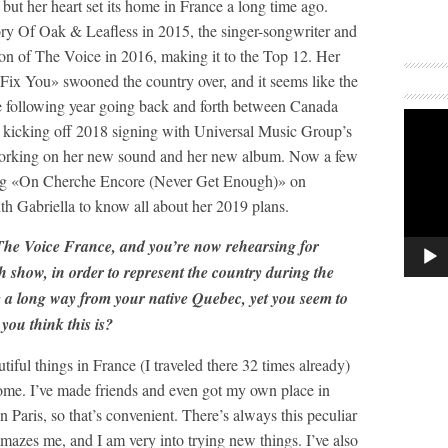
ut her heart set its home in France a long time ago.
ory Of Oak & Leafless in 2015, the singer-songwriter and
ion of The Voice in 2016, making it to the Top 12. Her
 «Fix You» swooned the country over, and it seems like the
he following year going back and forth between Canada
r kicking off 2018 signing with Universal Music Group’s
r working on her new sound and her new album. Now a few
ng «On Cherche Encore (Never Get Enough)» on
th Gabriella to know all about her 2019 plans.
 The Voice France, and you’re now rehearsing for
 show, in order to represent the country during the
 a long way from your native Quebec, yet you seem to
you think this is?
tiful things in France (I traveled there 32 times already)
 home. I’ve made friends and even got my own place in
in Paris, so that’s convenient. There’s always this peculiar
amazes me, and I am very into trying new things. I’ve also