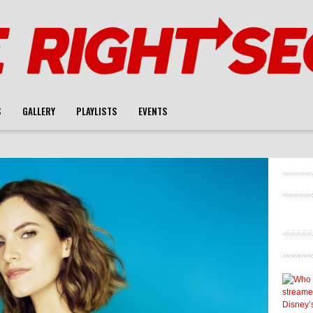
S
GALLERY
PLAYLISTS
EVENTS