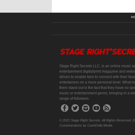
H
Stage Right Secrets LLC, is an online music a
entertainment digital/print magazine and websi
strives to enable fans to connect with their favo
entertainers on a more personal level. What 
them stand out is the fact that they have no spe
music or entertainment genre, bringing in a w
range of followers.
© 2021 Stage Right Secrets. All Rights Reserved. 
Customizations by CashDolla Media.