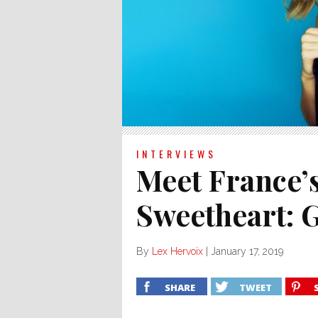
INTERVIEWS
Meet France’
Sweetheart: G
By
Lex Hervoix
|
January 17, 2019
SHARE
TWEET