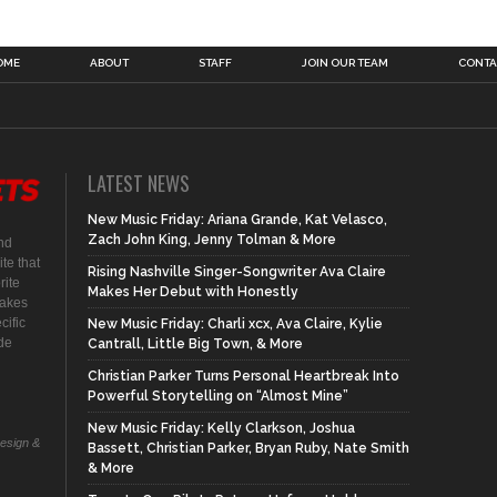
OME
ABOUT
STAFF
JOIN OUR TEAM
CONTA
LATEST NEWS
New Music Friday: Ariana Grande, Kat Velasco,
Zach John King, Jenny Tolman & More
nd
te that
Rising Nashville Singer-Songwriter Ava Claire
rite
Makes Her Debut with Honestly
makes
cific
New Music Friday: Charli xcx, Ava Claire, Kylie
ide
Cantrall, Little Big Town, & More
Christian Parker Turns Personal Heartbreak Into
Powerful Storytelling on “Almost Mine”
New Music Friday: Kelly Clarkson, Joshua
Design &
Bassett, Christian Parker, Bryan Ruby, Nate Smith
& More