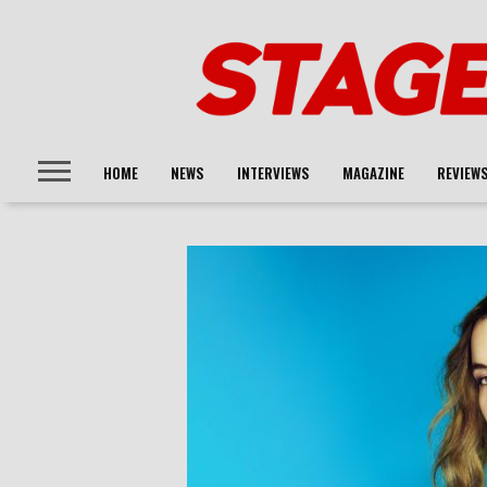
HOME
NEWS
INTERVIEWS
MAGAZINE
REVIEW