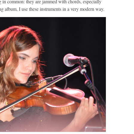
ng in common: they are jammed with chords, especially
ng album, I use these instruments in a very modern way.