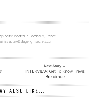
n editor located in Bordeaux, France. I
quiries at lex@stagerightsecrets.com
Next Story →
w
INTERVIEW: Get To Know Trevis
Brendmoe
AY ALSO LIKE...