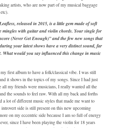
king artists, who are now part of my musical baggage
etc).
fless, released in 2015, is a little gem made of soft
 mingles with guitar and violin chords. Your single for
ncore (Never Get Enough)” and the few new songs that
during your latest shows have a very distinct sound, far
t. What would you say influenced this change in music
y first album to have a folk/classical vibe. I was still
 and it shows in the topics of my songs. Since I had just
 all my friends were musicians, I really wanted all the
and the sounds to feel raw. With all my back and forths
a lot of different music styles that made me want to
ntrovert side is still present on this new upcoming
t more on my eccentric side because I am so full of energy
ver, since I have been playing the violin for 18 years