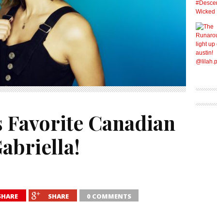
s Favorite Canadian
abriella!
SHARE
SHARE
0 COMMENTS