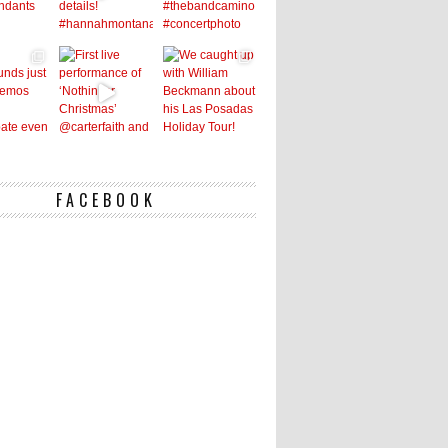
FACEBOOK