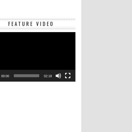
Video
FEATURE VIDEO
Player
00:00
02:18