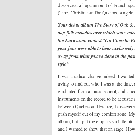
discovered a huge amount of French-spea
(Tibz, Christine & The Queens, Angele, 
Your debut album The Story of Oak & Lea
pop-folk melodies over which your voice
the Eurovision contest “On Cherche E
your fans were able to hear exclusively 
away from what you’ve done in the pas
style?
It was a radical change indeed! I wanted m
trying to find out who I was at the time,
graduated from a music school, and since
instruments on the record to be acoustic 
between Quebec and France, I discovered 
push myself out of my comfort zone. My i
album, but I put the emphasis a little bi
and I wanted to show that on stage. Howe