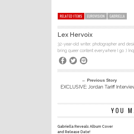
RELATED ITEMS
EUROVISION
GABRIELLA
Lex Hervoix
32-year-old writer, photographer and desig
bring queer content everywhere I go :) In
← Previous Story
EXCLUSIVE: Jordan Tariff Intervie
YOU M
Gabriella Reveals Album Cover
and Release Date!