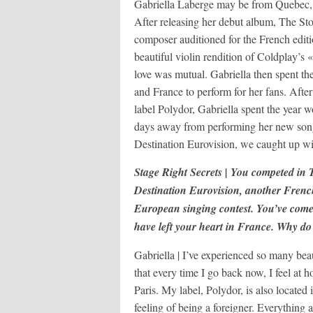
Gabriella Laberge may be from Quebec, b
After releasing her debut album, The St
composer auditioned for the French edit
beautiful violin rendition of Coldplay’s
love was mutual. Gabriella then spent t
and France to perform for her fans. Afte
label Polydor, Gabriella spent the yea
days away from performing her new so
Destination Eurovision, we caught up wi
Stage Right Secrets | You competed in
Destination Eurovision, another French
European singing contest. You’ve come
have left your heart in France. Why do 
Gabriella | I’ve experienced so many beau
that every time I go back now, I feel at
Paris. My label, Polydor, is also located 
feeling of being a foreigner. Everything 