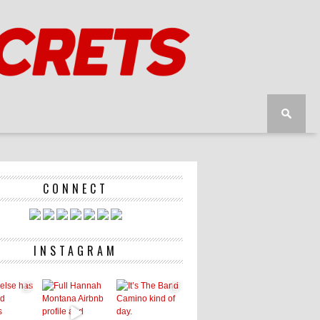
CONNECT
INSTAGRAM