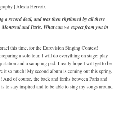
graphy | Alexia Hervoix
ng a record deal, and was then rhythmed by all these
 Montreal and Paris. What can we expect from you in
rael this time, for the Eurovision Singing Contest!
preparing a solo tour. I will do everything on stage: play
op station and a sampling pad. I really hope I will get to be
ve it so much! My second album is coming out this spring.
And of course, the back and forths between Paris and
is to stay inspired and to be able to sing my songs around