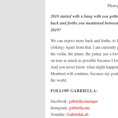
Photo
2018 started with a bang with you getti
back and forths you mentioned between
2019?
We can expect more back and forths, to Is
(Joking) Apart from that, I am currently 
the violin, the piano, the guitar, use a lo
on tour as much as possible because I lo
And you never know what might happen! 
Montreal will continue, because my goal 
the world.
FOLLOW GABRIELLA:
Facebook:
gabriella.musique
Instagram:
gabriella.mu
Youtube:
GabriellaLab