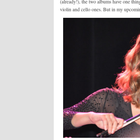
(already!), the two albums have one thi
violin and cello ones. But in my upcomi