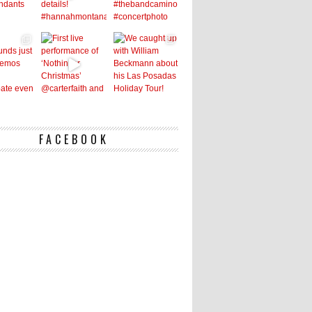
FACEBOOK