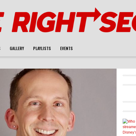
S
GALLERY
PLAYLISTS
EVENTS