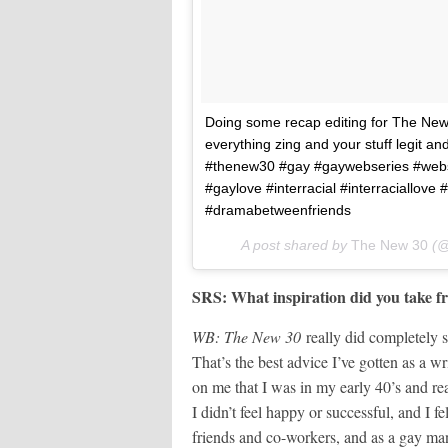
Doing some recap editing for The Ne
everything zing and your stuff legit an
#thenew30 #gay #gaywebseries #webse
#gaylove #interracial #interraciallov
#dramabetweenfriends
A post shared by
The New 30
(@
SRS: What inspiration did you take fr
WB: The New 30
really did completely s
That’s the best advice I’ve gotten as a 
on me that I was in my early 40’s and r
I didn’t feel happy or successful, and I fe
friends and co-workers, and as a gay man 