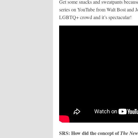
Get some snacks and sweatpants because
series on YouTube from Walt Bost and Jo
LGBTQ+ crowd and it’s spectacular!
SRS: How did the concept of
The New