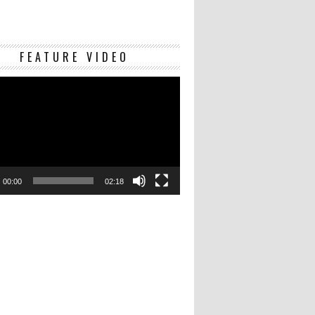
Video
FEATURE VIDEO
Player
00:00
02:18