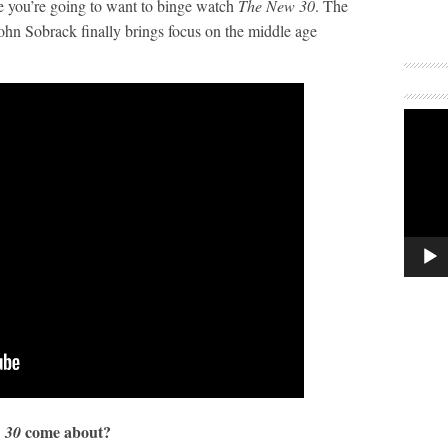
 you’re going to want to binge watch
The New 30
. The
hn Sobrack finally brings focus on the middle age
come about?
 30