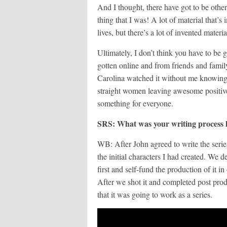
And I thought, there have got to be othe
thing that I was! A lot of material that’s 
lives, but there’s a lot of invented materia
Ultimately, I don’t think you have to be g
gotten online and from friends and fami
Carolina watched it without me knowing 
straight women leaving awesome positive
something for everyone.
SRS: What was your writing process l
WB: After John agreed to write the serie
the initial characters I had created. We d
first and self-fund the production of it in
After we shot it and completed post pr
that it was going to work as a series.