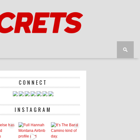
CONNECT
INSTAGRAM