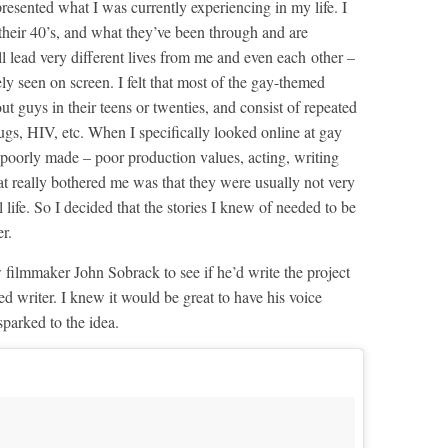
resented what I was currently experiencing in my life. I
 their 40’s, and what they’ve been through and are
l lead very different lives from me and even each other –
ely seen on screen. I felt that most of the gay-themed
t guys in their teens or twenties, and consist of repeated
ugs, HIV, etc. When I specifically looked online at gay
poorly made – poor production values, acting, writing
hat really bothered me was that they were usually not very
l life. So I decided that the stories I knew of needed to be
r.
w filmmaker John Sobrack to see if he’d write the project
ed writer. I knew it would be great to have his voice
parked to the idea.