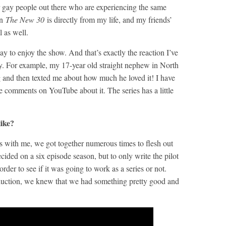
r gay people out there who are experiencing the same
in
The New 30
is directly from my life, and my friends’
l as well.
ay to enjoy the show. And that’s exactly the reaction I’ve
ly. For example, my 17-year old straight nephew in North
and then texted me about how much he loved it! I have
 comments on YouTube about it. The series has a little
ike?
s with me, we got together numerous times to flesh out
ecided on a six episode season, but to only write the pilot
 order to see if it was going to work as a series or not.
oduction, we knew that we had something pretty good and