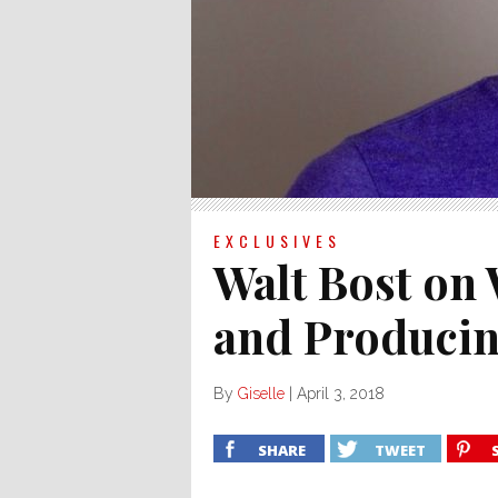
EXCLUSIVES
Walt Bost on 
and Producin
By
Giselle
|
April 3, 2018
SHARE
TWEET