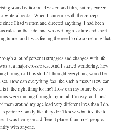
ing sound editor in television and film, but my career
 a writer/director. When I came up with the concept
e since I had written and directed anything. I had been
us roles on the side, and was writing a feature and short
ing to me, and I was feeling the need to do something that
hrough a lot of personal struggles and changes with life
I was at a major crossroads. And I started wondering, how
oing through all this stuff? I thought everything would be
 set. How can everything feel like such a mess? How can
nd is it the right thing for me? How can my future be so
stions were running through my mind. I’m gay, and most
of them around my age lead very different lives than I do.
t experience family life, they don’t know what it’s like to
mes I was living on a different planet than most people.
entify with anyone.