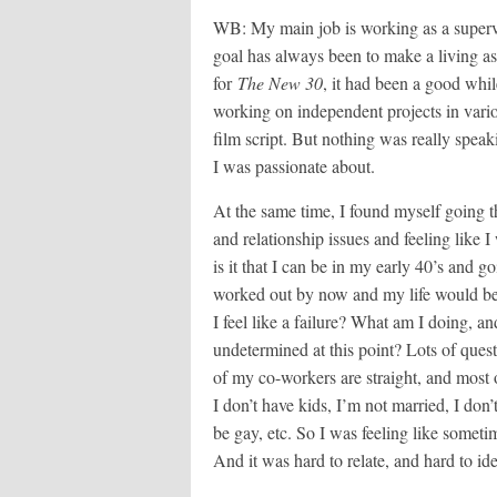
WB: My main job is working as a supervis
goal has always been to make a living as
for
The New 30
, it had been a good whil
working on independent projects in vario
film script. But nothing was really speak
I was passionate about.
At the same time, I found myself going t
and relationship issues and feeling like 
is it that I can be in my early 40’s and g
worked out by now and my life would be
I feel like a failure? What am I doing, a
undetermined at this point? Lots of que
of my co-workers are straight, and most 
I don’t have kids, I’m not married, I don’
be gay, etc. So I was feeling like someti
And it was hard to relate, and hard to id