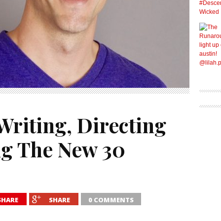
Writing, Directing
g The New 30
SHARE
SHARE
0 COMMENTS