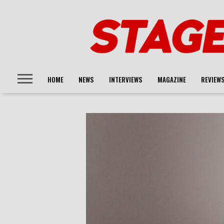
HOME
NEWS
INTERVIEWS
MAGAZINE
REVIEW