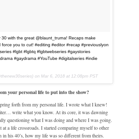
w 30 with the great @blaunt_truma! Recaps make
d force you to cut! #editing #editor #recap #previouslyon
ries #lgbt #lgbtq #lgbtwebseries #gaystories
e #drama #gaydrama #YouTube #digitalseries #indie
thenew30series) on
Mar 6, 2018 at 12:08pm PST
om your personal life to put into the show?
pring forth from my personal life. I wrote what I knew!
writer… write what you know. At its core, it was dawning
eally questioning what I was doing and where I was going.
lt at a life crossroads. I started comparing myself to other
in his 40’s, how my life was so different from theirs.