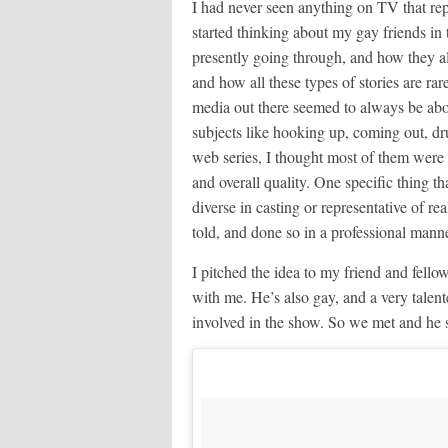
I had never seen anything on TV that rep
started thinking about my gay friends in
presently going through, and how they al
and how all these types of stories are rar
media out there seemed to always be abou
subjects like hooking up, coming out, dr
web series, I thought most of them were 
and overall quality. One specific thing t
diverse in casting or representative of rea
told, and done so in a professional manne
I pitched the idea to my friend and fello
with me. He’s also gay, and a very talent
involved in the show. So we met and he s