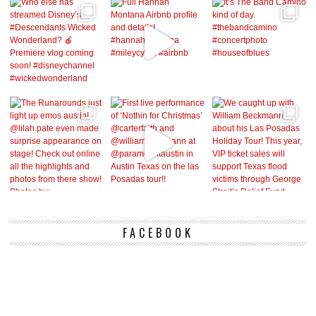
FACEBOOK