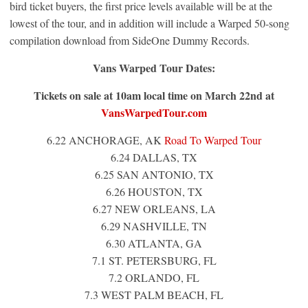
bird ticket buyers, the first price levels available will be at the
lowest of the tour, and in addition will include a Warped 50-song
compilation download from SideOne Dummy Records.
Vans Warped Tour Dates:
Tickets on sale at 10am local time on
March 22nd
at
VansWarpedTour.com
6.22 ANCHORAGE, AK
Road To Warped Tour
6.24 DALLAS, TX
6.25 SAN ANTONIO, TX
6.26 HOUSTON, TX
6.27 NEW ORLEANS, LA
6.29 NASHVILLE, TN
6.30 ATLANTA, GA
7.1 ST. PETERSBURG, FL
7.2 ORLANDO, FL
7.3 WEST PALM BEACH, FL