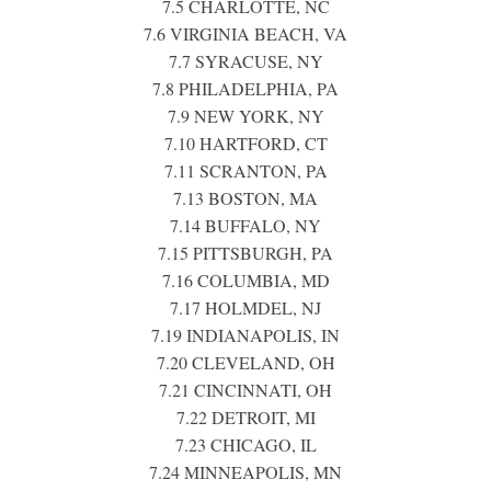
7.5 CHARLOTTE, NC
7.6 VIRGINIA BEACH, VA
7.7 SYRACUSE, NY
7.8 PHILADELPHIA, PA
7.9 NEW YORK, NY
7.10 HARTFORD, CT
7.11 SCRANTON, PA
7.13 BOSTON, MA
7.14 BUFFALO, NY
7.15 PITTSBURGH, PA
7.16 COLUMBIA, MD
7.17 HOLMDEL, NJ
7.19 INDIANAPOLIS, IN
7.20 CLEVELAND, OH
7.21 CINCINNATI, OH
7.22 DETROIT, MI
7.23 CHICAGO, IL
7.24 MINNEAPOLIS, MN