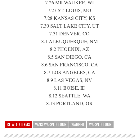
7.26 MILWAUKEE, WI
7.27 ST. LOUIS, MO
7.28 KANSAS CITY, KS
7.30 SALT LAKE CITY, UT
7.31 DENVER, CO
8.1 ALBUQUERQUE, NM
8.2 PHOENIX, AZ
8.5 SAN DIEGO, CA
8.6 SAN FRANCISCO, CA
8.7 LOS ANGELES, CA
8.9 LAS VEGAS, NV
8.11 BOISE, ID
8.12 SEATTLE, WA
8.13 PORTLAND, OR
RELATED ITEMS
VANS WARPED TOUR
WARPED
WARPED TOUR