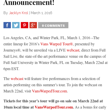
Announcement!
By
Jacklyn Krol
|
March 1, 2016
0 COMMENTS
SHARE
TWEET
SHARE
SHARE
Los Angeles, CA, and Winter Park, FL,
March 1, 2016
–The
entire lineup for 2016’s
Vans Warped Tour®
, presented by
Journeys®, will be unveiled via a LIVE
webcast
, direct from Full
Sail Live, the state-of-the-art performance venue on the campus of
Full Sail University in Winter Park, FL on
Tuesday, March 22nd at
6pm EST
.
The
webcast
will feature live performances from a selection of
artists performing on this summer’s tour. To join the webcast on
March 22nd
, visit
VansWarpedTour.com
.
Tickets for this year’s tour will go on sale on
March 22nd at
10am
local time at
VansWarpedTour.com
.
As a bonus for early