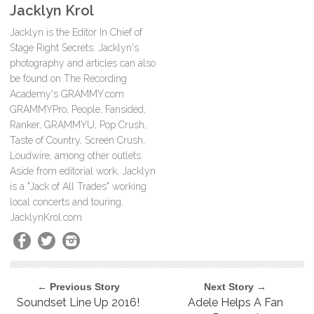
Jacklyn Krol
Jacklyn is the Editor In Chief of
Stage Right Secrets. Jacklyn's
photography and articles can also
be found on The Recording
Academy's GRAMMY.com
GRAMMYPro, People, Fansided,
Ranker, GRAMMYU, Pop Crush,
Taste of Country, Screen Crush,
Loudwire, among other outlets.
Aside from editorial work, Jacklyn
is a "Jack of All Trades" working
local concerts and touring.
JacklynKrol.com
← Previous Story
Next Story →
Soundset Line Up 2016!
Adele Helps A Fan