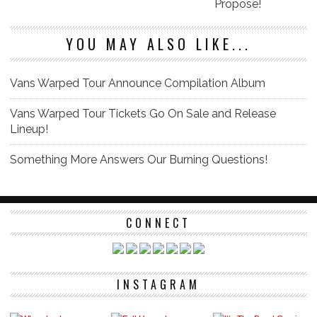
Propose!
YOU MAY ALSO LIKE...
Vans Warped Tour Announce Compilation Album
Vans Warped Tour Tickets Go On Sale and Release
Lineup!
Something More Answers Our Burning Questions!
CONNECT
INSTAGRAM