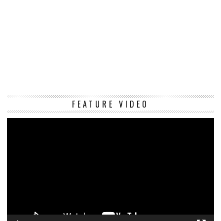
Vi
FEATURE VIDEO
Pl