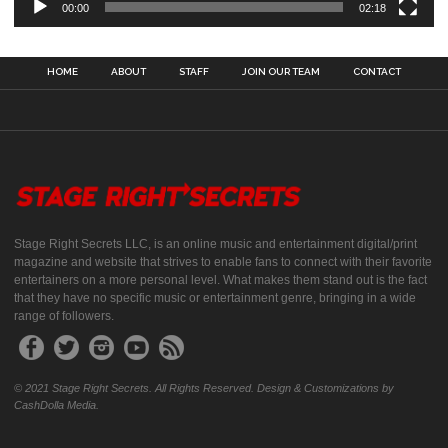
00:00
02:18
HOME
ABOUT
STAFF
JOIN OUR TEAM
CONTACT
Stage Right Secrets LLC, is an online music and entertainment digital/print
magazine and website that strives to enable fans to connect with their favorite
entertainers on a more personal level. What makes them stand out is the fact
that they have no specific music or entertainment genre, bringing in a wide
range of followers.
© 2021 Stage Right Secrets. All Rights Reserved. Design & Customizations by
CashDolla Media.