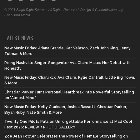
© 2021 Stage Right Secrets. All Rights Reserved. Design & Customizations by
CashDolla Media.
LATEST NEWS
New Music Friday: Ariana Grande, Kat Velasco, Zach John King, Jenny
Tolman & More
Rising Nashville Singer-Songwriter Ava Claire Makes Her Debut with
Honestly
New Music Friday: Charli xcx, Ava Claire, Kylie Cantrall, Little Big Town,
& More
Christian Parker Turns Personal Heartbreak Into Powerful Storytelling
on “Almost Mine”
New Music Friday: Kelly Clarkson, Joshua Bassett, Christian Parker,
Bryan Ruby, Nate Smith & More
Twenty One Pilots Puts on Unforgettable Performance at Mad Cool
Fest 2026: REVIEW + PHOTO GALLERY
Zoe Jean Fowler Celebrates the Power of Female Storytelling on