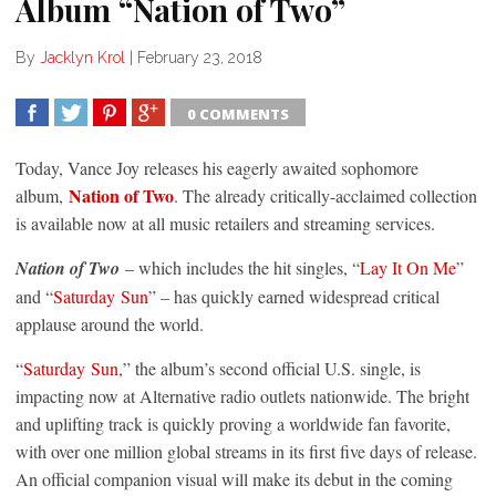
Album “Nation of Two”
By
Jacklyn Krol
|
February 23, 2018
0 COMMENTS
SHARE
TWEET
SHARE
SHARE
Today, Vance Joy releases his eagerly awaited sophomore
Nation of Two
album,
. The already critically-acclaimed collection
is available now at all music retailers and streaming services.
Nation of Two
– which includes the hit singles, “
Lay It On Me
”
and “
Saturday
Sun
” – has quickly earned widespread critical
applause around the world.
“
Saturday
Sun
,” the album’s second official U.S. single, is
impacting now at Alternative radio outlets nationwide. The bright
and uplifting track is quickly proving a worldwide fan favorite,
with over one million global streams in its first five days of release.
An official companion visual will make its debut in the coming