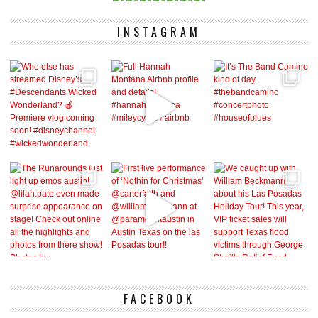
INSTAGRAM
FACEBOOK