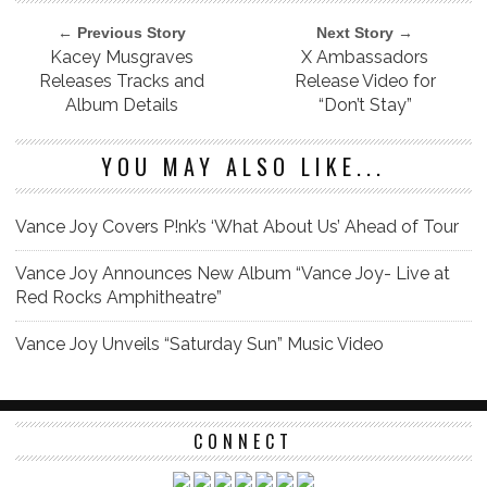
← Previous Story
Next Story →
Kacey Musgraves
X Ambassadors
Releases Tracks and
Release Video for
Album Details
“Don’t Stay”
YOU MAY ALSO LIKE...
Vance Joy Covers P!nk’s ‘What About Us’ Ahead of Tour
Vance Joy Announces New Album “Vance Joy- Live at
Red Rocks Amphitheatre”
Vance Joy Unveils “Saturday Sun” Music Video
CONNECT