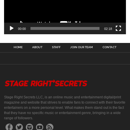
00:00
02:18
HOME
ABOUT
STAFF
JOIN OUR TEAM
CONTACT
Stage Right Secrets LLC, is an online music and entertainment digital/print
magazine and website that strives to enable fans to connect with their favorite
entertainers on a more personal level. What makes them stand out is the fact
that they have no specific music or entertainment genre, bringing in a wide
range of followers.