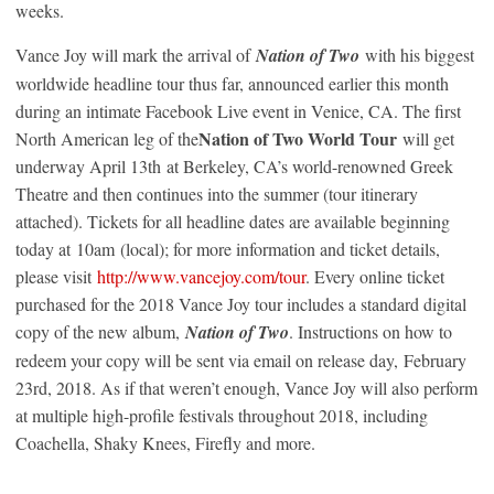
weeks.
Vance Joy will mark the arrival of
Nation of Two
with his biggest
worldwide headline tour thus far, announced earlier this month
during an intimate Facebook Live event in Venice, CA. The first
Nation of Two World Tour
North American leg of the
will get
underway April 13
th
at Berkeley, CA’s world-renowned Greek
Theatre and then continues into the summer (tour itinerary
attached). Tickets for all headline dates are available beginning
today at
10am
(local); for more information and ticket details,
please visit
http://www.vancejoy.com/tour
. Every online ticket
purchased for the 2018 Vance Joy tour includes a standard digital
copy of the new album,
Nation of Two
. Instructions on how to
redeem your copy will be sent via email on release day,
February
23rd, 2018
. As if that weren’t enough, Vance Joy will also perform
at multiple high-profile festivals throughout 2018, including
Coachella, Shaky Knees, Firefly and more.