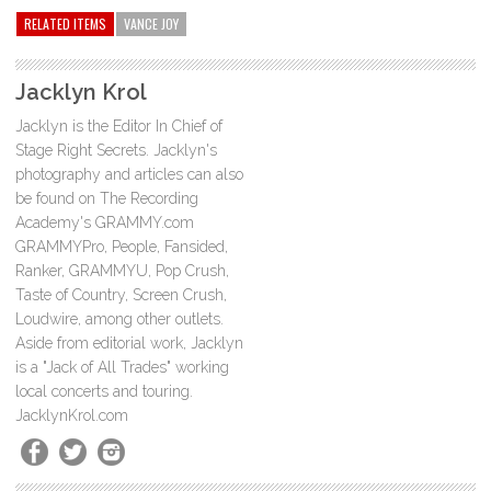
RELATED ITEMS
VANCE JOY
Jacklyn Krol
Jacklyn is the Editor In Chief of
Stage Right Secrets. Jacklyn's
photography and articles can also
be found on The Recording
Academy's GRAMMY.com
GRAMMYPro, People, Fansided,
Ranker, GRAMMYU, Pop Crush,
Taste of Country, Screen Crush,
Loudwire, among other outlets.
Aside from editorial work, Jacklyn
is a "Jack of All Trades" working
local concerts and touring.
JacklynKrol.com