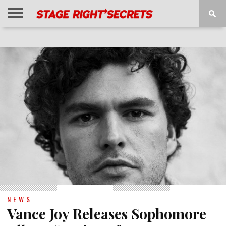
HOME
NEWS
INTERVIEWS
MAGAZINE
REVIEWS
GALLERY
PLAYLISTS
EVENTS
NEWS
Vance Joy Releases Sophomore