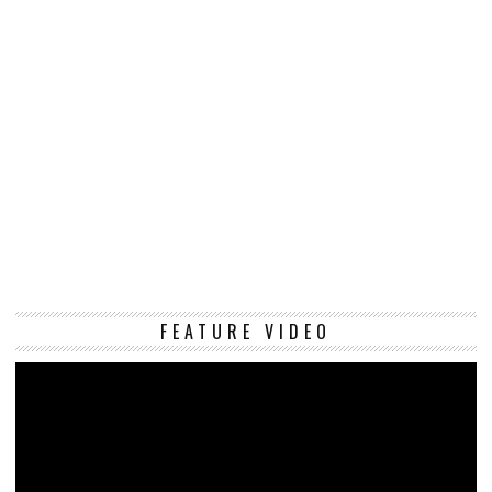
Vi
FEATURE VIDEO
Pl