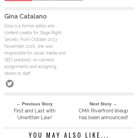
Gina Catalano
Gina is a former editor and
content creator for Stage Right
Secrets. From October 2013-
November 2016, she was
responsible for social media and
SEO practices, on-camera
assignments and assigning
stories to staff.
← Previous Story
Next Story →
First and Last with
CMA Riverfront lineup
Unwritten Law!
has been announced!
YOU MAY ALSO LIKE...