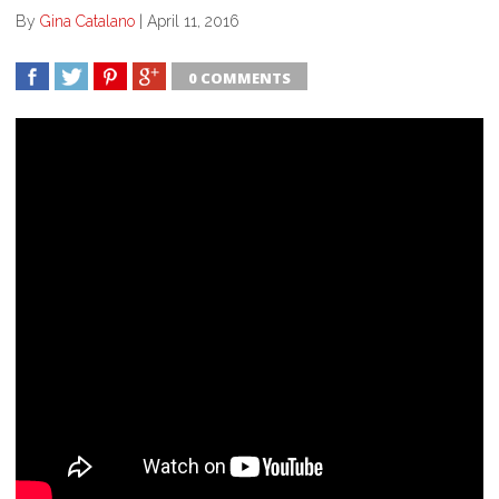
By
Gina Catalano
|
April 11, 2016
0 COMMENTS
SHARE
TWEET
SHARE
SHARE