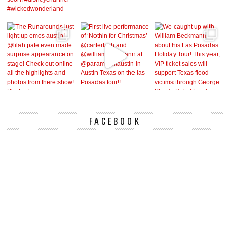
FACEBOOK