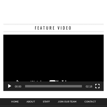
Vi
FEATURE VIDEO
Pl
00:00
02:18
HOME
ABOUT
STAFF
JOIN OUR TEAM
CONTACT