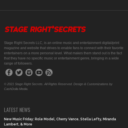
Stage Right Secrets LLC, is an online music and entertainment digital/print
magazine and website that strives to enable fans to connect with their favorite
entertainers on a more personal level. What makes them stand out is the fact
that they have no specific music or entertainment genre, bringing in a wide
range of followers.
© 2021 Stage Right Secrets. All Rights Reserved. Design & Customizations by
CashDolla Media.
LATEST NEWS
New Music Friday: Role Model, Cherry Vance, Stella Lefty, Miranda
Lambert, & More