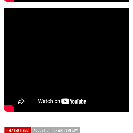
RELATED ITEMS
ACOUSTIC
UNWRITTEN LAW