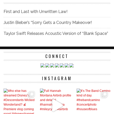
First and Last with Unwritten Law!
Justin Bieber’s “Sorry Gets a Country Makeover!
Taylor Swift Releases Acoustic Version of “Blank Space”
CONNECT
INSTAGRAM