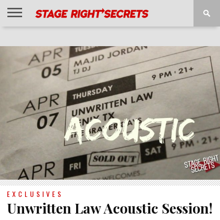
HOME
NEWS
INTERVIEWS
MAGAZINE
REVIEWS
GALLERY
PLAYLISTS
EVENTS
EXCLUSIVES
Unwritten Law Acoustic Session!