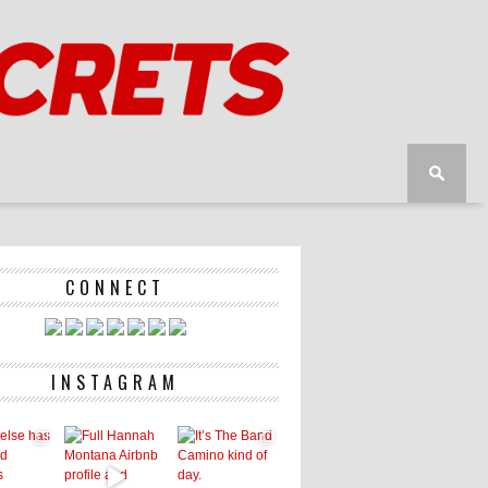
CONNECT
INSTAGRAM