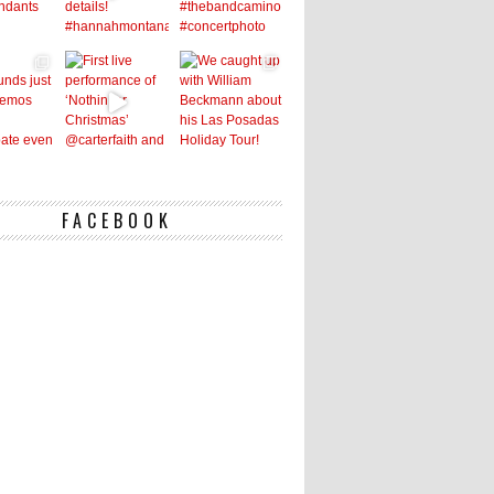
FACEBOOK