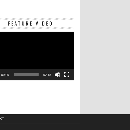
Video
FEATURE VIDEO
Player
00:00
02:18
CT