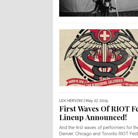
LEX HERVOIX
| May 27, 2015
First Waves Of RIOT F
Lineup Announced!
And the first waves of performers for th
Denver, Chicago and Toronto RIOT Fest