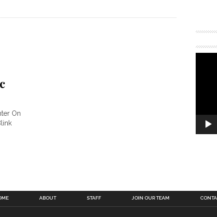
c
nter On
link
OME
ABOUT
STAFF
JOIN OUR TEAM
CONTA