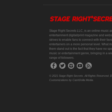
Stage Right Secrets LLC, is an online music a
entertainment digital/print magazine and websi
strives to enable fans to connect with their favo
entertainers on a more personal level. What 
them stand out is the fact that they have no spe
music or entertainment genre, bringing in a w
range of followers.
© 2021 Stage Right Secrets. All Rights Reserved. 
Customizations by CashDolla Media.