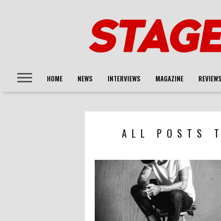
HOME
NEWS
INTERVIEWS
MAGAZINE
REVIEW
ALL POSTS 