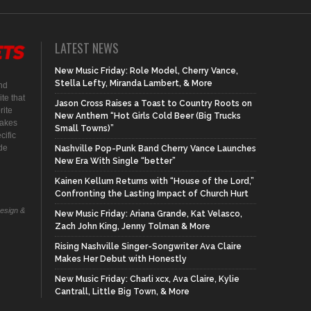
LATEST NEWS
New Music Friday: Role Model, Cherry Vance,
Stella Lefty, Miranda Lambert, & More
nd
te that
Jason Cross Raises a Toast to Country Roots on
rite
New Anthem “Hot Girls Cold Beer (Big Trucks
makes
Small Towns)”
cific
ide
Nashville Pop-Punk Band Cherry Vance Launches
New Era With Single “better”
Kainen Kellum Returns with “House of the Lord,”
Confronting the Lasting Impact of Church Hurt
Design &
New Music Friday: Ariana Grande, Kat Velasco,
Zach John King, Jenny Tolman & More
Rising Nashville Singer-Songwriter Ava Claire
Makes Her Debut with Honestly
New Music Friday: Charli xcx, Ava Claire, Kylie
Cantrall, Little Big Town, & More