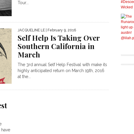
Tour...
JACQUELINE LE
| February 9, 2016
Self Help Is Taking Over
Southern California in
March
The 3rd annual Self Help Festival with make its
highly anticipated return on March 19th, 2016
at the...
est
e
 have