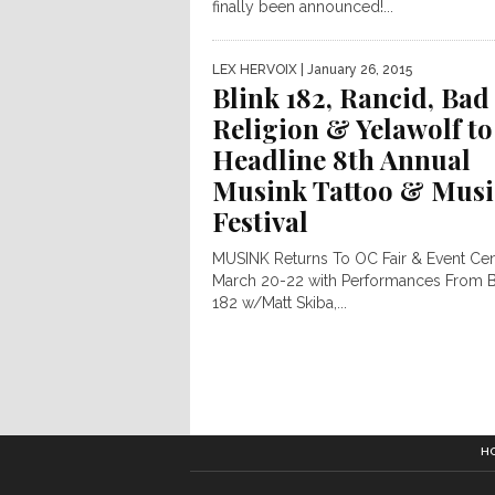
finally been announced!...
LEX HERVOIX
| January 26, 2015
Blink 182, Rancid, Bad
Religion & Yelawolf to
Headline 8th Annual
Musink Tattoo & Musi
Festival
MUSINK Returns To OC Fair & Event Ce
March 20-22 with Performances From B
182 w/Matt Skiba,...
H