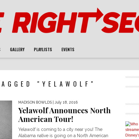
S
GALLERY
PLAYLISTS
EVENTS
TAGGED "YELAWOLF"
MADISON BOWLDS
| July 18, 2016
Yelawolf Announces North
American Tour!
Yelawolf is coming to a city near you! The
Alabama native is going on a North American