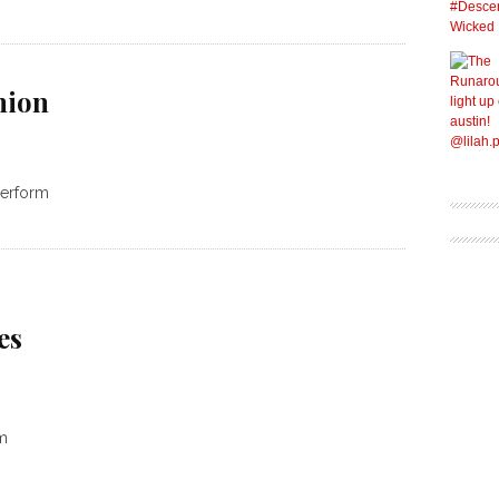
nion
 perform
es
m