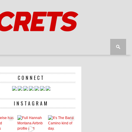
CONNECT
INSTAGRAM