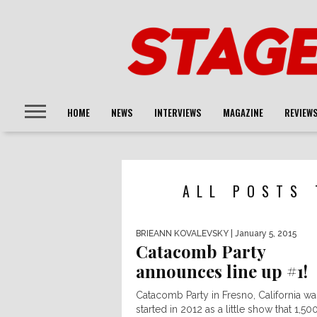
HOME
NEWS
INTERVIEWS
MAGAZINE
REVIEW
ALL POSTS 
BRIEANN KOVALEVSKY
| January 5, 2015
Catacomb Party
announces line up #1!
Catacomb Party in Fresno, California wa
started in 2012 as a little show that 1,50