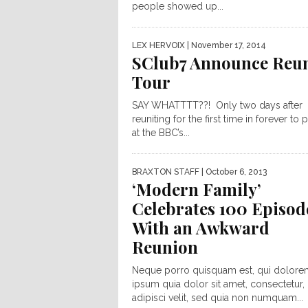
people showed up...
LEX HERVOIX
| November 17, 2014
SClub7 Announce Reu
Tour
SAY WHATTTT??! Only two days after
reuniting for the first time in forever to
at the BBC’s...
BRAXTON STAFF
| October 6, 2013
‘Modern Family’
Celebrates 100 Episod
With an Awkward
Reunion
Neque porro quisquam est, qui dolore
ipsum quia dolor sit amet, consectetur,
adipisci velit, sed quia non numquam...