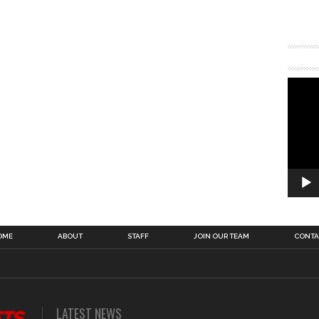
OME
ABOUT
STAFF
JOIN OUR TEAM
CONTA
LATEST NEWS