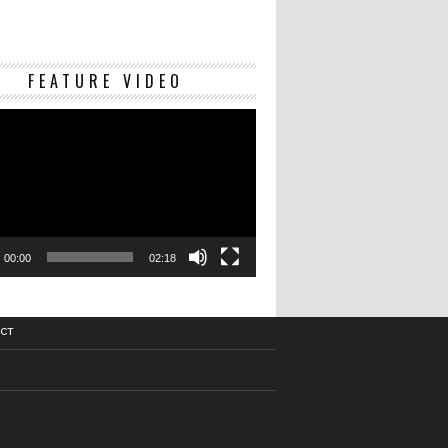
Video
FEATURE VIDEO
Player
00:00
02:18
CT