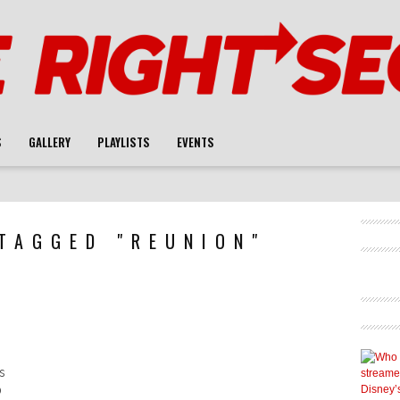
S
GALLERY
PLAYLISTS
EVENTS
TAGGED "REUNION"
s
0