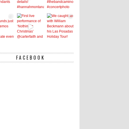
FACEBOOK