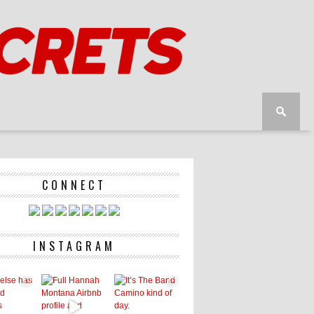
CONNECT
INSTAGRAM