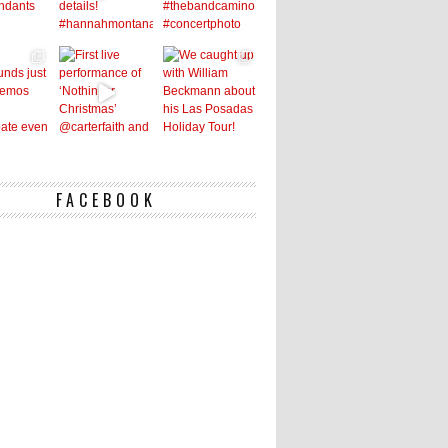
FACEBOOK