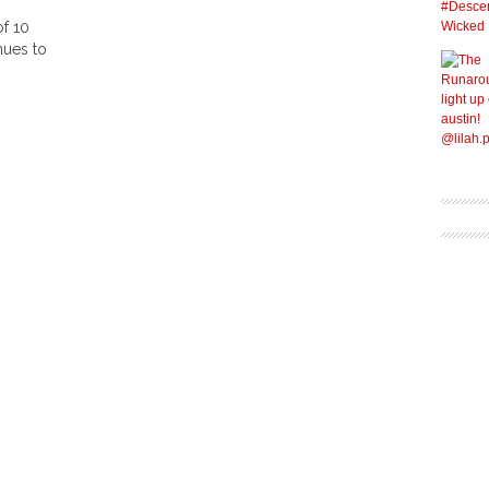
of 10
nues to