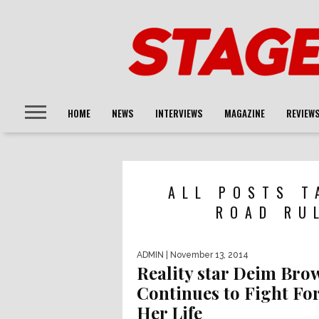
HOME
NEWS
INTERVIEWS
MAGAZINE
REVIEW
ALL POSTS T
ROAD RU
ADMIN
| November 13, 2014
Reality star Deim Bro
Continues to Fight Fo
Her Life