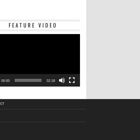
Video
FEATURE VIDEO
Player
00:00
02:18
CT