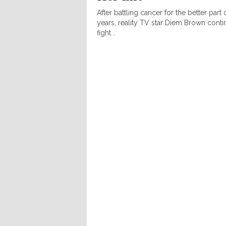
After battling cancer for the better part 
years, reality TV star Diem Brown conti
fight...