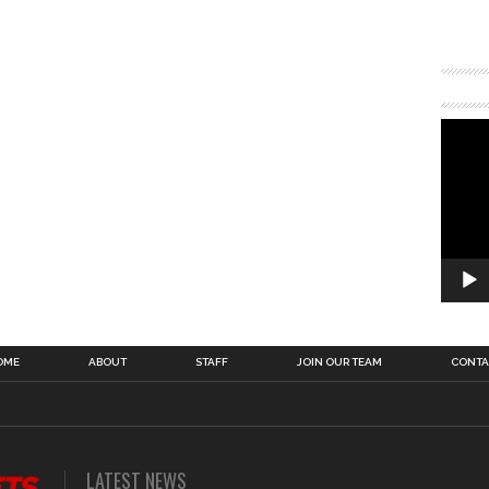
OME
ABOUT
STAFF
JOIN OUR TEAM
CONTA
LATEST NEWS