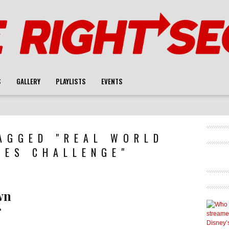
S
GALLERY
PLAYLISTS
EVENTS
AGGED "REAL WORLD
LES CHALLENGE"
wn
r