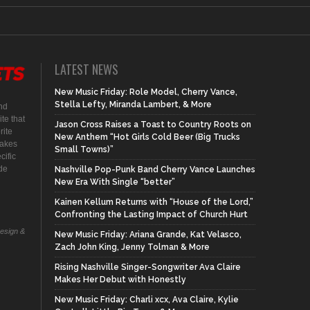
LATEST NEWS
New Music Friday: Role Model, Cherry Vance,
Stella Lefty, Miranda Lambert, & More
nd
te that
Jason Cross Raises a Toast to Country Roots on
rite
New Anthem “Hot Girls Cold Beer (Big Trucks
makes
Small Towns)”
cific
ide
Nashville Pop-Punk Band Cherry Vance Launches
New Era With Single “better”
Kainen Kellum Returns with “House of the Lord,”
Confronting the Lasting Impact of Church Hurt
Design &
New Music Friday: Ariana Grande, Kat Velasco,
Zach John King, Jenny Tolman & More
Rising Nashville Singer-Songwriter Ava Claire
Makes Her Debut with Honestly
New Music Friday: Charli xcx, Ava Claire, Kylie