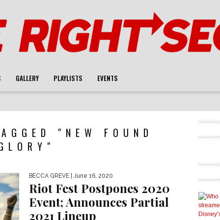
S
GALLERY
PLAYLISTS
EVENTS
TAGGED "NEW FOUND
GLORY"
BECCA GREVE
| June 16, 2020
Riot Fest Postpones 2020
Event; Announces Partial
2021 Lineup