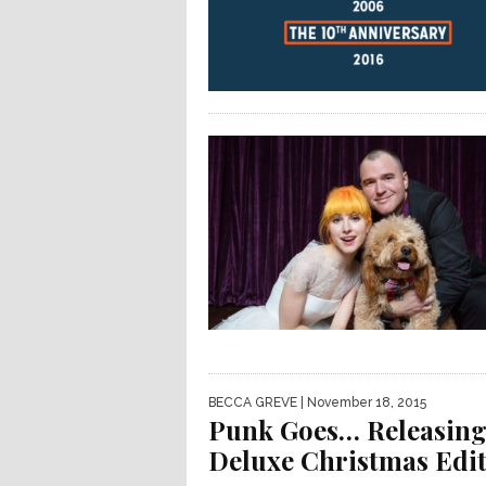
BECCA GREVE
| November 18, 2015
Punk Goes… Releasin
Deluxe Christmas Edit