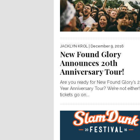
JACKLYN KROL
| December 9, 2016
New Found Glory
Announces 20th
Anniversary Tour!
Are you ready for New Found Glory’s 2
Year Anniversary Tour? We’re not either!
tickets go on...