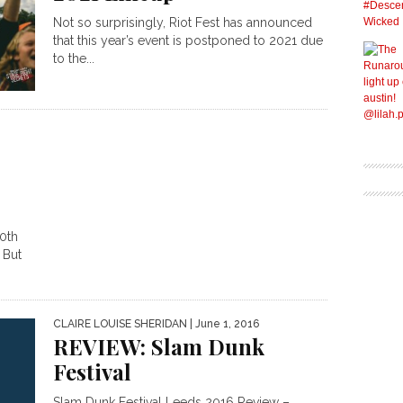
Not so surprisingly, Riot Fest has announced
that this year’s event is postponed to 2021 due
to the...
0th
 But
CLAIRE LOUISE SHERIDAN
| June 1, 2016
REVIEW: Slam Dunk
Festival
Slam Dunk Festival Leeds 2016 Review –