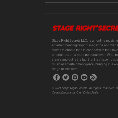
Stage Right Secrets LLC, is an online music a
entertainment digital/print magazine and websi
strives to enable fans to connect with their favo
entertainers on a more personal level. What 
them stand out is the fact that they have no spe
music or entertainment genre, bringing in a w
range of followers.
© 2021 Stage Right Secrets. All Rights Reserved. 
Customizations by CashDolla Media.