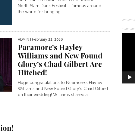
North Slam Dunk Festival is famous around
the world for bringing...
ADMIN
| February 22, 2016
Paramore’s Hayley
Williams and New Found
Glory’s Chad Gilbert Are
Hitched!
Huge congratulations to Paramore‘s Hayley
Williams and New Found Glory‘s Chad Gilbert
on their wedding! Williams shared a...
g
ion!