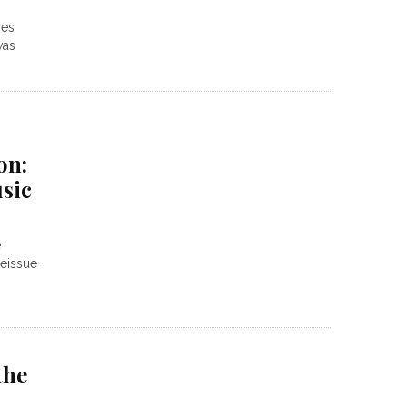
oes
was
on:
sic
e
reissue
the