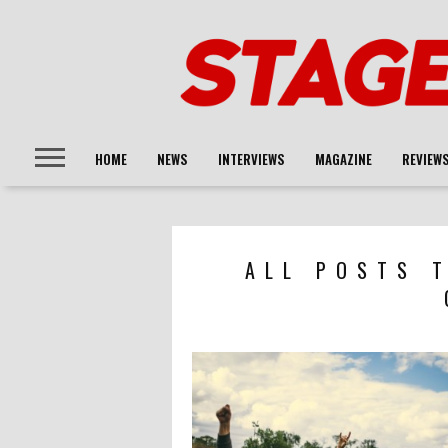
HOME
NEWS
INTERVIEWS
MAGAZINE
REVIEW
ALL POSTS 