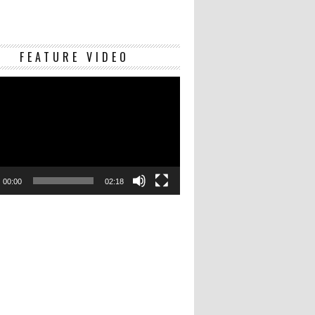
Video
FEATURE VIDEO
Player
00:00
02:18