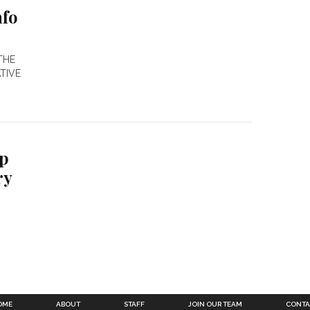
nfo
THE
TIVE
ep
ry
OME
ABOUT
STAFF
JOIN OUR TEAM
CONTA