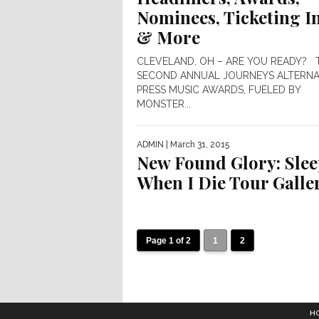
Nominees, Ticketing I
& More
CLEVELAND, OH – ARE YOU READY? 
SECOND ANNUAL JOURNEYS ALTERNA
PRESS MUSIC AWARDS, FUELED BY
MONSTER...
ADMIN
| March 31, 2015
New Found Glory: Sle
When I Die Tour Galle
Page 1 of 2
1
2
H