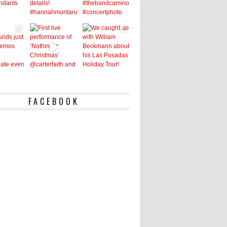
FACEBOOK