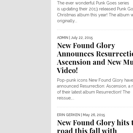
The ever wonderful Punk Goes series
is updating their 2013 released Punk G
Christmas album this year! The album 
originally...
ADMIN
| July 22, 2015
New Found Glory
Announces Resurrecti
Ascension and New Mu
Video!
Pop-punk icons New Found Glory hav
announced Resurrection: Ascension, a 
of their latest album Resurrection! The
reissue,...
ERIN GERKEN
| May 26, 2015
New Found Glory hits 
road this fall with