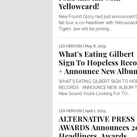
Yellowcard!
New Found Glory had just announced t
fall tour, a co-headliner with Yellowcard
Tigers Jaw will be joining...
LEX HERVOIX
| May 8, 2015
What’s Eating Gilbert
Sign To Hopeless Rec
+ Announce New Albu
WHAT’S EATING GILBERT SIGN TO HO
RECORDS ANNOUNCE NEW ALBUM T
New Sound You’re Looking For TO...
LEX HERVOIX
| April 1, 2015
ALTERNATIVE PRESS
AWARDS Announces 2
Headliners, Awards,