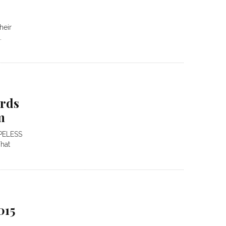
heir
.
ords
m
PELESS
hat
015