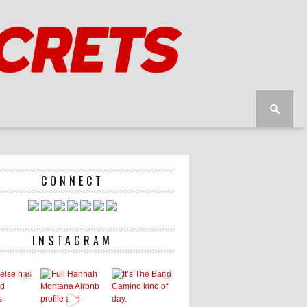
CONNECT
INSTAGRAM