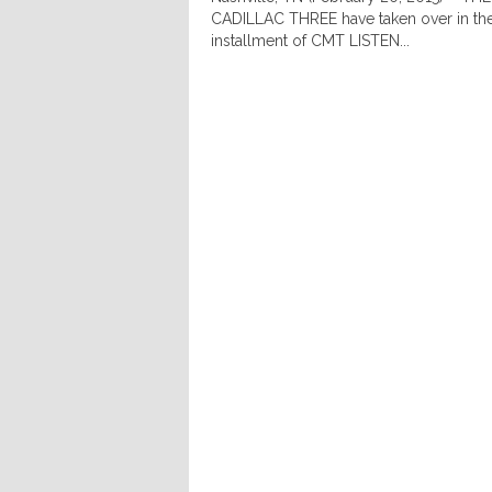
CADILLAC THREE have taken over in the
installment of CMT LISTEN...