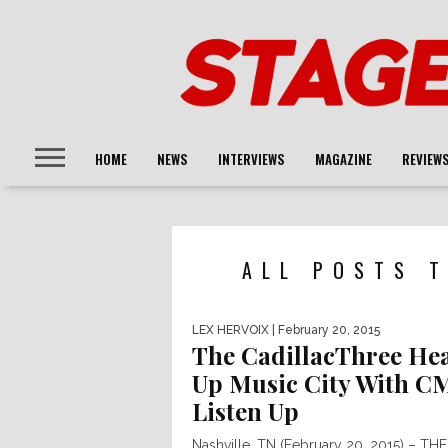
HOME
NEWS
INTERVIEWS
MAGAZINE
REVIEW
ALL POSTS T
LEX HERVOIX
| February 20, 2015
The CadillacThree He
Up Music City With C
Listen Up
Nashville, TN (February 20, 2015) – THE