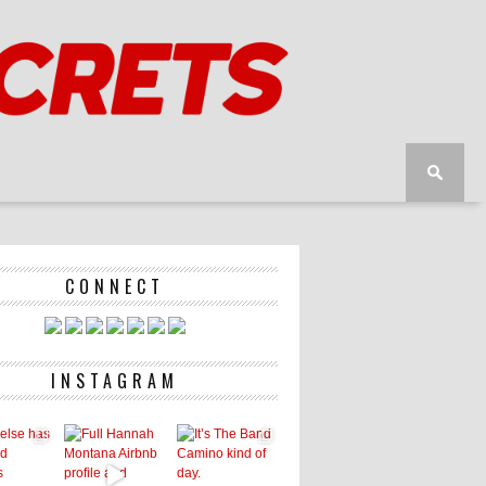
CONNECT
INSTAGRAM