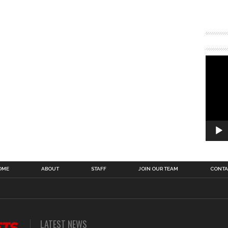
OME
ABOUT
STAFF
JOIN OUR TEAM
CONTA
LATEST NEWS