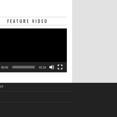
Video
FEATURE VIDEO
Player
00:00
02:18
CT