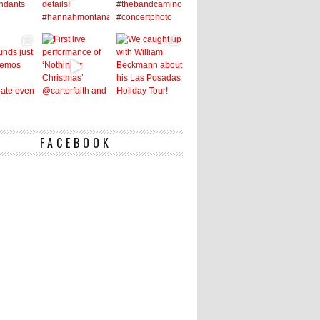
FACEBOOK