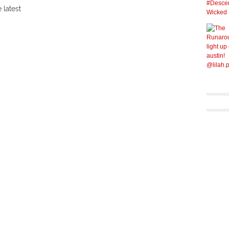
 latest