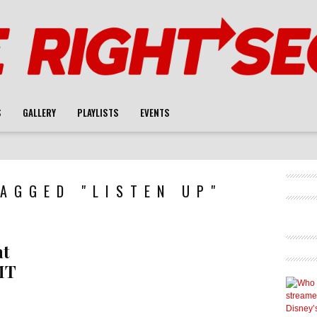
S
GALLERY
PLAYLISTS
EVENTS
AGGED "LISTEN UP"
at
MT