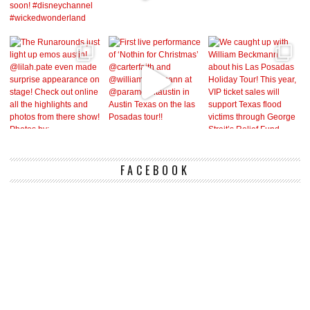
FACEBOOK