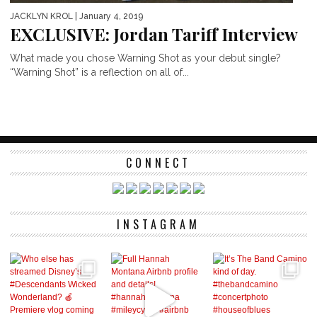
JACKLYN KROL
| January 4, 2019
EXCLUSIVE: Jordan Tariff Interview
What made you chose Warning Shot as your debut single?
“Warning Shot” is a reflection on all of...
CONNECT
INSTAGRAM