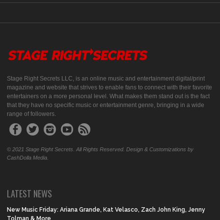
Stage Right Secrets LLC, is an online music and entertainment digital/print
magazine and website that strives to enable fans to connect with their favorite
entertainers on a more personal level. What makes them stand out is the fact
that they have no specific music or entertainment genre, bringing in a wide
range of followers.
© 2021 Stage Right Secrets. All Rights Reserved. Design & Customizations by
CashDolla Media.
LATEST NEWS
New Music Friday: Ariana Grande, Kat Velasco, Zach John King, Jenny
Tolman & More