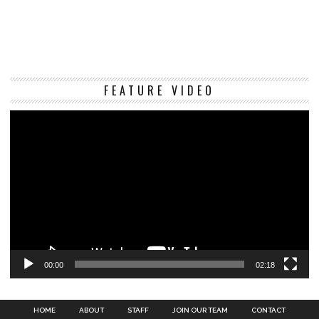
Vi
FEATURE VIDEO
Pl
00:00
02:18
HOME
ABOUT
STAFF
JOIN OUR TEAM
CONTACT