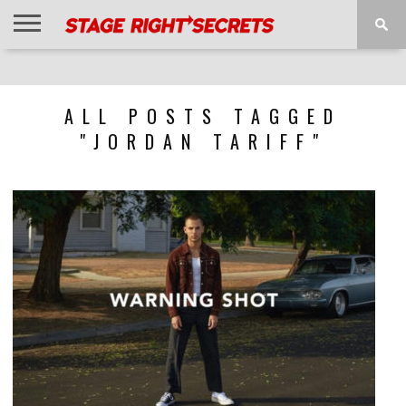
HOME
NEWS
INTERVIEWS
MAGAZINE
REVIEWS
GALLERY
PLAYLISTS
EVENTS
ALL POSTS TAGGED
"JORDAN TARIFF"