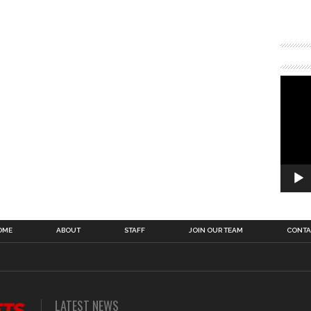
OME
ABOUT
STAFF
JOIN OUR TEAM
CONTA
LATEST NEWS