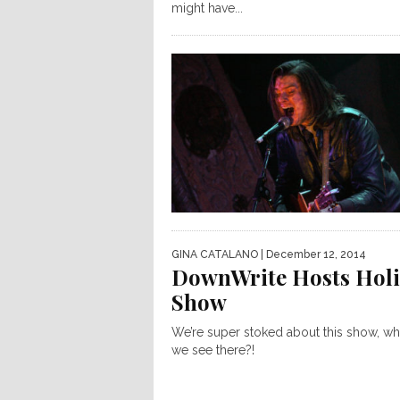
might have...
GINA CATALANO
| December 12, 2014
DownWrite Hosts Hol
Show
We’re super stoked about this show, wh
we see there?!