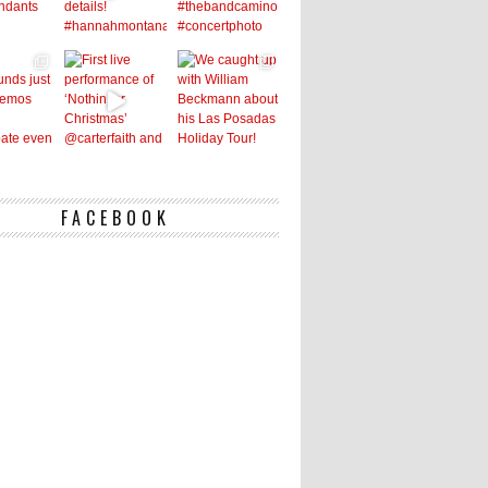
FACEBOOK