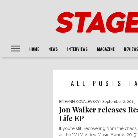
HOME
NEWS
INTERVIEWS
MAGAZINE
REVIEW
ALL POSTS T
BRIEANN KOVALEVSKY
| September 2, 2015
Jon Walker releases Re
Life EP
If you’re still recovering from the chao
as the “MTV Video Music Awards 2015”