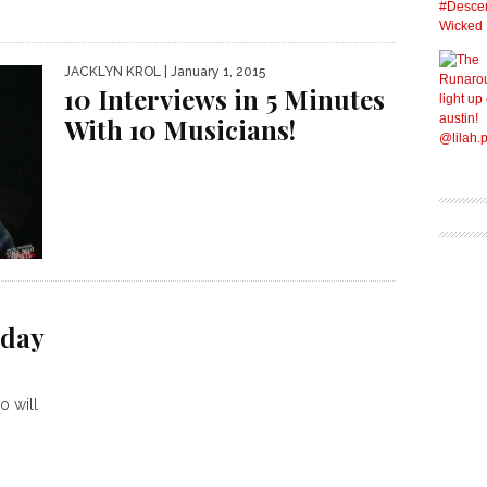
JACKLYN KROL
| January 1, 2015
10 Interviews in 5 Minutes
With 10 Musicians!
iday
o will