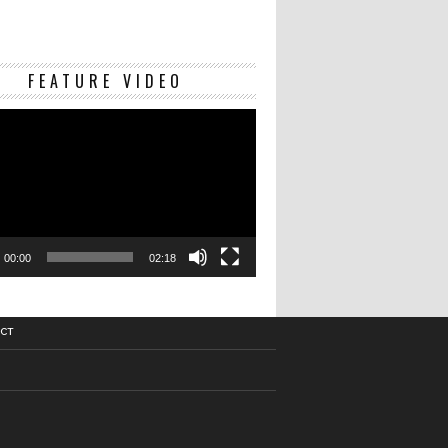
Video
FEATURE VIDEO
Player
00:00
02:18
CT