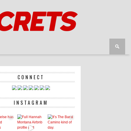
CONNECT
INSTAGRAM