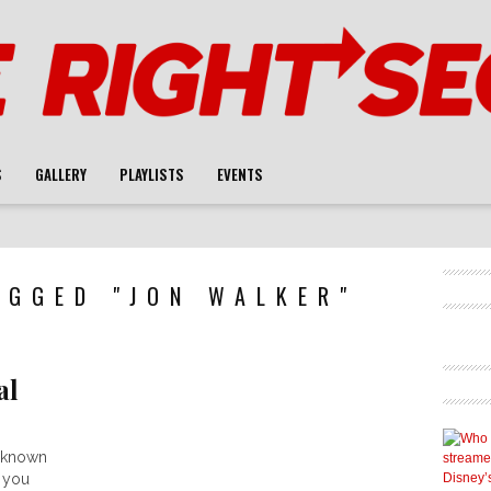
S
GALLERY
PLAYLISTS
EVENTS
AGGED "JON WALKER"
al
s known
 you