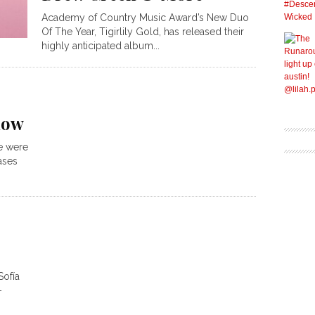
Academy of Country Music Award’s New Duo
Of The Year, Tigirlily Gold, has released their
highly anticipated album...
now
e were
ases
Sofía
–