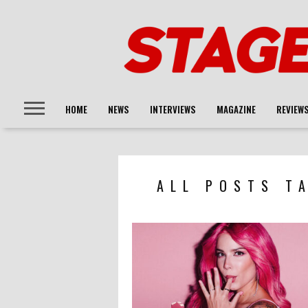
HOME
NEWS
INTERVIEWS
MAGAZINE
REVIEW
ALL POSTS T