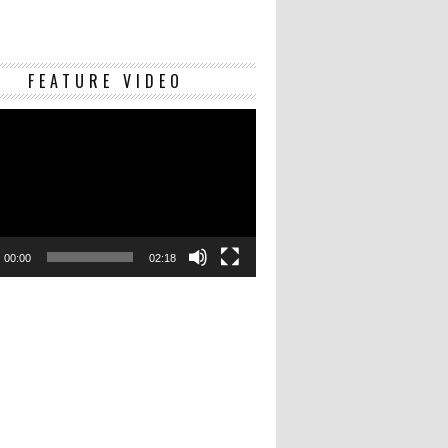
Video
FEATURE VIDEO
Player
00:00
02:18