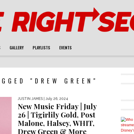
S
GALLERY
PLAYLISTS
EVENTS
AGGED "DREW GREEN"
JUSTIN JAMES
| July 26, 2024
New Music Friday | July
26 | Tigirlily Gold, Post
Malone, Halsey, WHIT,
Drew Green & More