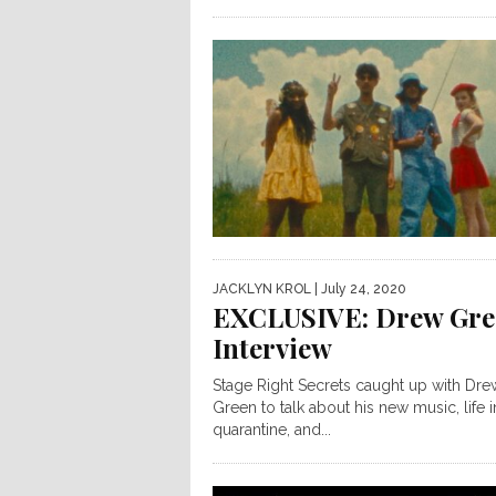
JACKLYN KROL
| July 24, 2020
EXCLUSIVE: Drew Gre
Interview
Stage Right Secrets caught up with Dre
Green to talk about his new music, life i
quarantine, and...