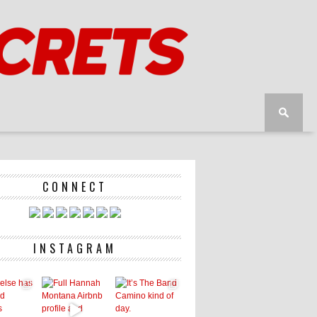
CONNECT
INSTAGRAM