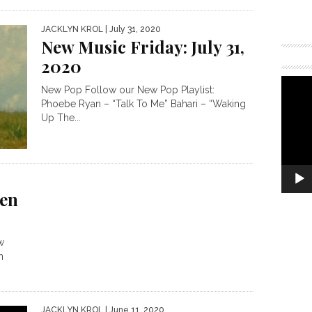
JACKLYN KROL
| July 31, 2020
New Music Friday: July 31,
2020
New Pop Follow our New Pop Playlist:
Phoebe Ryan – “Talk To Me” Bahari – “Waking
Up The...
en
w
n
JACKLYN KROL
| June 11, 2020