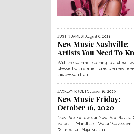
JUSTIN JAMES
| August 6, 2021
New Music Nashville:
Artists You Need To K
With the summer coming to a close, w
blessed with some incredible new rele
this season from...
JACKLYN KROL
| October 16, 2020
New Music Friday:
October 16, 2020
New Pop Follow our New Pop Playlist: 
Valdés – “Handful of Water” Cavetown 
“Sharpener” Maja Kristina...