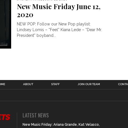
New Music Friday June 12,
2020
NEW POP: Follow our New Pop playlist:
Lindsey Lomis – “Feel” Kiana Lede – “Dear Mr.
President” boyband...
OME
ABOUT
STAFF
JOIN OUR TEAM
CONTA
LATEST NEWS
New Music Friday: Ariana Grande, Kat Velasco,