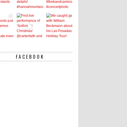
FACEBOOK