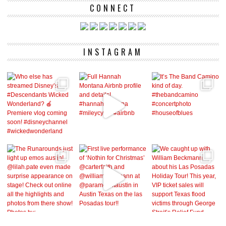
CONNECT
INSTAGRAM