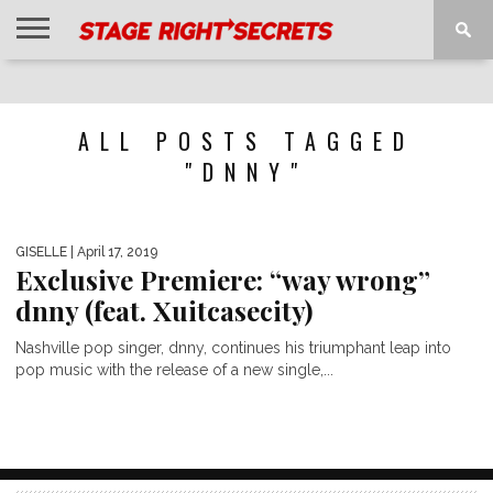
HOME
NEWS
INTERVIEWS
MAGAZINE
REVIEWS
GALLERY
PLAYLISTS
EVENTS
ALL POSTS TAGGED
"DNNY"
GISELLE
| April 17, 2019
Exclusive Premiere: “way wrong”
dnny (feat. Xuitcasecity)
Nashville pop singer, dnny, continues his triumphant leap into
pop music with the release of a new single,...