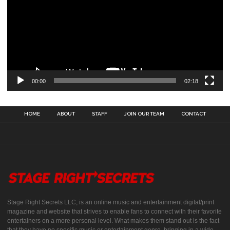
00:00
02:18
HOME
ABOUT
STAFF
JOIN OUR TEAM
CONTACT
Stage Right Secrets LLC, is an online music and entertainment digital/print
magazine and website that strives to enable fans to connect with their favorite
entertainers on a more personal level. What makes them stand out is the fact