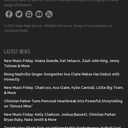
that they have no specific music or entertainment genre, bringing in a wide
range of followers.
© 2021 Stage Right Secrets. All Rights Reserved. Design & Customizations by
CashDolla Media.
LATEST NEWS
New Music Friday: Ariana Grande, Kat Velasco, Zach John King, Jenny
Tolman & More
Rising Nashville Singer-Songwriter Ava Claire Makes Her Debut with
Honestly
New Music Friday: Charli xcx, Ava Claire, Kylie Cantrall, Little Big Town,
& More
Christian Parker Turns Personal Heartbreak Into Powerful Storytelling
on “Almost Mine”
New Music Friday: Kelly Clarkson, Joshua Bassett, Christian Parker,
Bryan Ruby, Nate Smith & More