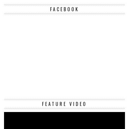
FACEBOOK
Vi
FEATURE VIDEO
Pl