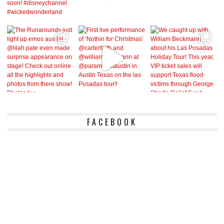
FACEBOOK