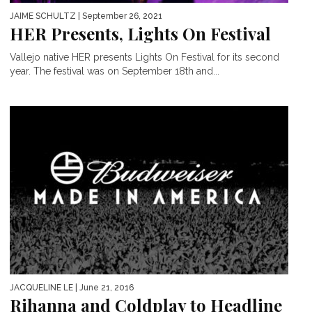
JAIME SCHULTZ
| September 26, 2021
HER Presents, Lights On Festival
Vallejo native HER presents Lights On Festival for its second
year. The festival was on September 18th and...
JACQUELINE LE
| June 21, 2016
Rihanna and Coldplay to Headline