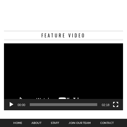
Vi
FEATURE VIDEO
Pl
00:00
02:18
HOME
ABOUT
STAFF
JOIN OUR TEAM
CONTACT