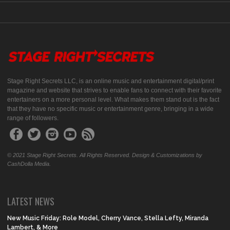
Stage Right Secrets LLC, is an online music and entertainment digital/print
magazine and website that strives to enable fans to connect with their favorite
entertainers on a more personal level. What makes them stand out is the fact
that they have no specific music or entertainment genre, bringing in a wide
range of followers.
© 2021 Stage Right Secrets. All Rights Reserved. Design & Customizations by
CashDolla Media.
LATEST NEWS
New Music Friday: Role Model, Cherry Vance, Stella Lefty, Miranda
Lambert, & More