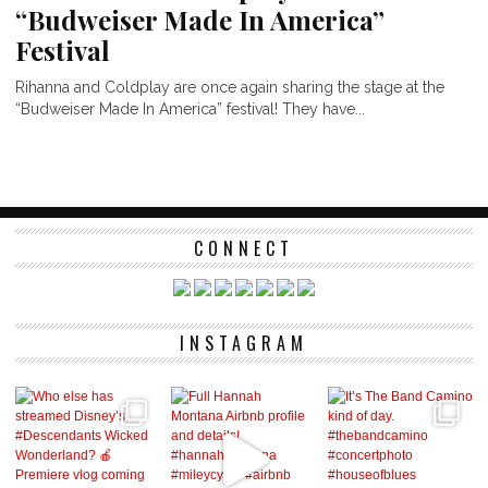
“Budweiser Made In America”
Festival
Rihanna and Coldplay are once again sharing the stage at the
“Budweiser Made In America” festival! They have...
CONNECT
INSTAGRAM