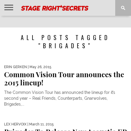
HOME
NEWS
INTERVIEWS
MAGAZINE
REVIEWS
GALLERY
PLAYLISTS
EVENTS
ALL POSTS TAGGED
"BRIGADES"
ERIN GERKEN
| May 26, 2015
Common Vision Tour announces the
2015 lineup!
The Common Vision Tour has announced the lineup for it’s
second year – Real Friends, Counterparts, Gnarwolves,
Brigades,...
LEX HERVOIX
| March 11, 2015