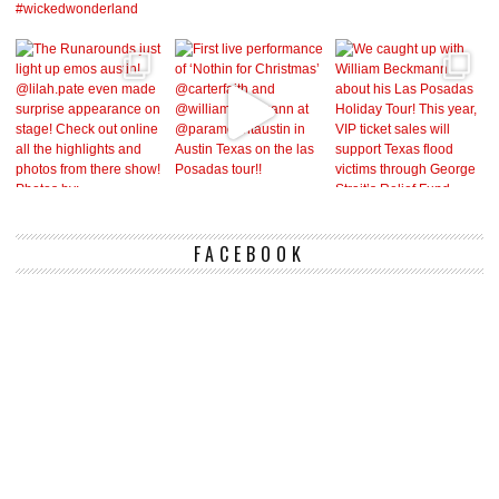
FACEBOOK