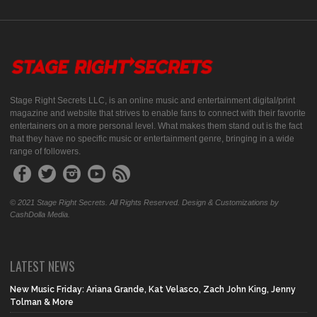
Stage Right Secrets LLC, is an online music and entertainment digital/print
magazine and website that strives to enable fans to connect with their favorite
entertainers on a more personal level. What makes them stand out is the fact
that they have no specific music or entertainment genre, bringing in a wide
range of followers.
© 2021 Stage Right Secrets. All Rights Reserved. Design & Customizations by
CashDolla Media.
LATEST NEWS
New Music Friday: Ariana Grande, Kat Velasco, Zach John King, Jenny
Tolman & More