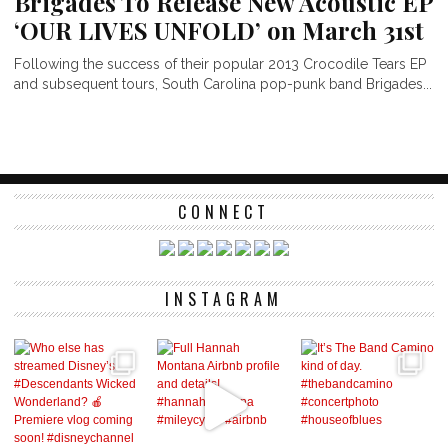
Brigades To Release New Acoustic EP
‘OUR LIVES UNFOLD’ on March 31st
Following the success of their popular 2013 Crocodile Tears EP
and subsequent tours, South Carolina pop-punk band Brigades...
CONNECT
INSTAGRAM