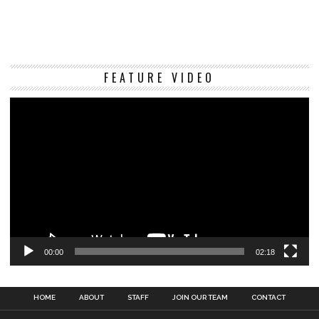
Vi
FEATURE VIDEO
Pl
00:00
02:18
HOME
ABOUT
STAFF
JOIN OUR TEAM
CONTACT