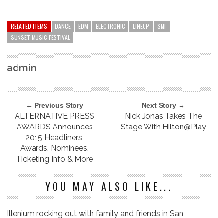
RELATED ITEMS
DANCE
EDM
ELECTRONIC
LINEUP
SMF
SUNSET MUSIC FESTIVAL
admin
← Previous Story
Next Story →
ALTERNATIVE PRESS
Nick Jonas Takes The
AWARDS Announces
Stage With Hilton@Play
2015 Headliners,
Awards, Nominees,
Ticketing Info & More
YOU MAY ALSO LIKE...
Illenium rocking out with family and friends in San