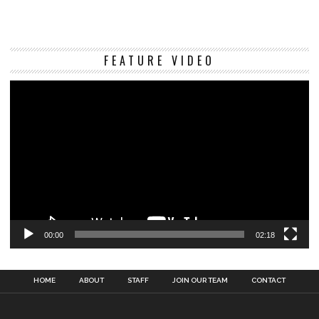
Vi
FEATURE VIDEO
Pl
00:00
02:18
HOME
ABOUT
STAFF
JOIN OUR TEAM
CONTACT