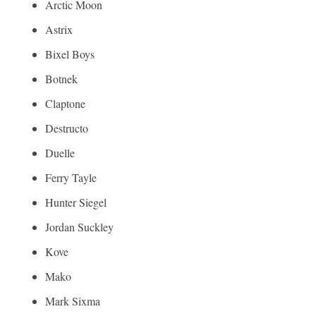
Arctic Moon
Astrix
Bixel Boys
Botnek
Claptone
Destructo
Duelle
Ferry Tayle
Hunter Siegel
Jordan Suckley
Kove
Mako
Mark Sixma