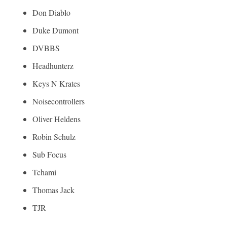
Don Diablo
Duke Dumont
DVBBS
Headhunterz
Keys N Krates
Noisecontrollers
Oliver Heldens
Robin Schulz
Sub Focus
Tchami
Thomas Jack
TJR