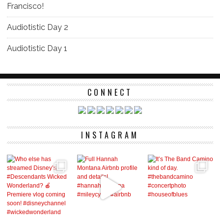
Francisco!
Audiotistic Day 2
Audiotistic Day 1
CONNECT
INSTAGRAM