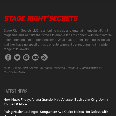
Stage Right Secrets LLC, is an online music and entertainment digital/print
magazine and website that strives to enable fans to connect with their favorite
entertainers on a more personal level. What makes them stand out is the fact
that they have no specific music or entertainment genre, bringing in a wide
range of followers.
© 2021 Stage Right Secrets. All Rights Reserved. Design & Customizations by
CashDolla Media.
LATEST NEWS
New Music Friday: Ariana Grande, Kat Velasco, Zach John King, Jenny
Tolman & More
Rising Nashville Singer-Songwriter Ava Claire Makes Her Debut with