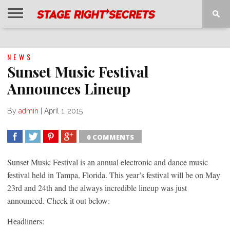
HOME
NEWS
INTERVIEWS
MAGAZINE
REVIEWS
GALLERY
PLAYLISTS
EVENTS
NEWS
Sunset Music Festival
Announces Lineup
By
admin
|
April 1, 2015
0 COMMENTS
SHARE
TWEET
SHARE
SHARE
Sunset Music Festival is an annual electronic and dance music
festival held in Tampa, Florida. This year’s festival will be on May
23rd and 24th and the always incredible lineup was just
announced. Check it out below:
Headliners: