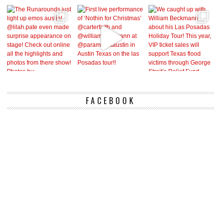
FACEBOOK