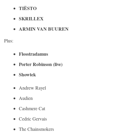
TIËSTO
SKRILLEX
ARMIN VAN BUUREN
Plus:
Flosstradamus
Porter Robinson (live)
Showtek
Andrew Rayel
Audien
Cashmere Cat
Cedric Gervais
The Chainsmokers