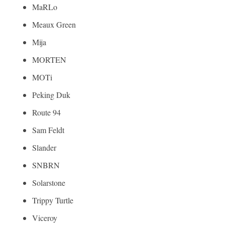
MaRLo
Meaux Green
Mija
MORTEN
MOTi
Peking Duk
Route 94
Sam Feldt
Slander
SNBRN
Solarstone
Trippy Turtle
Viceroy