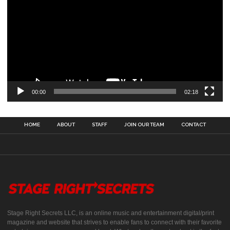
00:00
02:18
HOME
ABOUT
STAFF
JOIN OUR TEAM
CONTACT
Stage Right Secrets LLC, is an online music and entertainment digital/print
magazine and website that strives to enable fans to connect with their favorite