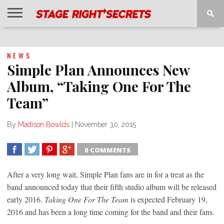
HOME
NEWS
INTERVIEWS
MAGAZINE
REVIEWS
GALLERY
PLAYLISTS
EVENTS
NEWS
Simple Plan Announces New
Album, “Taking One For The
Team”
By
Madison Bowlds
|
November 30, 2015
0 COMMENTS
SHARE
TWEET
SHARE
SHARE
After a very long wait, Simple Plan fans are in for a treat as the
band announced today that their fifth studio album will be released
early 2016.
Taking One For The Team
is expected February 19,
2016 and has been a long time coming for the band and their fans.