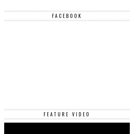
FACEBOOK
Vi
FEATURE VIDEO
Pl