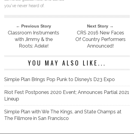
you've never heard of.
← Previous Story
Next Story →
Classroom Instruments
CRS 2016 New Faces
with Jimmy & the
Of Country Performers
Roots: Adele!
Announced!
YOU MAY ALSO LIKE...
Simple Plan Brings Pop Punk to Disney’s D23 Expo
Riot Fest Postpones 2020 Event; Announces Partial 2021
Lineup
Simple Plan with We The Kings, and State Champs at
The Fillmore in San Francisco