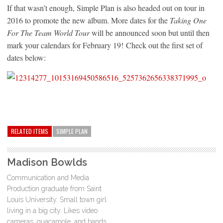
If that wasn’t enough, Simple Plan is also headed out on tour in
2016 to promote the new album. More dates for the
Taking One
For The Team World Tour
will be announced soon but until then
mark your calendars for February 19! Check out the first set of
dates below:
RELATED ITEMS
SIMPLE PLAN
Madison Bowlds
Communication and Media
Production graduate from Saint
Louis University. Small town girl
living in a big city. Likes video
cameras, guacamole, and bands