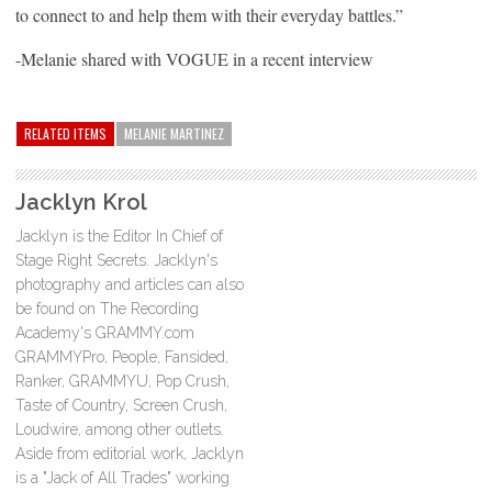
to connect to and help them with their everyday battles.”
-Melanie shared with VOGUE in a recent interview
RELATED ITEMS
MELANIE MARTINEZ
Jacklyn Krol
Jacklyn is the Editor In Chief of
Stage Right Secrets. Jacklyn's
photography and articles can also
be found on The Recording
Academy's GRAMMY.com
GRAMMYPro, People, Fansided,
Ranker, GRAMMYU, Pop Crush,
Taste of Country, Screen Crush,
Loudwire, among other outlets.
Aside from editorial work, Jacklyn
is a "Jack of All Trades" working