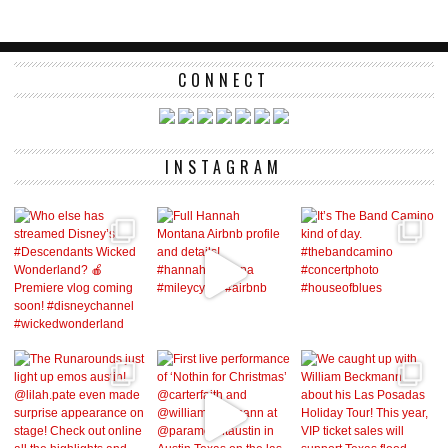
CONNECT
INSTAGRAM