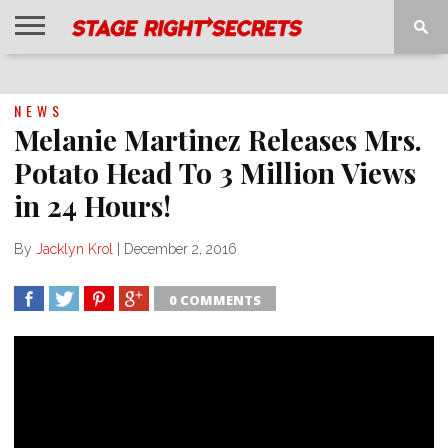
HOME
NEWS
INTERVIEWS
MAGAZINE
REVIEWS
GALLERY
PLAYLISTS
EVENTS
NEWS
Melanie Martinez Releases Mrs.
Potato Head To 3 Million Views
in 24 Hours!
By
Jacklyn Krol
|
December 2, 2016
0 COMMENTS
SHARE
TWEET
SHARE
SHARE