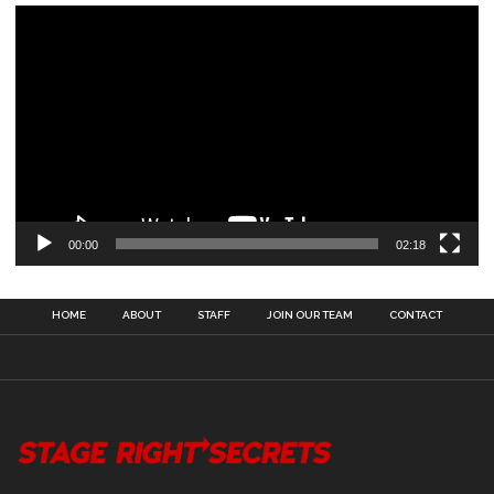
00:00
02:18
HOME
ABOUT
STAFF
JOIN OUR TEAM
CONTACT