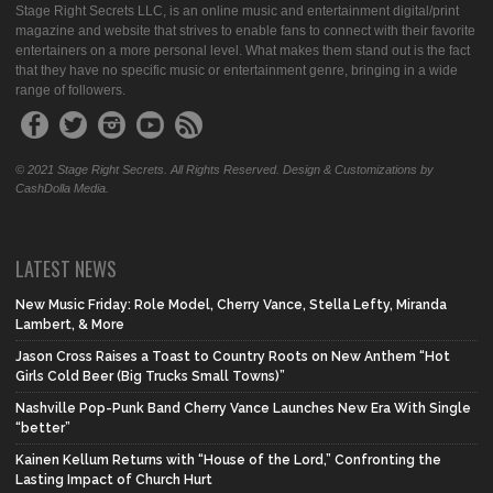
Stage Right Secrets LLC, is an online music and entertainment digital/print
magazine and website that strives to enable fans to connect with their favorite
entertainers on a more personal level. What makes them stand out is the fact
that they have no specific music or entertainment genre, bringing in a wide
range of followers.
© 2021 Stage Right Secrets. All Rights Reserved. Design & Customizations by
CashDolla Media.
LATEST NEWS
New Music Friday: Role Model, Cherry Vance, Stella Lefty, Miranda
Lambert, & More
Jason Cross Raises a Toast to Country Roots on New Anthem “Hot
Girls Cold Beer (Big Trucks Small Towns)”
Nashville Pop-Punk Band Cherry Vance Launches New Era With Single
“better”
Kainen Kellum Returns with “House of the Lord,” Confronting the
Lasting Impact of Church Hurt