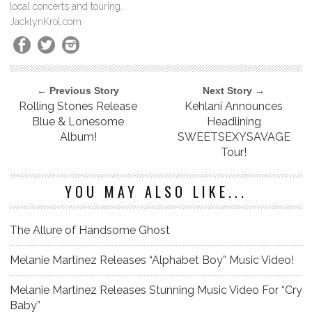
local concerts and touring.
JacklynKrol.com
← Previous Story
Next Story →
Rolling Stones Release
Kehlani Announces
Blue & Lonesome
Headlining
Album!
SWEETSEXYSAVAGE
Tour!
YOU MAY ALSO LIKE...
The Allure of Handsome Ghost
Melanie Martinez Releases “Alphabet Boy” Music Video!
Melanie Martinez Releases Stunning Music Video For “Cry
Baby”