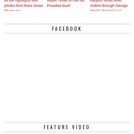
FACEBOOK
Vi
FEATURE VIDEO
Pl