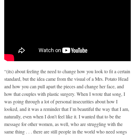
“(its) about feeling the need to change how you look to fit a certain
standard, but the idea came from the visual of a Mrs. Potato Head
and how you can pull apart the pieces and change her face, and
how that couples with plastic surgery. When I wrote that song, I
was going through a lot of personal insecurities about how I
looked, and it was a reminder that I’m beautiful the way that I am,
naturally, even when I don’t feel like it. I wanted that to be the
message for other women, as well, who are struggling with the
same thing . . . there are still people in the world who need songs