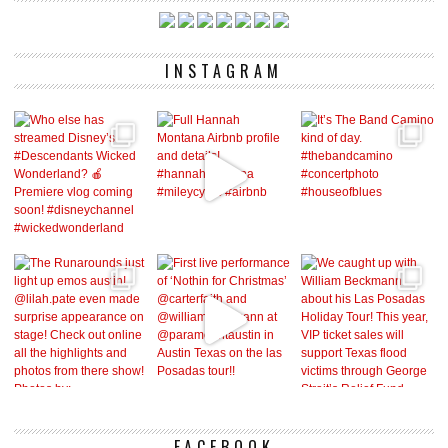
INSTAGRAM
FACEBOOK