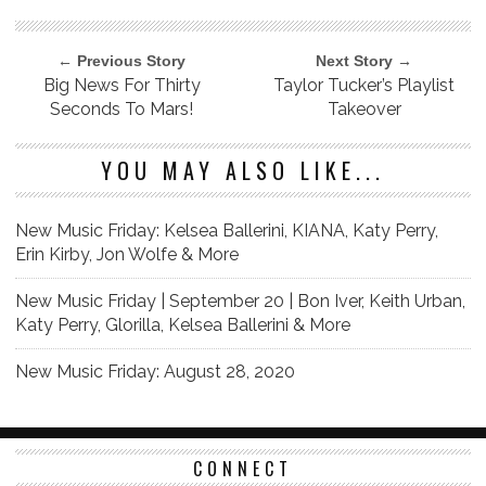
← Previous Story
Next Story →
Big News For Thirty
Taylor Tucker’s Playlist
Seconds To Mars!
Takeover
YOU MAY ALSO LIKE...
New Music Friday: Kelsea Ballerini, KIANA, Katy Perry,
Erin Kirby, Jon Wolfe & More
New Music Friday | September 20 | Bon Iver, Keith Urban,
Katy Perry, Glorilla, Kelsea Ballerini & More
New Music Friday: August 28, 2020
CONNECT