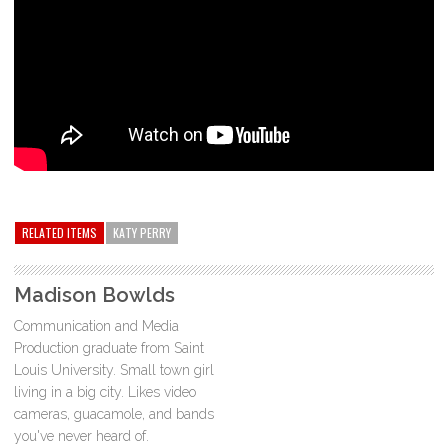
RELATED ITEMS
KATY PERRY
Madison Bowlds
Communication and Media
Production graduate from Saint
Louis University. Small town girl
living in a big city. Likes video
cameras, guacamole, and bands
you've never heard of.