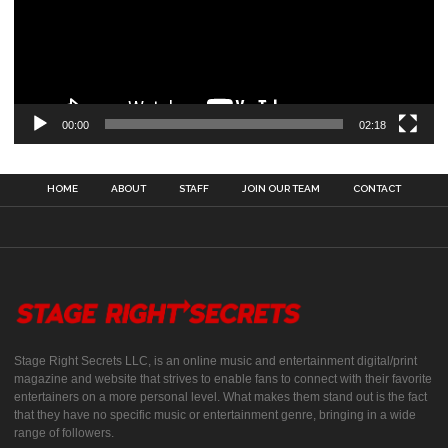
00:00
02:18
HOME
ABOUT
STAFF
JOIN OUR TEAM
CONTACT
Stage Right Secrets LLC, is an online music and entertainment digital/print
magazine and website that strives to enable fans to connect with their favorite
entertainers on a more personal level. What makes them stand out is the fact
that they have no specific music or entertainment genre, bringing in a wide
range of followers.