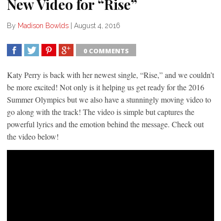
New Video for “Rise”
By
Madison Bowlds
|
August 4, 2016
0 COMMENTS
SHARE
TWEET
SHARE
SHARE
Katy Perry is back with her newest single, “Rise,” and we couldn’t
be more excited! Not only is it helping us get ready for the 2016
Summer Olympics but we also have a stunningly moving video to
go along with the track! The video is simple but captures the
powerful lyrics and the emotion behind the message. Check out
the video below!