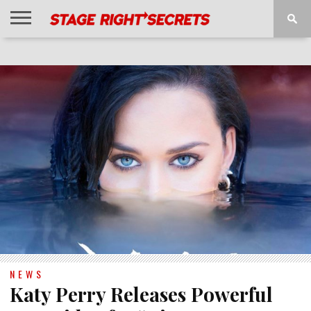
HOME
NEWS
INTERVIEWS
MAGAZINE
REVIEWS
GALLERY
PLAYLISTS
EVENTS
NEWS
Katy Perry Releases Powerful