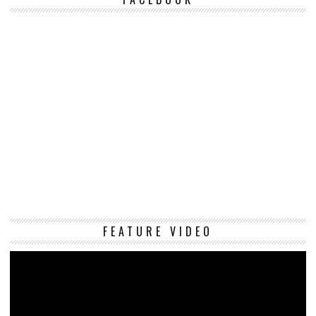
Vi
FEATURE VIDEO
Pl