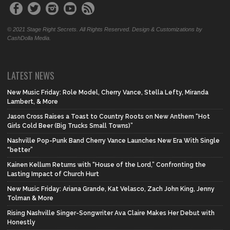
© 2021 Stage Right Secrets. All Rights Reserved. Design & Customizations by
CashDolla Media.
LATEST NEWS
New Music Friday: Role Model, Cherry Vance, Stella Lefty, Miranda
Lambert, & More
Jason Cross Raises a Toast to Country Roots on New Anthem “Hot
Girls Cold Beer (Big Trucks Small Towns)”
Nashville Pop-Punk Band Cherry Vance Launches New Era With Single
“better”
Kainen Kellum Returns with “House of the Lord,” Confronting the
Lasting Impact of Church Hurt
New Music Friday: Ariana Grande, Kat Velasco, Zach John King, Jenny
Tolman & More
Rising Nashville Singer-Songwriter Ava Claire Makes Her Debut with
Honestly