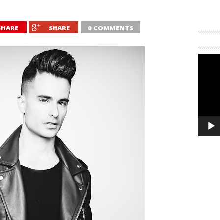
SHARE
SHARE
0 COMMENTS