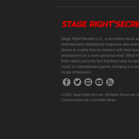
Stage Right Secrets LLC, is an online music a
entertainment digital/print magazine and websi
strives to enable fans to connect with their favo
entertainers on a more personal level. What 
them stand out is the fact that they have no spe
music or entertainment genre, bringing in a w
range of followers.
© 2021 Stage Right Secrets. All Rights Reserved. 
Customizations by CashDolla Media.