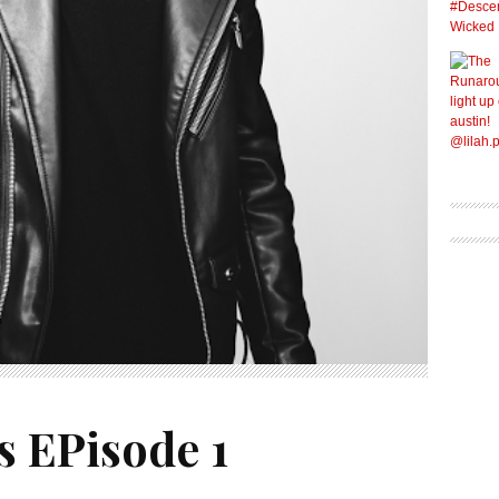
s EPisode 1