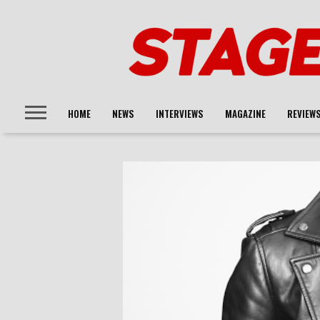
HOME
NEWS
INTERVIEWS
MAGAZINE
REVIEW