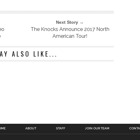
Next Story →
eo
The Knocks Announce 2017 North
e
American Tour!
AY ALSO LIKE...
OME
ABOUT
STAFF
JOIN OUR TEAM
CONTA