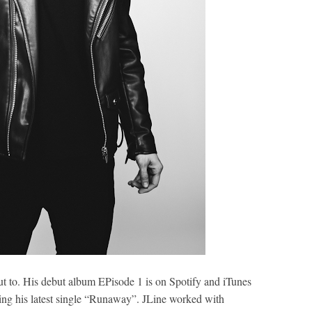
out to. His debut album EPisode 1 is on Spotify and iTunes
ing his latest single “Runaway”. JLine worked with