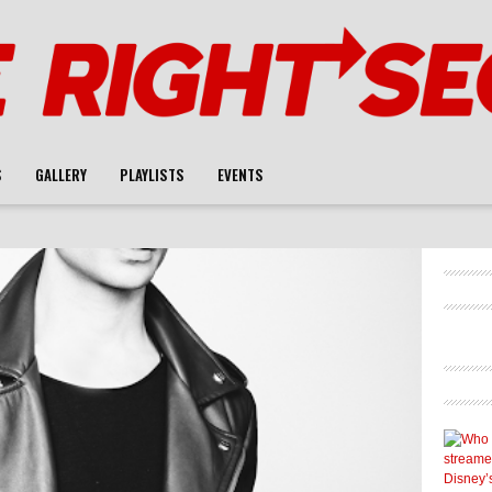
S
GALLERY
PLAYLISTS
EVENTS