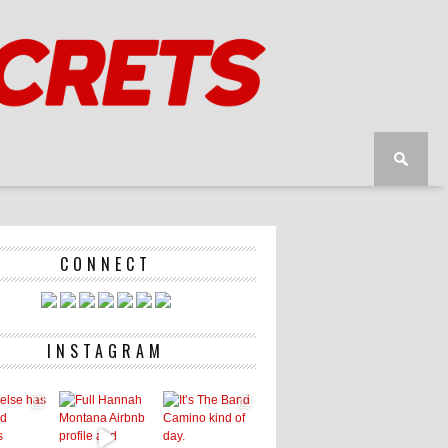
CONNECT
INSTAGRAM