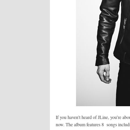
If you haven’t heard of JLine, you’re ab
now. The album features 8 songs includ