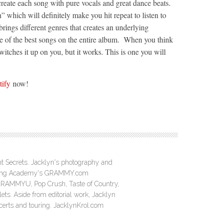
reate each song with pure vocals and great dance beats.
 which will definitely make you hit repeat to listen to
ings different genres that creates an underlying
 of the best songs on the entire album. When you think
itches it up on you, but it works. This is one you will
tify
now!
ght Secrets. Jacklyn's photography and
ording Academy's GRAMMY.com
GRAMMYU, Pop Crush, Taste of Country,
ts. Aside from editorial work, Jacklyn
ncerts and touring. JacklynKrol.com