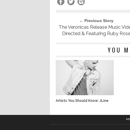
← Previous Story
The Veronicas Release Music Vid
Directed & Featuring Ruby Ros
YOU M
Artists You Should Know: JLine
H