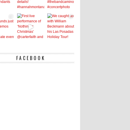
FACEBOOK