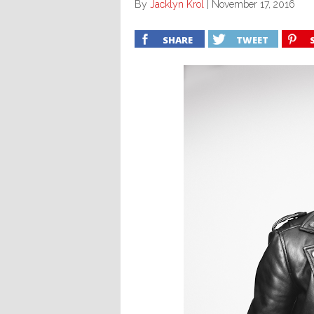
By
Jacklyn Krol
|
November 17, 2016
SHARE
TWEET