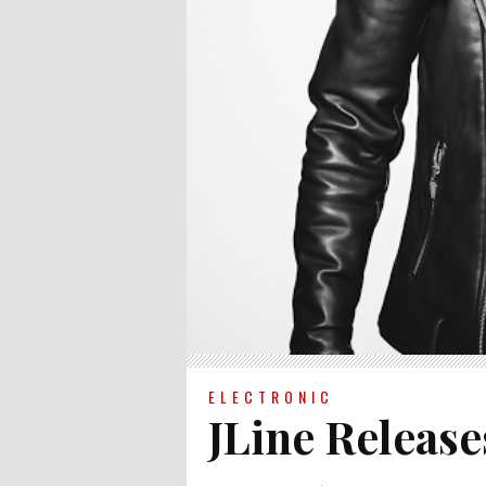
ELECTRONIC
JLine Release