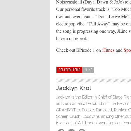
Noisecastle iii (Daya, Dawn & JoJo) to c
Our personal favorite track is “Too Much”
over and over again. “Don’t Leave Me” br
electropop vibe. “Fall Away” may be one
the song is progressing one way, JLine sw
have a on repeat.
Check out EPisode 1 on
iTunes
and
Spo
RELATED ITEMS
JLINE
Jacklyn Krol
Jacklyn is the Editor In Chief of Stage Ri
articles can also be found on The Rec
GRAMMYPro, People, Fansided, Ranker, 
Screen Crush, Loudwire, among other outle
is a "Jack of All Trades" working local co