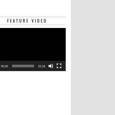
Video
FEATURE VIDEO
Player
00:00
02:18