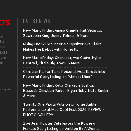
LATEST NEWS
New Music Friday: Ariana Grande, Kat Velasco,
Zach John King, Jenny Tolman & More
nd
te that
Rising Nashville Singer-Songwriter Ava Claire
rite
Makes Her Debut with Honestly
makes
cific
New Music Friday: Charli xcx, Ava Claire, Kylie
ide
Cantrall, Little Big Town, & More
Christian Parker Turns Personal Heartbreak Into
Powerful Storytelling on “Almost Mine”
New Music Friday: Kelly Clarkson, Joshua
Design &
Bassett, Christian Parker, Bryan Ruby, Nate Smith
& More
Twenty One Pilots Puts on Unforgettable
Performance at Mad Cool Fest 2026: REVIEW +
PHOTO GALLERY
Zoe Jean Fowler Celebrates the Power of
Female Storytelling on Written By A Woman