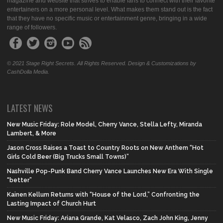
magazine and website that strives to enable fans to connect with their favorite
entertainers on a more personal level. What makes them stand out is the fact
that they have no specific music or entertainment genre, bringing in a wide
range of followers.
© 2021 Stage Right Secrets. All Rights Reserved. Design & Customizations by
CashDolla Media.
LATEST NEWS
New Music Friday: Role Model, Cherry Vance, Stella Lefty, Miranda
Lambert, & More
Jason Cross Raises a Toast to Country Roots on New Anthem “Hot
Girls Cold Beer (Big Trucks Small Towns)”
Nashville Pop-Punk Band Cherry Vance Launches New Era With Single
“better”
Kainen Kellum Returns with “House of the Lord,” Confronting the
Lasting Impact of Church Hurt
New Music Friday: Ariana Grande, Kat Velasco, Zach John King, Jenny