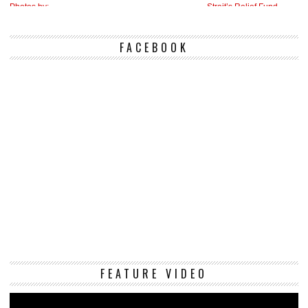
FACEBOOK
Vi
FEATURE VIDEO
Pl