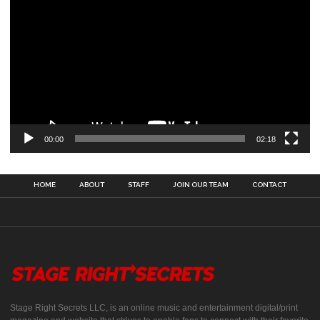
00:00
02:18
HOME
ABOUT
STAFF
JOIN OUR TEAM
CONTACT
Stage Right Secrets LLC, is an online music and entertainment digital/print