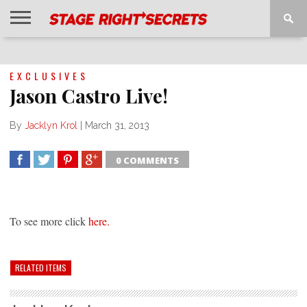
HOME
NEWS
INTERVIEWS
MAGAZINE
REVIEWS
GALLERY
PLAYLISTS
EVENTS
EXCLUSIVES
Jason Castro Live!
By
Jacklyn Krol
|
March 31, 2013
0 COMMENTS
SHARE
TWEET
SHARE
SHARE
To see more click
here.
RELATED ITEMS