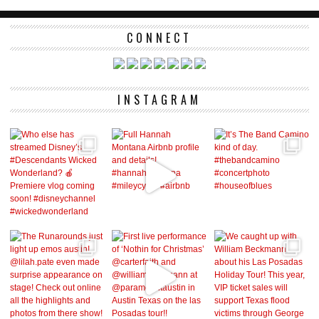
CONNECT
INSTAGRAM