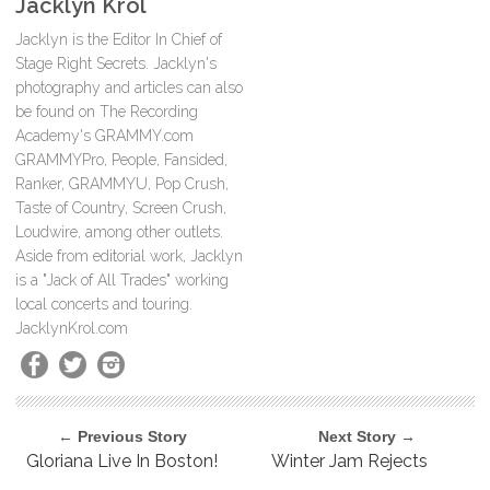
Jacklyn Krol
Jacklyn is the Editor In Chief of
Stage Right Secrets. Jacklyn's
photography and articles can also
be found on The Recording
Academy's GRAMMY.com
GRAMMYPro, People, Fansided,
Ranker, GRAMMYU, Pop Crush,
Taste of Country, Screen Crush,
Loudwire, among other outlets.
Aside from editorial work, Jacklyn
is a "Jack of All Trades" working
local concerts and touring.
JacklynKrol.com
← Previous Story
Next Story →
Gloriana Live In Boston!
Winter Jam Rejects