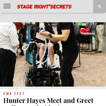
HOME
NEWS
INTERVIEWS
MAGAZINE
REVIEWS
GALLERY
PLAYLISTS
EVENTS
CMA FEST
Hunter Hayes Meet and Greet