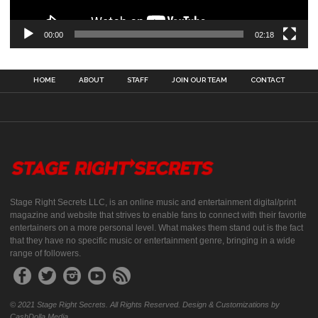
00:00
02:18
HOME
ABOUT
STAFF
JOIN OUR TEAM
CONTACT
Stage Right Secrets LLC, is an online music and entertainment digital/print
magazine and website that strives to enable fans to connect with their favorite
entertainers on a more personal level. What makes them stand out is the fact
that they have no specific music or entertainment genre, bringing in a wide
range of followers.
© 2021 Stage Right Secrets. All Rights Reserved. Design & Customizations by
CashDolla Media.