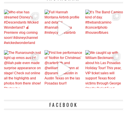
FACEBOOK