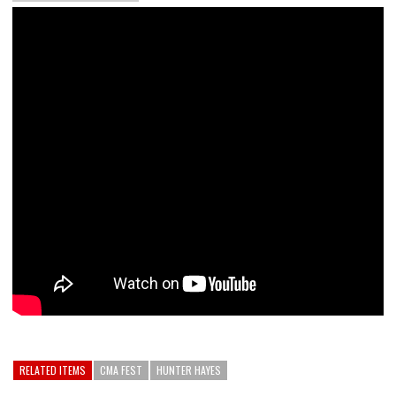
RELATED ITEMS
CMA FEST
HUNTER HAYES