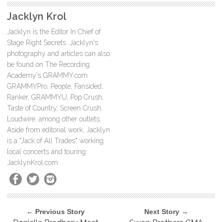
Jacklyn Krol
Jacklyn is the Editor In Chief of
Stage Right Secrets. Jacklyn's
photography and articles can also
be found on The Recording
Academy's GRAMMY.com
GRAMMYPro, People, Fansided,
Ranker, GRAMMYU, Pop Crush,
Taste of Country, Screen Crush,
Loudwire, among other outlets.
Aside from editorial work, Jacklyn
is a "Jack of All Trades" working
local concerts and touring.
JacklynKrol.com
← Previous Story
Next Story →