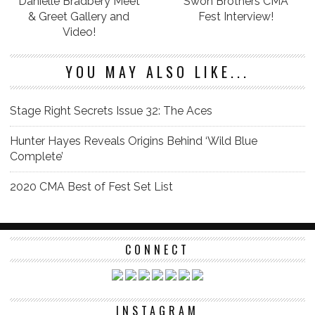
Danielle Bradbery Meet
Swon Brothers CMA
& Greet Gallery and
Fest Interview!
Video!
YOU MAY ALSO LIKE...
Stage Right Secrets Issue 32: The Aces
Hunter Hayes Reveals Origins Behind ‘Wild Blue
Complete’
2020 CMA Best of Fest Set List
CONNECT
INSTAGRAM