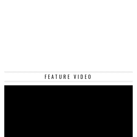
Vi
FEATURE VIDEO
Pl