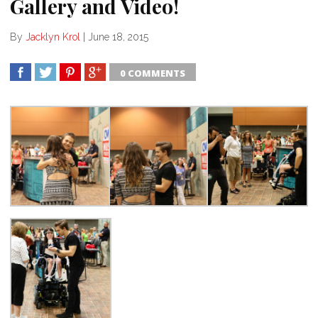
Gallery and Video!
By
Jacklyn Krol
|
June 18, 2015
0 COMMENTS
SHARE
TWEET
SHARE
SHARE