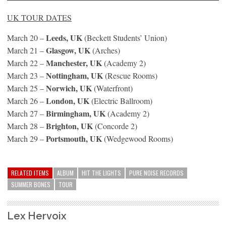
UK TOUR DATES
Leeds, UK
March 20 –
(Beckett Students’ Union)
Glasgow, UK
March 21 –
(Arches)
Manchester, UK
March 22 –
(Academy 2)
Nottingham, UK
March 23 –
(Rescue Rooms)
Norwich, UK
March 25 –
(Waterfront)
London, UK
March 26 –
(Electric Ballroom)
Birmingham, UK
March 27 –
(Academy 2)
Brighton, UK
March 28 –
(Concorde 2)
Portsmouth, UK
March 29 –
(Wedgewood Rooms)
RELATED ITEMS
ALBUM
HIT THE LIGHTS
PURE NOISE RECORDS
SUMMER BONES
TOUR
Lex Hervoix