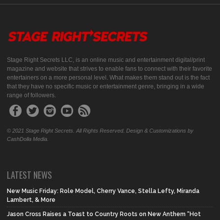
Stage Right Secrets LLC, is an online music and entertainment digital/print
magazine and website that strives to enable fans to connect with their favorite
entertainers on a more personal level. What makes them stand out is the fact
that they have no specific music or entertainment genre, bringing in a wide
range of followers.
© 2021 Stage Right Secrets. All Rights Reserved. Design & Customizations by
CashDolla Media.
LATEST NEWS
New Music Friday: Role Model, Cherry Vance, Stella Lefty, Miranda
Lambert, & More
Jason Cross Raises a Toast to Country Roots on New Anthem “Hot