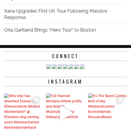
Xana Upgrades First UK Tour Following Massive
Response
Orla Gartland Brings “Hero Tour” to Boston
CONNECT
INSTAGRAM