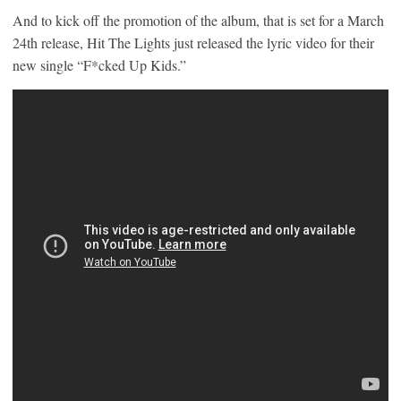
And to kick off the promotion of the album, that is set for a March
24th release, Hit The Lights just released the lyric video for their
new single “F*cked Up Kids.”