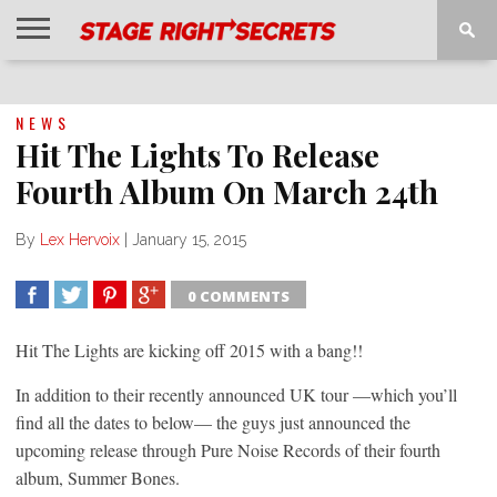
HOME
NEWS
INTERVIEWS
MAGAZINE
REVIEWS
GALLERY
PLAYLISTS
EVENTS
NEWS
Hit The Lights To Release
Fourth Album On March 24th
By
Lex Hervoix
|
January 15, 2015
0 COMMENTS
SHARE
TWEET
SHARE
SHARE
Hit The Lights are kicking off 2015 with a bang!!
In addition to their recently announced UK tour —which you’ll
find all the dates to below— the guys just announced the
upcoming release through Pure Noise Records of their fourth
album, Summer Bones.