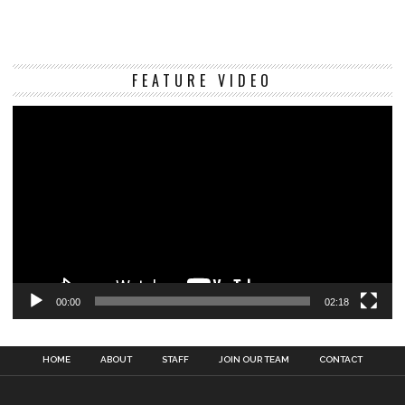
Vi
FEATURE VIDEO
Pl
00:00
02:18
HOME
ABOUT
STAFF
JOIN OUR TEAM
CONTACT