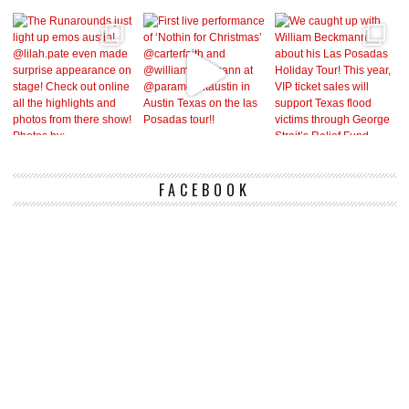
FACEBOOK