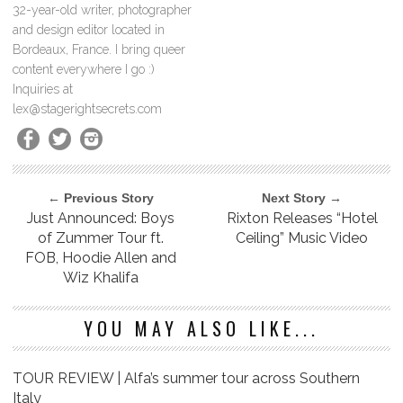
32-year-old writer, photographer
and design editor located in
Bordeaux, France. I bring queer
content everywhere I go :)
Inquiries at
lex@stagerightsecrets.com
← Previous Story
Next Story →
Just Announced: Boys
Rixton Releases “Hotel
of Zummer Tour ft.
Ceiling” Music Video
FOB, Hoodie Allen and
Wiz Khalifa
YOU MAY ALSO LIKE...
TOUR REVIEW | Alfa’s summer tour across Southern
Italy