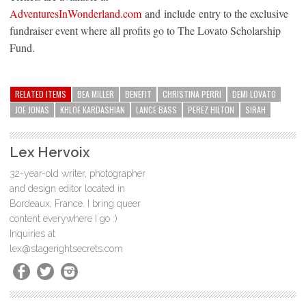
AdventuresInWonderland.com
and include entry to the exclusive
fundraiser event where all profits go to The Lovato Scholarship
Fund.
RELATED ITEMS
BEA MILLER
BENEFIT
CHRISTINA PERRI
DEMI LOVATO
JOE JONAS
KHLOE KARDASHIAN
LANCE BASS
PEREZ HILTON
SIRAH
Lex Hervoix
32-year-old writer, photographer
and design editor located in
Bordeaux, France. I bring queer
content everywhere I go :)
Inquiries at
lex@stagerightsecrets.com