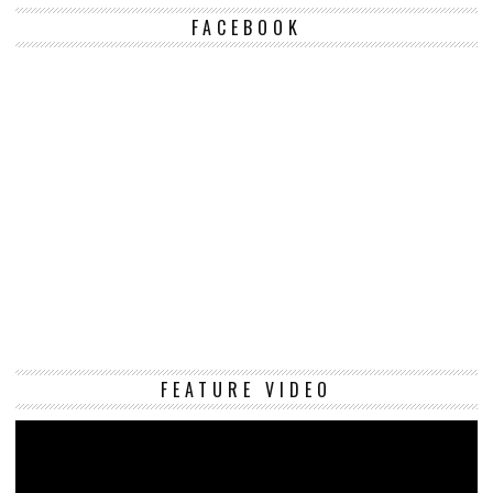
FACEBOOK
Vi
FEATURE VIDEO
Pl