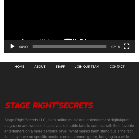
00:00
02:18
HOME
ABOUT
STAFF
JOIN OUR TEAM
CONTACT
Stage Right Secrets LLC, is an online music and entertainment digital/print
magazine and website that strives to enable fans to connect with their favorite
entertainers on a more personal level. What makes them stand out is the fact
that they have no specific music or entertainment genre, bringing in a wide