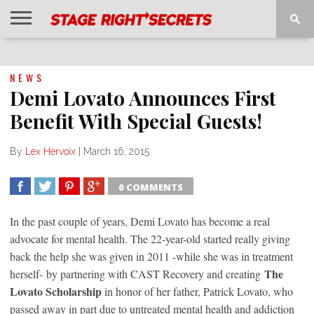
HOME
NEWS
INTERVIEWS
MAGAZINE
REVIEWS
GALLERY
PLAYLISTS
EVENTS
NEWS
Demi Lovato Announces First
Benefit With Special Guests!
By
Lex Hervoix
|
March 16, 2015
0 COMMENTS
SHARE
TWEET
SHARE
SHARE
In the past couple of years, Demi Lovato has become a real
advocate for mental health. The 22-year-old started really giving
back the help she was given in 2011 -while she was in treatment
The
herself- by partnering with CAST Recovery and creating
Lovato Scholarship
in honor of her father, Patrick Lovato, who
passed away in part due to untreated mental health and addiction