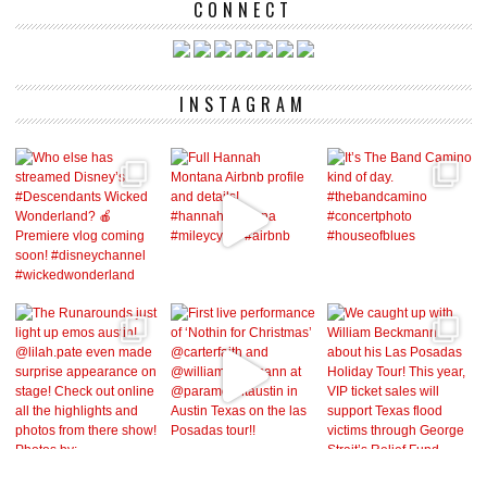
CONNECT
INSTAGRAM