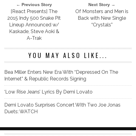
← Previous Story
Next Story →
[React Presents] The
Of Monsters and Men is
2015 Indy 500 Snake Pit
Back with New Single
Lineup Announced w/
“Crystals”
Kaskade, Steve Aoki &
A-Trak
YOU MAY ALSO LIKE...
Bea Miller Enters New Era With “Depressed On The
Internet” & Republic Records Signing
‘Low Rise Jeans’ Lyrics By Demi Lovato
Demi Lovato Surprises Concert With Two Joe Jonas
Duets: WATCH