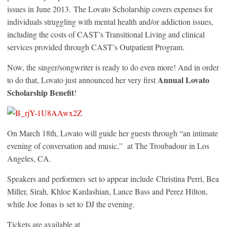
issues in June 2013. The Lovato Scholarship covers expenses for
individuals struggling with mental health and/or addiction issues,
including the costs of CAST’s Transitional Living and clinical
services provided through CAST’s Outpatient Program.
Now, the singer/songwriter is ready to do even more! And in order
Annual Lovato
to do that, Lovato just announced her very first
Scholarship Benefit
!
On March 18th, Lovato will guide her guests through “an intimate
evening of conversation and music,” at The Troubadour in Los
Angeles, CA.
Speakers and performers set to appear include Christina Perri, Bea
Miller, Sirah, Khloe Kardashian, Lance Bass and Perez Hilton,
while Joe Jonas is set to DJ the evening.
Tickets are available at