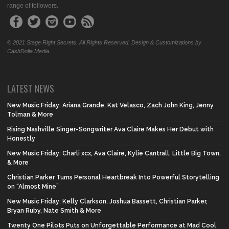
range of followers.
© 2021 Stage Right Secrets. All Rights Reserved. Design & Customizations by
CashDolla Media.
LATEST NEWS
New Music Friday: Ariana Grande, Kat Velasco, Zach John King, Jenny
Tolman & More
Rising Nashville Singer-Songwriter Ava Claire Makes Her Debut with
Honestly
New Music Friday: Charli xcx, Ava Claire, Kylie Cantrall, Little Big Town,
& More
Christian Parker Turns Personal Heartbreak Into Powerful Storytelling
on “Almost Mine”
New Music Friday: Kelly Clarkson, Joshua Bassett, Christian Parker,
Bryan Ruby, Nate Smith & More
Twenty One Pilots Puts on Unforgettable Performance at Mad Cool