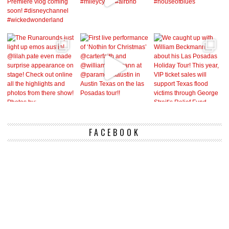
FACEBOOK