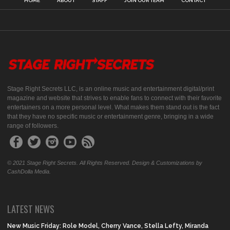
HOME
ABOUT
STAFF
JOIN OUR TEAM
CONTACT
Stage Right Secrets LLC, is an online music and entertainment digital/print
magazine and website that strives to enable fans to connect with their favorite
entertainers on a more personal level. What makes them stand out is the fact
that they have no specific music or entertainment genre, bringing in a wide
range of followers.
© 2021 Stage Right Secrets. All Rights Reserved. Design & Customizations by
CashDolla Media.
LATEST NEWS
New Music Friday: Role Model, Cherry Vance, Stella Lefty, Miranda