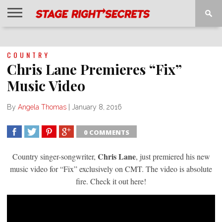
HOME
NEWS
INTERVIEWS
MAGAZINE
REVIEWS
GALLERY
PLAYLISTS
EVENTS
COUNTRY
Chris Lane Premieres “Fix”
Music Video
By
Angela Thomas
|
January 8, 2016
0 COMMENTS
SHARE
TWEET
SHARE
SHARE
Chris Lane
Country singer-songwriter,
, just premiered his new
music video for “Fix” exclusively on CMT. The video is absolute
fire. Check it out here!