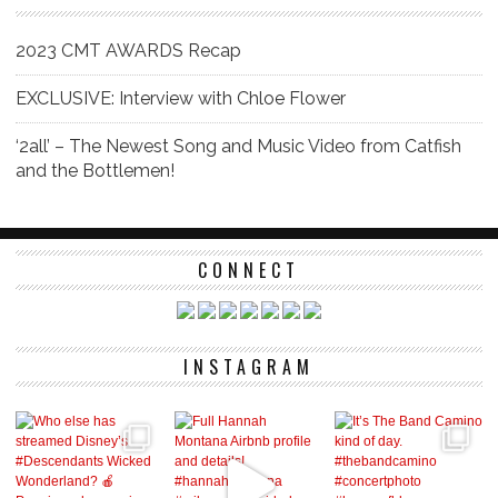
2023 CMT AWARDS Recap
EXCLUSIVE: Interview with Chloe Flower
‘2all’ – The Newest Song and Music Video from Catfish
and the Bottlemen!
CONNECT
INSTAGRAM