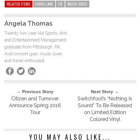
RELATED ITEMS
CHRIS LANE
FIX
MUSIC VIDEO
Angela Thomas
Twenty two year old Sports, Arts
and Entertainment Management
graduate from Pittsburgh, PA.
Avid concert goer, music lover,
and travel enthusiast.
← Previous Story
Next Story →
Citizen and Turnover
Switchfoot’s “Nothing Is
Announce Spring 2016
Sound” To Be Released
Tour
on Limited Edition
Colored Vinyl
YOU MAY ALSO LIKE...