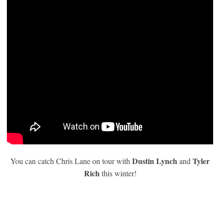
Dustin Lynch
Tyler
You can catch Chris Lane on tour with
and
Rich
this winter!