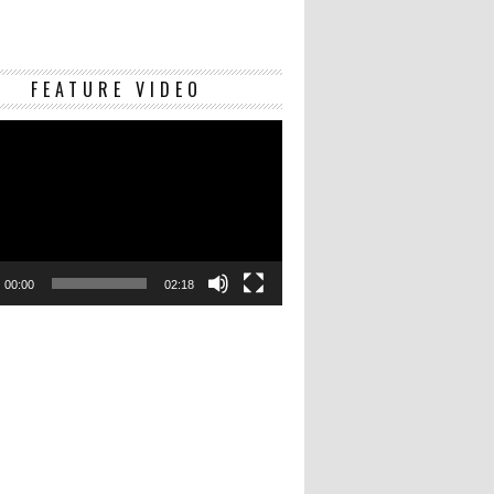
Video
FEATURE VIDEO
Player
00:00
02:18