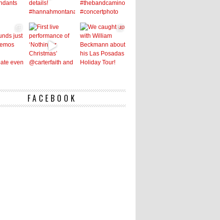
FACEBOOK