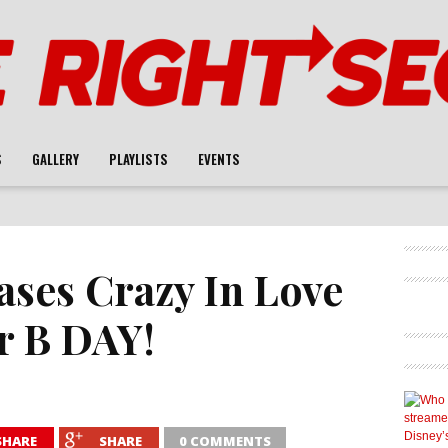
S
GALLERY
PLAYLISTS
EVENTS
ases Crazy In Love
r B DAY!
SHARE
SHARE
0 COMMENTS