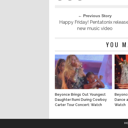
← Previous Story
Happy Friday! Pentatonix releas
new music video
YOU M
Beyonce Brings Out Youngest
Beyonce
Daughter Rumi During Cowboy
Dance a
Carter Tour Concert: Watch
Watch
H