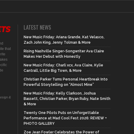
LATEST NEWS
New Music Friday: Ariana Grande, Kat Velasco,
Zach John King, Jenny Tolman & More
nd
te that
Rising Nashville Singer-Songwriter Ava Claire
rite
Makes Her Debut with Honestly
makes
cific
New Music Friday: Charli xcx, Ava Claire, Kylie
ide
Cantrall, Little Big Town, & More
Christian Parker Turns Personal Heartbreak Into
Powerful Storytelling on “Almost Mine”
New Music Friday: Kelly Clarkson, Joshua
Design &
Bassett, Christian Parker, Bryan Ruby, Nate Smith
& More
Twenty One Pilots Puts on Unforgettable
Performance at Mad Cool Fest 2026: REVIEW +
PHOTO GALLERY
Zoe Jean Fowler Celebrates the Power of