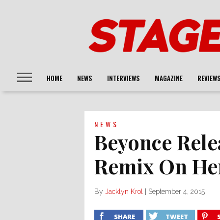
HOME
NEWS
INTERVIEWS
MAGAZINE
REVIEW
NEWS
Beyonce Rele
Remix On He
By
Jacklyn Krol
|
September 4, 2015
SHARE
TWEET