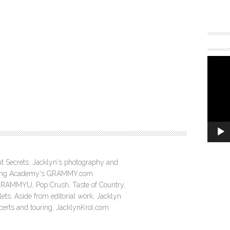
ght Secrets. Jacklyn's photography and
ording Academy's GRAMMY.com
GRAMMYU, Pop Crush, Taste of Country,
ts. Aside from editorial work, Jacklyn
ncerts and touring. JacklynKrol.com