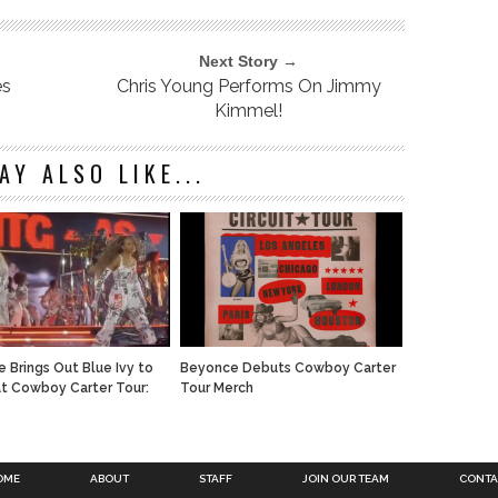
Next Story →
es
Chris Young Performs On Jimmy
Kimmel!
AY ALSO LIKE...
 Brings Out Blue Ivy to
Beyonce Debuts Cowboy Carter
t Cowboy Carter Tour:
Tour Merch
OME
ABOUT
STAFF
JOIN OUR TEAM
CONTA