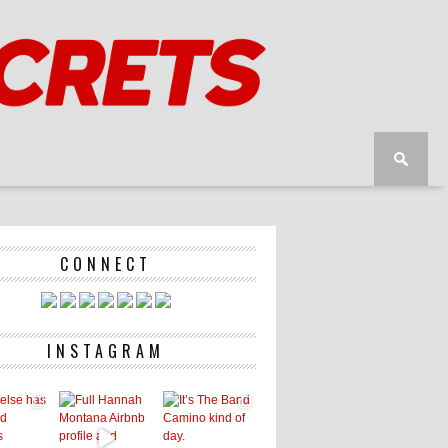
CONNECT
INSTAGRAM