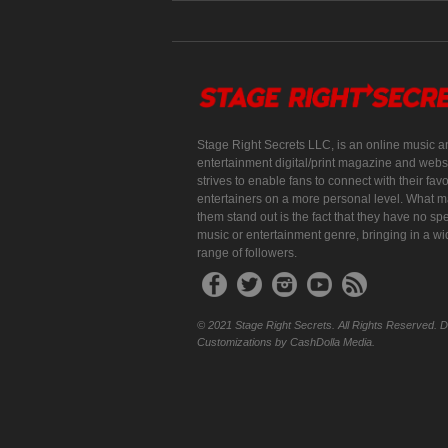
Stage Right Secrets LLC, is an online music a
entertainment digital/print magazine and websi
strives to enable fans to connect with their favo
entertainers on a more personal level. What 
them stand out is the fact that they have no spe
music or entertainment genre, bringing in a w
range of followers.
© 2021 Stage Right Secrets. All Rights Reserved. 
Customizations by CashDolla Media.