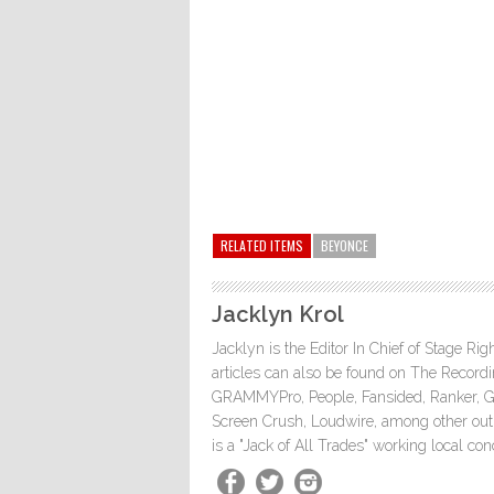
RELATED ITEMS
BEYONCE
Jacklyn Krol
Jacklyn is the Editor In Chief of Stage Ri
articles can also be found on The Rec
GRAMMYPro, People, Fansided, Ranker, 
Screen Crush, Loudwire, among other outle
is a "Jack of All Trades" working local co