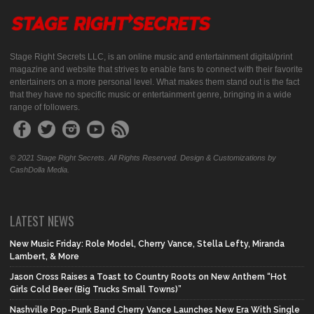
Stage Right Secrets LLC, is an online music and entertainment digital/print
magazine and website that strives to enable fans to connect with their favorite
entertainers on a more personal level. What makes them stand out is the fact
that they have no specific music or entertainment genre, bringing in a wide
range of followers.
© 2021 Stage Right Secrets. All Rights Reserved. Design & Customizations by
CashDolla Media.
LATEST NEWS
New Music Friday: Role Model, Cherry Vance, Stella Lefty, Miranda
Lambert, & More
Jason Cross Raises a Toast to Country Roots on New Anthem “Hot
Girls Cold Beer (Big Trucks Small Towns)”
Nashville Pop-Punk Band Cherry Vance Launches New Era With Single