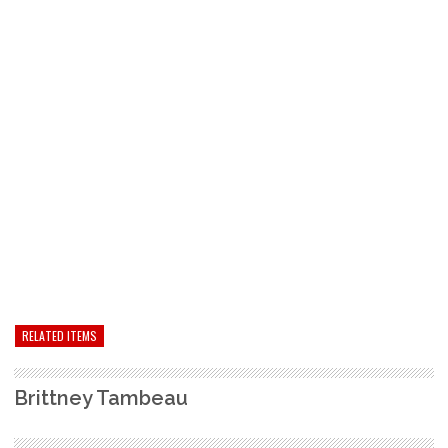
RELATED ITEMS
Brittney Tambeau