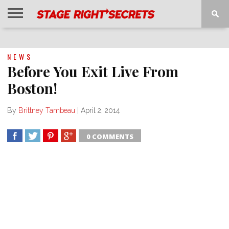
HOME
NEWS
INTERVIEWS
MAGAZINE
REVIEWS
GALLERY
PLAYLISTS
EVENTS
NEWS
Before You Exit Live From
Boston!
By
Brittney Tambeau
|
April 2, 2014
0 COMMENTS
SHARE
TWEET
SHARE
SHARE