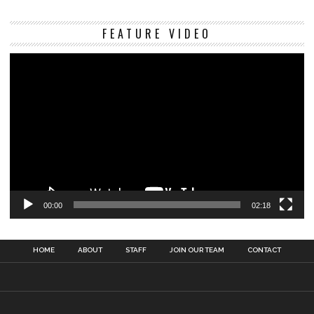
Vi
FEATURE VIDEO
Pl
00:00
02:18
HOME
ABOUT
STAFF
JOIN OUR TEAM
CONTACT