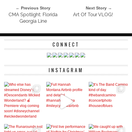
← Previous Story
Next Story →
CMA Spotlight: Florida
Art Of Tour VLOG!
Georgia Line
CONNECT
INSTAGRAM