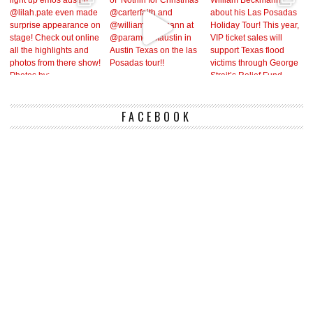
FACEBOOK