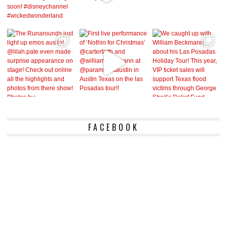
FACEBOOK