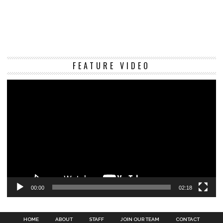
Vi
FEATURE VIDEO
Pl
00:00
02:18
HOME
ABOUT
STAFF
JOIN OUR TEAM
CONTACT