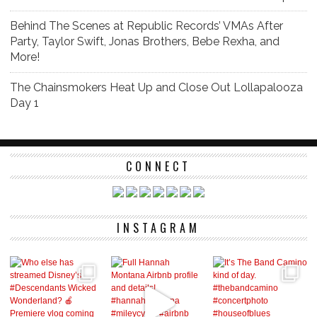
Behind The Scenes at Republic Records’ VMAs After
Party, Taylor Swift, Jonas Brothers, Bebe Rexha, and
More!
The Chainsmokers Heat Up and Close Out Lollapalooza
Day 1
CONNECT
INSTAGRAM