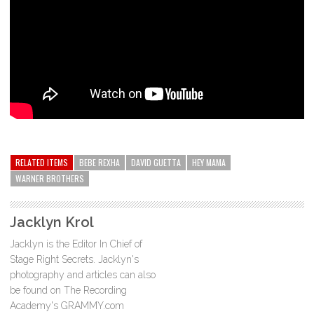
RELATED ITEMS
BEBE REXHA
DAVID GUETTA
HEY MAMA
WARNER BROTHERS
Jacklyn Krol
Jacklyn is the Editor In Chief of
Stage Right Secrets. Jacklyn's
photography and articles can also
be found on The Recording
Academy's GRAMMY.com