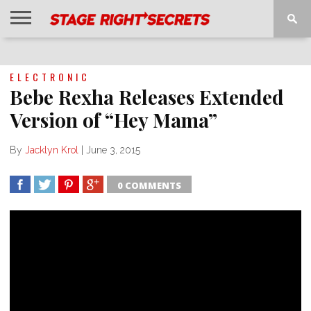
HOME
NEWS
INTERVIEWS
MAGAZINE
REVIEWS
GALLERY
PLAYLISTS
EVENTS
ELECTRONIC
Bebe Rexha Releases Extended
Version of “Hey Mama”
By
Jacklyn Krol
|
June 3, 2015
0 COMMENTS
SHARE
TWEET
SHARE
SHARE